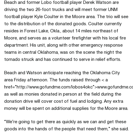
Beach and former Lobo football player Derek Watson are
driving the two 26-foot trucks and will meet former UNM
football player Kyle Coulter in the Moore area. The trio will see
to the distribution of the donated goods. Coulter currently
resides in Forest Lake, Okla., about 14 miles northeast of
Moore, and serves as a volunteer firefighter with his local fire
department. His unit, along with other emergency response
teams in central Oklahoma, was on the scene the night the
tornado struck and has continued to serve in relief efforts.
Beach and Watson anticipate reaching the Oklahoma City
area Friday afternoon. The funds raised through < a
href=”http://www.gofundme.com/lobos4okc”>www.gofundme.
as well as monies donated in person at the field during the
donation drive will cover cost of fuel and lodging. Any extra
money will be spent on additional supplies for the Moore area.
“We’re going to get there as quickly as we can and get these
goods into the hands of the people that need them,” she said.