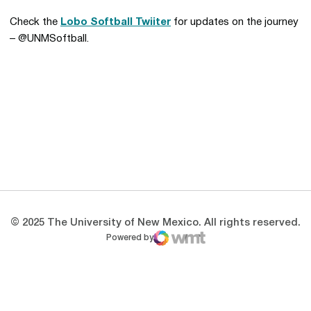
Check the
Lobo Softball Twiiter
for updates on the journey
– @UNMSoftball.
Opens in a new window
Opens in a new 
Opens in a new window
Opens in a new 
Opens in a new window
Opens in a new 
© 2025 The University of New Mexico. All rights reserved.
Powered by
WMT Digital
Opens in a new window