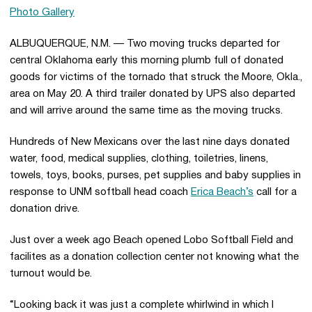
Photo Gallery
ALBUQUERQUE, N.M. — Two moving trucks departed for
central Oklahoma early this morning plumb full of donated
goods for victims of the tornado that struck the Moore, Okla.,
area on May 20. A third trailer donated by UPS also departed
and will arrive around the same time as the moving trucks.
Hundreds of New Mexicans over the last nine days donated
water, food, medical supplies, clothing, toiletries, linens,
towels, toys, books, purses, pet supplies and baby supplies in
response to UNM softball head coach
Erica Beach’s
call for a
donation drive.
Just over a week ago Beach opened Lobo Softball Field and
facilites as a donation collection center not knowing what the
turnout would be.
“Looking back it was just a complete whirlwind in which I