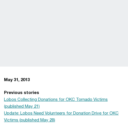
May 31, 2013
Previous stories
Lobos Collecting Donations for OKC Tornado Victims
(published May 21)
Update: Lobos Need Volunteers for Donation Drive for OKC
Victims (published May 28)