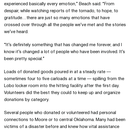
experienced basically every emotion,” Beach said. “From
despair, while watching reports of the tornado, to hope, to
gratitude…there are just so many emotions that have
crossed over through all the people we’ve met and the stories
we’ve heard.
“It’s definitely something that has changed me forever, and I
know it’s changed a lot of people who have been involved. It’s
been pretty special.”
Loads of donated goods poured in at a steady rate —
sometimes four to five carloads at a time — spilling from the
Lobo locker room into the hitting facility after the first day.
Volunteers did the best they could to keep up and organize
donations by category.
Several people who donated or volunteered had personal
connections to Moore or to central Oklahoma. Many had been
victims of a disaster before and knew how vital assistance