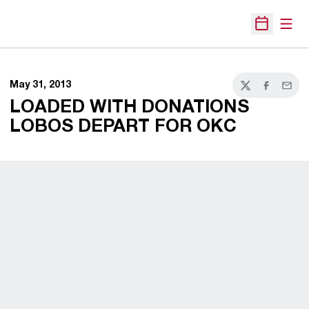
Open
Open Sche
May 31, 2013
Twitter
Facebook
Email
LOADED WITH DONATIONS
LOBOS DEPART FOR OKC