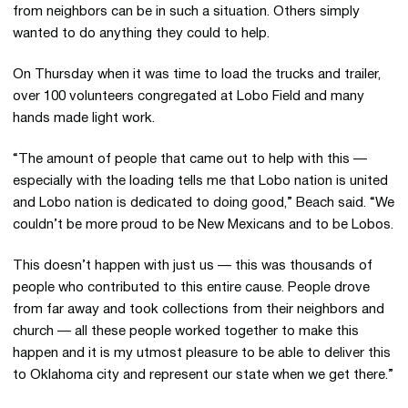
from neighbors can be in such a situation. Others simply
wanted to do anything they could to help.
On Thursday when it was time to load the trucks and trailer,
over 100 volunteers congregated at Lobo Field and many
hands made light work.
“The amount of people that came out to help with this —
especially with the loading tells me that Lobo nation is united
and Lobo nation is dedicated to doing good,” Beach said. “We
couldn’t be more proud to be New Mexicans and to be Lobos.
This doesn’t happen with just us — this was thousands of
people who contributed to this entire cause. People drove
from far away and took collections from their neighbors and
church — all these people worked together to make this
happen and it is my utmost pleasure to be able to deliver this
to Oklahoma city and represent our state when we get there.”