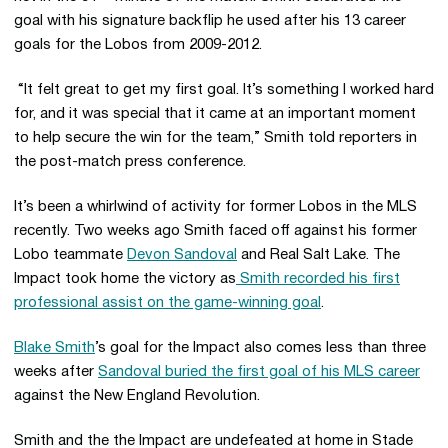
goal with his signature backflip he used after his 13 career
goals for the Lobos from 2009-2012.
“It felt great to get my first goal. It’s something I worked hard
for, and it was special that it came at an important moment
to help secure the win for the team,” Smith told reporters in
the post-match press conference.
It’s been a whirlwind of activity for former Lobos in the MLS
recently. Two weeks ago Smith faced off against his former
Lobo teammate
Devon Sandoval
and Real Salt Lake. The
Impact took home the victory as
Smith recorded his first
professional assist on the game-winning goal
.
Blake Smith
’s goal for the Impact also comes less than three
weeks after
Sandoval buried the first goal of his MLS career
against the New England Revolution.
Smith and the the Impact are undefeated at home in Stade