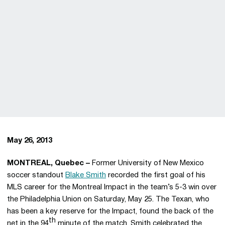
May 26, 2013
MONTREAL, Quebec –
Former University of New Mexico
soccer standout
Blake Smith
recorded the first goal of his
MLS career for the Montreal Impact in the team’s 5-3 win over
the Philadelphia Union on Saturday, May 25. The Texan, who
has been a key reserve for the Impact, found the back of the
th
net in the 94
minute of the match. Smith celebrated the