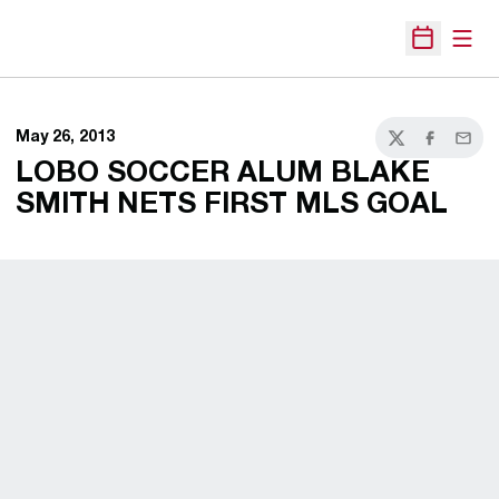
Open
Open Sche
May 26, 2013
Twitter
Facebook
Email
LOBO SOCCER ALUM BLAKE
SMITH NETS FIRST MLS GOAL