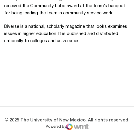
received the Community Lobo award at the team’s banquet
for being leading the team in community service work.
Diverse is a national, scholarly magazine that looks examines
issues in higher education. It is published and distributed
nationally to colleges and universities.
Opens in a new window
Opens in a new 
Opens in a new window
Opens in a new 
Opens in a new window
Opens in a new 
© 2025 The University of New Mexico. All rights reserved.
Powered by
WMT Digital
Opens in a new window