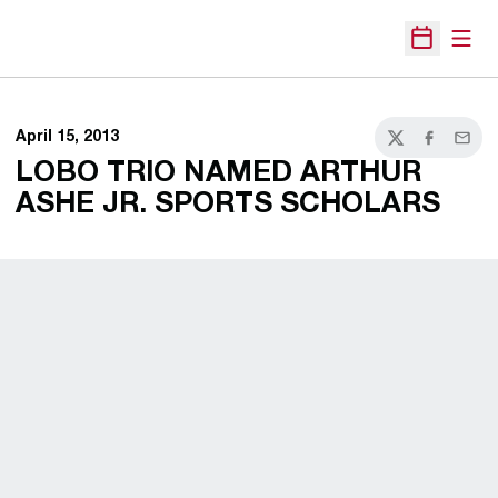
Open
Open Sche
April 15, 2013
Twitter
Facebook
Email
LOBO TRIO NAMED ARTHUR
ASHE JR. SPORTS SCHOLARS