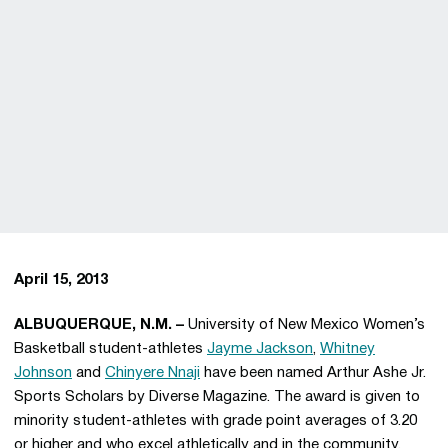
April 15, 2013
ALBUQUERQUE, N.M. –
University of New Mexico Women’s
Basketball student-athletes
Jayme Jackson
,
Whitney
Johnson
and
Chinyere Nnaji
have been named Arthur Ashe Jr.
Sports Scholars by Diverse Magazine. The award is given to
minority student-athletes with grade point averages of 3.20
or higher and who excel athletically and in the community.