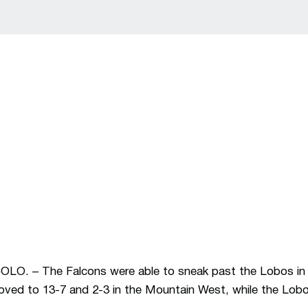
 – The Falcons were able to sneak past the Lobos in c
roved to 13-7 and 2-3 in the Mountain West, while the Lobos