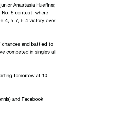
junior Anastasia Hueffner,
e No. 5 contest, where
-4, 5-7, 6-4 victory over
f chances and battled to
ve competed in singles all
arting tomorrow at 10
ennis) and Facebook