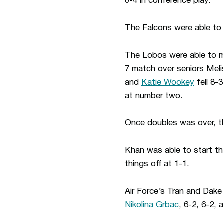
0-4 in conference play.
The Falcons were able to
The Lobos were able to ma
7 match over seniors Meli
and
Katie Wookey
fell 8-
at number two.
Once doubles was over, t
Khan was able to start th
things off at 1-1.
Air Force’s Tran and Dake
Nikolina Grbac
, 6-2, 6-2,