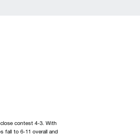
lose contest 4-3. With
 fall to 6-11 overall and