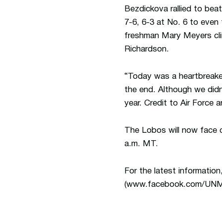
Bezdickova rallied to beat
7-6, 6-3 at No. 6 to even
freshman Mary Meyers clin
Richardson.
“Today was a heartbreak
the end. Although we didn’
year. Credit to Air Force 
The Lobos will now face c
a.m. MT.
For the latest informat
(www.facebook.com/UNM