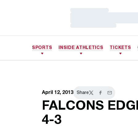
Loading…
Loading…
Loading…
SPORTS
INSIDE ATHLETICS
TICKETS
April 12, 2013
Share
Twitter
Facebook
Email
FALCONS EDG
4-3