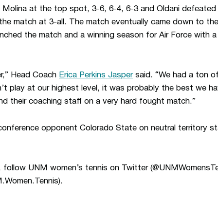
 Molina at the top spot, 3-6, 6-4, 6-3 and Oldani defeated 
 the match at 3-all. The match eventually came down to th
ched the match and a winning season for Air Force with a 6
er,” Head Coach
Erica Perkins Jasper
said. “We had a ton o
t play at our highest level, it was probably the best we ha
and their coaching staff on a very hard fought match.”
onference opponent Colorado State on neutral territory st
ion, follow UNM women’s tennis on Twitter (@UNMWomensT
.Women.Tennis).