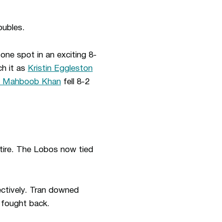
oubles.
one spot in an exciting 8-
ch it as
Kristin Eggleston
h Mahboob Khan
fell 8-2
etire. The Lobos now tied
ectively. Tran downed
 fought back.