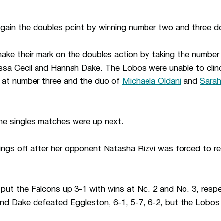
 gain the doubles point by winning number two and three d
ke their mark on the doubles action by taking the number 
ssa Cecil and Hannah Dake. The Lobos were unable to clin
3 at number three and the duo of
Michaela Oldani
and
Sara
he singles matches were up next.
ings off after her opponent Natasha Rizvi was forced to r
 put the Falcons up 3-1 with wins at No. 2 and No. 3, resp
 and Dake defeated Eggleston, 6-1, 5-7, 6-2, but the Lobos