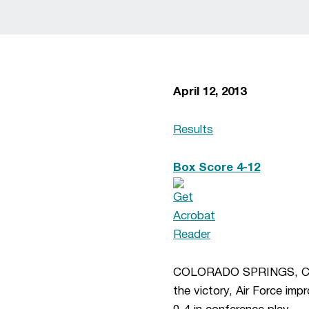
April 12, 2013
Results
Box Score 4-12
COLORADO SPRINGS, COLO.
the victory, Air Force imp