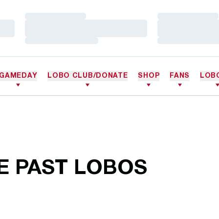
Loading…
Loading…
Loading…
Loading…
Loading…
Loading…
GAMEDAY
LOBO CLUB/DONATE
SHOP
FANS
LOB
E PAST LOBOS