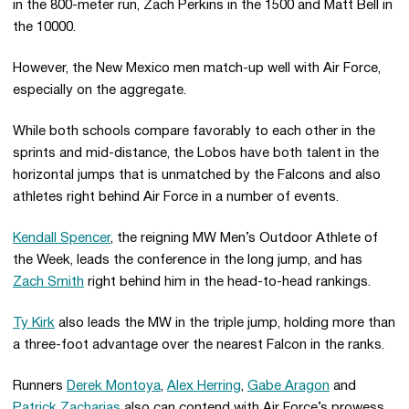
in the 800-meter run, Zach Perkins in the 1500 and Matt Bell in
the 10000.
However, the New Mexico men match-up well with Air Force,
especially on the aggregate.
While both schools compare favorably to each other in the
sprints and mid-distance, the Lobos have both talent in the
horizontal jumps that is unmatched by the Falcons and also
athletes right behind Air Force in a number of events.
Kendall Spencer
, the reigning MW Men’s Outdoor Athlete of
the Week, leads the conference in the long jump, and has
Zach Smith
right behind him in the head-to-head rankings.
Ty Kirk
also leads the MW in the triple jump, holding more than
a three-foot advantage over the nearest Falcon in the ranks.
Runners
Derek Montoya
,
Alex Herring
,
Gabe Aragon
and
Patrick Zacharias
also can contend with Air Force’s prowess