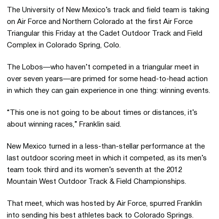
The University of New Mexico’s track and field team is taking
on Air Force and Northern Colorado at the first Air Force
Triangular this Friday at the Cadet Outdoor Track and Field
Complex in Colorado Spring, Colo.
The Lobos—who haven’t competed in a triangular meet in
over seven years—are primed for some head-to-head action
in which they can gain experience in one thing: winning events.
“This one is not going to be about times or distances, it’s
about winning races,” Franklin said.
New Mexico turned in a less-than-stellar performance at the
last outdoor scoring meet in which it competed, as its men’s
team took third and its women’s seventh at the 2012
Mountain West Outdoor Track & Field Championships.
That meet, which was hosted by Air Force, spurred Franklin
into sending his best athletes back to Colorado Springs.