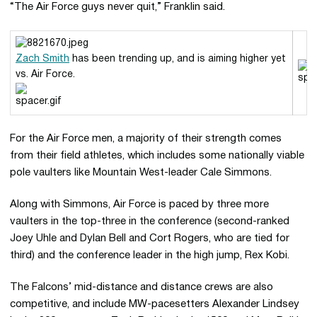
“The Air Force guys never quit,” Franklin said.
Zach Smith
has been trending up, and is aiming higher yet
vs. Air Force.
For the Air Force men, a majority of their strength comes
from their field athletes, which includes some nationally viable
pole vaulters like Mountain West-leader Cale Simmons.
Along with Simmons, Air Force is paced by three more
vaulters in the top-three in the conference (second-ranked
Joey Uhle and Dylan Bell and Cort Rogers, who are tied for
third) and the conference leader in the high jump, Rex Kobi.
The Falcons’ mid-distance and distance crews are also
competitive, and include MW-pacesetters Alexander Lindsey