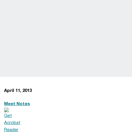
April 11, 2013
Meet Notes