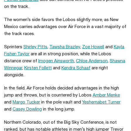
on the track.
The women’s side favors the Lobos slightly more, as New
Mexico carries advantages over Air Force in a vast majority of
the track races.
Sprinters
Shirley Pitts
,
Tawsha Brazley
,
Zoe Howell
and
Kayla
Fisher-Taylor
are all in strong position, while the Lobos
distance crew of
Imogen Ainsworth
,
Chloe Anderson
,
Shawna
Winnegar
,
Kirsten Follett
and
Kendra Schaaf
are right
alongside.
In the field, Air Force holds decided advantages in the high
jump and throws, but is countered by Lobos
Amber Menke
and
Margo Tucker
in the pole vault and
Yeshemabet Turner
and
Casey Dowling
in the long jump.
Northern Colorado, out of the Big Sky Conference, is not
ranked, but has notable athletes in men’s high jumper Trevor