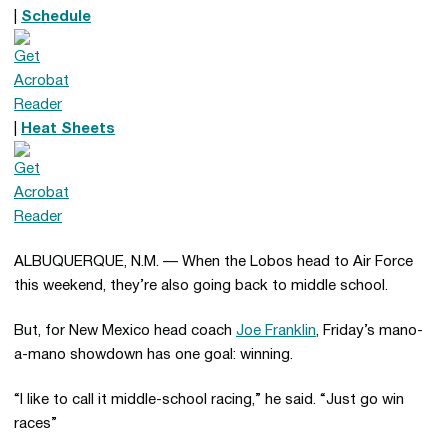
|
Schedule
|
Heat Sheets
ALBUQUERQUE, N.M. — When the Lobos head to Air Force
this weekend, they’re also going back to middle school.
But, for New Mexico head coach
Joe Franklin
, Friday’s mano-
a-mano showdown has one goal: winning.
“I like to call it middle-school racing,” he said. “Just go win
races”