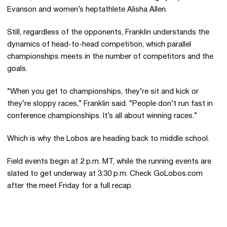
Evanson and women’s heptathlete Alisha Allen.
Still, regardless of the opponents, Franklin understands the
dynamics of head-to-head competition, which parallel
championships meets in the number of competitors and the
goals.
“When you get to championships, they’re sit and kick or
they’re sloppy races,” Franklin said. “People don’t run fast in
conference championships. It’s all about winning races.”
Which is why the Lobos are heading back to middle school.
Field events begin at 2 p.m. MT, while the running events are
slated to get underway at 3:30 p.m. Check GoLobos.com
after the meet Friday for a full recap.