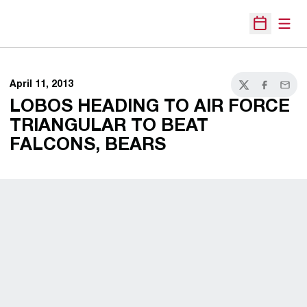
Open
Open Sche
April 11, 2013
Twitter
Facebook
Email
LOBOS HEADING TO AIR FORCE
TRIANGULAR TO BEAT
FALCONS, BEARS