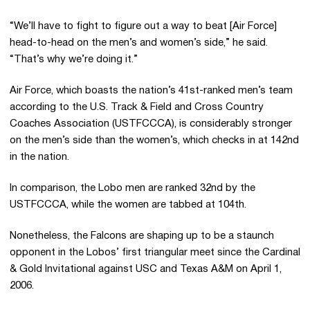
“We’ll have to fight to figure out a way to beat [Air Force]
head-to-head on the men’s and women’s side,” he said.
“That’s why we’re doing it.”
Air Force, which boasts the nation’s 41st-ranked men’s team
according to the U.S. Track & Field and Cross Country
Coaches Association (USTFCCCA), is considerably stronger
on the men’s side than the women’s, which checks in at 142nd
in the nation.
In comparison, the Lobo men are ranked 32nd by the
USTFCCCA, while the women are tabbed at 104th.
Nonetheless, the Falcons are shaping up to be a staunch
opponent in the Lobos’ first triangular meet since the Cardinal
& Gold Invitational against USC and Texas A&M on April 1,
2006.