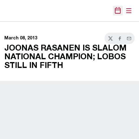
Open
Open Sche
March 08, 2013
Twitter
Facebook
Email
JOONAS RASANEN IS SLALOM
NATIONAL CHAMPION; LOBOS
STILL IN FIFTH