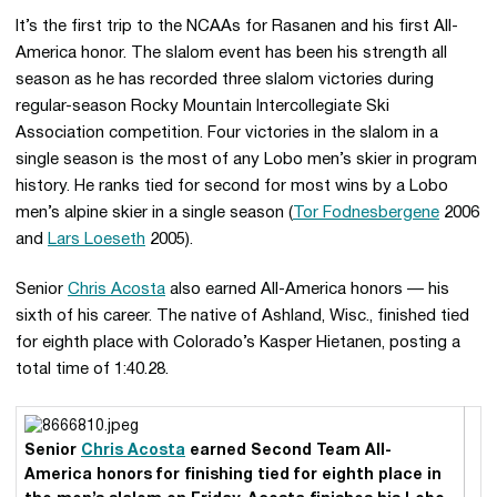
It’s the first trip to the NCAAs for Rasanen and his first All-
America honor. The slalom event has been his strength all
season as he has recorded three slalom victories during
regular-season Rocky Mountain Intercollegiate Ski
Association competition. Four victories in the slalom in a
single season is the most of any Lobo men’s skier in program
history. He ranks tied for second for most wins by a Lobo
men’s alpine skier in a single season (
Tor Fodnesbergene
2006
and
Lars Loeseth
2005).
Senior
Chris Acosta
also earned All-America honors — his
sixth of his career. The native of Ashland, Wisc., finished tied
for eighth place with Colorado’s Kasper Hietanen, posting a
total time of 1:40.28.
Senior
Chris Acosta
earned Second Team All-
America honors for finishing tied for eighth place in