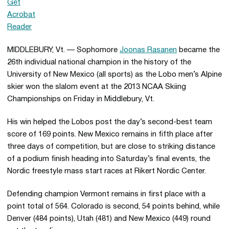
MIDDLEBURY, Vt. — Sophomore
Joonas Rasanen
became the
26th individual national champion in the history of the
University of New Mexico (all sports) as the Lobo men’s Alpine
skier won the slalom event at the 2013 NCAA Skiing
Championships on Friday in Middlebury, Vt.
His win helped the Lobos post the day’s second-best team
score of 169 points. New Mexico remains in fifth place after
three days of competition, but are close to striking distance
of a podium finish heading into Saturday’s final events, the
Nordic freestyle mass start races at Rikert Nordic Center.
Defending champion Vermont remains in first place with a
point total of 564. Colorado is second, 54 points behind, while
Denver (484 points), Utah (481) and New Mexico (449) round