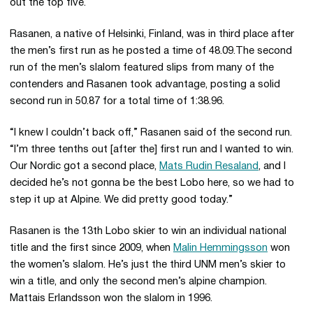
out the top five.
Rasanen, a native of Helsinki, Finland, was in third place after
the men’s first run as he posted a time of 48.09.The second
run of the men’s slalom featured slips from many of the
contenders and Rasanen took advantage, posting a solid
second run in 50.87 for a total time of 1:38.96.
“I knew I couldn’t back off,” Rasanen said of the second run.
“I’m three tenths out [after the] first run and I wanted to win.
Our Nordic got a second place,
Mats Rudin Resaland
, and I
decided he’s not gonna be the best Lobo here, so we had to
step it up at Alpine. We did pretty good today.”
Rasanen is the 13th Lobo skier to win an individual national
title and the first since 2009, when
Malin Hemmingsson
won
the women’s slalom. He’s just the third UNM men’s skier to
win a title, and only the second men’s alpine champion.
Mattais Erlandsson won the slalom in 1996.