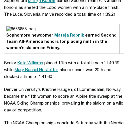
Sophomore
Mateja Robnik
earned Second Team All-America
honors as she led the Lobo women with a ninth-place finish.
The Luce, Slovenia, native recorded a total time of 1:39.21.
Sophomore newcomer
Mateja Robnik
earned Second
Team All-America honors for placing ninth in the
women’s slalom on Friday.
Senior
Kate Williams
placed 13th with a total time of 1:40.39
while
Mary Rachel Hostetter
, also a senior, was 20th and
clocked a time of 1:41.60.
Denver University’s Kristine Haugen, of Lommedalen, Norway,
became the fifth woman to score an Alpine title sweep at the
NCAA Skiing Championships, prevailing in the slalom on a wild
day of competition.
The NCAA Championships conclude Saturday with the Nordic