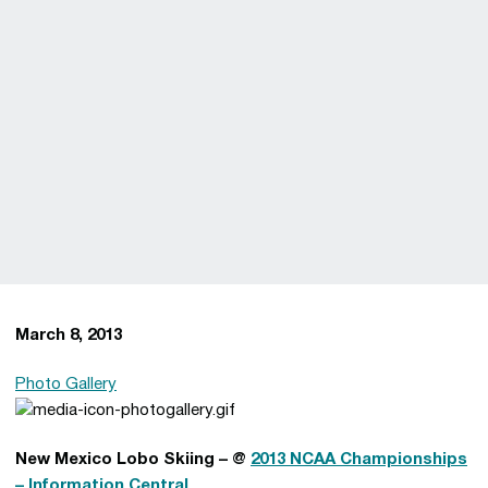
March 8, 2013
Photo Gallery
New Mexico Lobo Skiing – @
2013 NCAA Championships
– Information Central