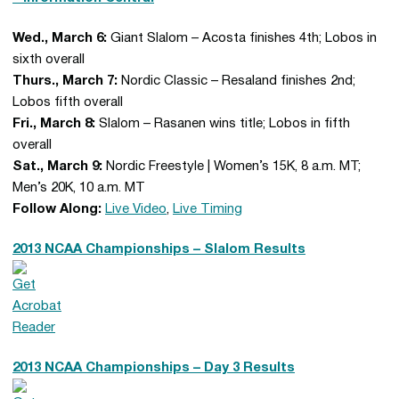
Wed., March 6:
Giant Slalom – Acosta finishes 4th; Lobos in
sixth overall
Thurs., March 7:
Nordic Classic – Resaland finishes 2nd;
Lobos fifth overall
Fri., March 8:
Slalom – Rasanen wins title; Lobos in fifth
overall
Sat., March 9:
Nordic Freestyle | Women’s 15K, 8 a.m. MT;
Men’s 20K, 10 a.m. MT
Follow Along:
Live Video
,
Live Timing
2013 NCAA Championships – Slalom Results
2013 NCAA Championships – Day 3 Results