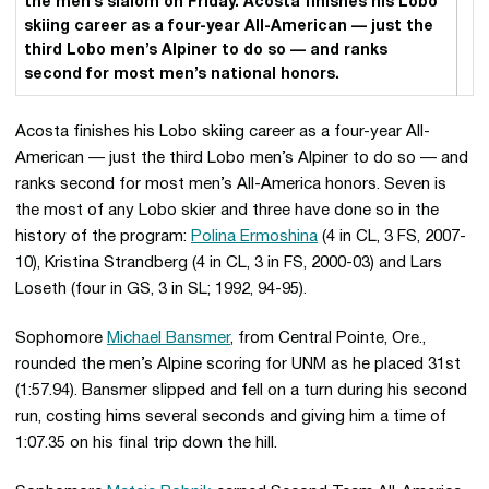
the men’s slalom on Friday. Acosta finishes his Lobo
skiing career as a four-year All-American — just the
third Lobo men’s Alpiner to do so — and ranks
second for most men’s national honors.
Acosta finishes his Lobo skiing career as a four-year All-
American — just the third Lobo men’s Alpiner to do so — and
ranks second for most men’s All-America honors. Seven is
the most of any Lobo skier and three have done so in the
history of the program:
Polina Ermoshina
(4 in CL, 3 FS, 2007-
10), Kristina Strandberg (4 in CL, 3 in FS, 2000-03) and Lars
Loseth (four in GS, 3 in SL; 1992, 94-95).
Sophomore
Michael Bansmer
, from Central Pointe, Ore.,
rounded the men’s Alpine scoring for UNM as he placed 31st
(1:57.94). Bansmer slipped and fell on a turn during his second
run, costing hims several seconds and giving him a time of
1:07.35 on his final trip down the hill.