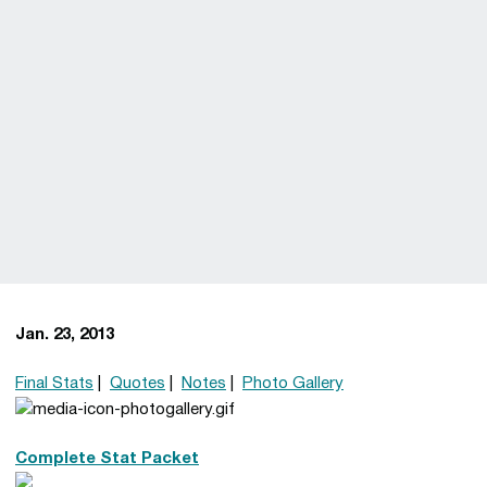
Jan. 23, 2013
Final Stats
|
Quotes
|
Notes
|
Photo Gallery
Complete Stat Packet