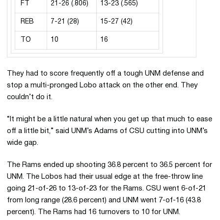
FT
21-26 (.806)
13-23 (.565)
REB
7-21 (28)
15-27 (42)
TO
10
16
They had to score frequently off a tough UNM defense and
stop a multi-pronged Lobo attack on the other end. They
couldn’t do it.
“It might be a little natural when you get up that much to ease
off a little bit,” said UNM’s Adams of CSU cutting into UNM’s
wide gap.
The Rams ended up shooting 36.8 percent to 36.5 percent for
UNM. The Lobos had their usual edge at the free-throw line
going 21-of-26 to 13-of-23 for the Rams. CSU went 6-of-21
from long range (28.6 percent) and UNM went 7-of-16 (43.8
percent). The Rams had 16 turnovers to 10 for UNM.