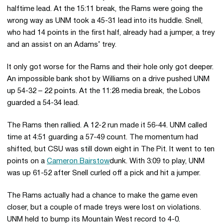
halftime lead. At the 15:11 break, the Rams were going the
wrong way as UNM took a 45-31 lead into its huddle. Snell,
who had 14 points in the first half, already had a jumper, a trey
and an assist on an Adams’ trey.
It only got worse for the Rams and their hole only got deeper.
An impossible bank shot by Williams on a drive pushed UNM
up 54-32 – 22 points. At the 11:28 media break, the Lobos
guarded a 54-34 lead.
The Rams then rallied. A 12-2 run made it 56-44. UNM called
time at 4:51 guarding a 57-49 count. The momentum had
shifted, but CSU was still down eight in The Pit. It went to ten
points on a
Cameron Bairstow
dunk. With 3:09 to play, UNM
was up 61-52 after Snell curled off a pick and hit a jumper.
The Rams actually had a chance to make the game even
closer, but a couple of made treys were lost on violations.
UNM held to bump its Mountain West record to 4-0.