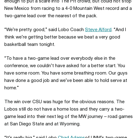
enough to put a scare into The Pit crowd, but could not stop
New Mexico from racing to a 4-0 Mountain West record and a
two-game lead over the nearest of the pack.
“We’re pretty good,” said Lobo Coach
Steve Alford
. “And I
think we’re getting better because we beat a very good
basketball team tonight.
“To have a two-game lead over everybody else in the
conference, we couldn’t have asked for a better start. You
have some room. You have some breathing room. Our guys
have done a good job and we’ve been able to hold serve at
home.”
The win over CSU was huge for the obvious reasons. The
Lobos still do not have a home loss and they carry a two-
game lead into their next leg of the MW journey – road games
at San Diego State and at Wyoming.