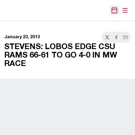
Open
Open Sche
January 23, 2013
Twitter
Facebook
Email
STEVENS: LOBOS EDGE CSU
RAMS 66-61 TO GO 4-0 IN MW
RACE