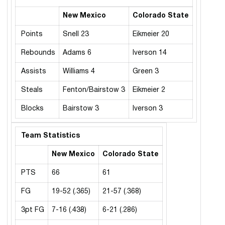
New Mexico
Colorado State
Points
Snell 23
Eikmeier 20
Rebounds
Adams 6
Iverson 14
Assists
Williams 4
Green 3
Steals
Fenton/Bairstow 3
Eikmeier 2
Blocks
Bairstow 3
Iverson 3
Team Statistics
New Mexico
Colorado State
PTS
66
61
FG
19-52 (.365)
21-57 (.368)
3pt FG
7-16 (.438)
6-21 (.286)