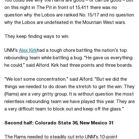
You could see why the Rams are good – or can be good – but
on this night in The Pit in front of 15,411 there was no
question why the Lobos are ranked No. 15/17 and no question
why the Lobos are undefeated in the Mountain West wars.
They keep finding ways to win.
UNM’s
Alex Kirk
had a tough chore battling the nation’s top
rebounding team while battling a bug. “He gave us everything
he could,” said Alford. Kirk had three points and three boards.
“We lost some concentration,” said Alford. “But we did the
things we needed to do down the stretch to get the win. They
(Rams) are a very gritty group. It is without question the most
relentless rebounding team we have played this year. They are
a very difficult team to block out and keep off the glass.”
Second half: Colorado State 36, New Mexico 31
The Rams needed to steadily cut into UNM’s 10-point