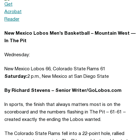
New Mexico Lobos Men’s Basketball – Mountain West —
In The Pit
Wednesday:
New Mexico Lobos 66, Colorado State Rams 61
Saturday:
2 p.m., New Mexico at San Diego State
By Richard Stevens – Senior Writer/GoLobos.com
In sports, the finish that always matters most is on the
scoreboard and the numbers flashing in The Pit – 61-61 –
created exactly the ending the Lobos wanted.
The Colorado State Rams fell into a 22-point hole, rallied