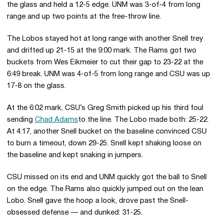
the glass and held a 12-5 edge. UNM was 3-of-4 from long
range and up two points at the free-throw line.
The Lobos stayed hot at long range with another Snell trey
and drifted up 21-15 at the 9:00 mark. The Rams got two
buckets from Wes Eikmeier to cut their gap to 23-22 at the
6:49 break. UNM was 4-of-5 from long range and CSU was up
17-8 on the glass.
At the 6:02 mark, CSU’s Greg Smith picked up his third foul
sending
Chad Adams
to the line. The Lobo made both: 25-22.
At 4:17, another Snell bucket on the baseline convinced CSU
to burn a timeout, down 29-25. Snell kept shaking loose on
the baseline and kept snaking in jumpers.
CSU missed on its end and UNM quickly got the ball to Snell
on the edge. The Rams also quickly jumped out on the lean
Lobo. Snell gave the hoop a look, drove past the Snell-
obsessed defense — and dunked: 31-25.