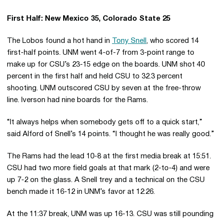
First Half: New Mexico 35, Colorado State 25
The Lobos found a hot hand in
Tony Snell
, who scored 14
first-half points. UNM went 4-of-7 from 3-point range to
make up for CSU’s 23-15 edge on the boards. UNM shot 40
percent in the first half and held CSU to 32.3 percent
shooting. UNM outscored CSU by seven at the free-throw
line. Iverson had nine boards for the Rams.
“It always helps when somebody gets off to a quick start,”
said Alford of Snell’s 14 points. “I thought he was really good.”
The Rams had the lead 10-8 at the first media break at 15:51.
CSU had two more field goals at that mark (2-to-4) and were
up 7-2 on the glass. A Snell trey and a technical on the CSU
bench made it 16-12 in UNM’s favor at 12:26.
At the 11:37 break, UNM was up 16-13. CSU was still pounding