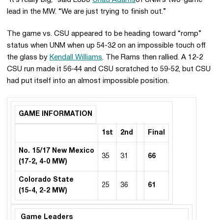
“It’s really big,” said Lobo
Chad Adams
of UNM’s two-game
lead in the MW. “We are just trying to finish out.”
The game vs. CSU appeared to be heading toward “romp”
status when UNM when up 54-32 on an impossible touch off
the glass by
Kendall Williams
. The Rams then rallied. A 12-2
CSU run made it 56-44 and CSU scratched to 59-52, but CSU
had put itself into an almost impossible position.
GAME INFORMATION
1st
2nd
Final
No. 15/17 New Mexico
35
31
66
(17-2, 4-0 MW)
Colorado State
25
36
61
(15-4, 2-2 MW)
Game Leaders