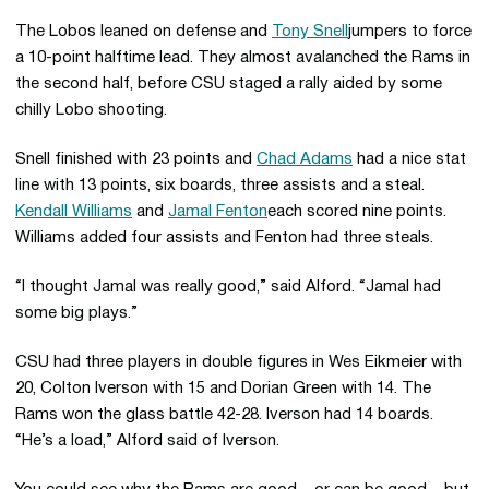
The Lobos leaned on defense and
Tony Snell
jumpers to force
a 10-point halftime lead. They almost avalanched the Rams in
the second half, before CSU staged a rally aided by some
chilly Lobo shooting.
Snell finished with 23 points and
Chad Adams
had a nice stat
line with 13 points, six boards, three assists and a steal.
Kendall Williams
and
Jamal Fenton
each scored nine points.
Williams added four assists and Fenton had three steals.
“I thought Jamal was really good,” said Alford. “Jamal had
some big plays.”
CSU had three players in double figures in Wes Eikmeier with
20, Colton Iverson with 15 and Dorian Green with 14. The
Rams won the glass battle 42-28. Iverson had 14 boards.
“He’s a load,” Alford said of Iverson.