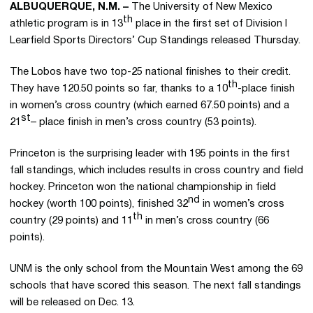
ALBUQUERQUE, N.M. –
The University of New Mexico
th
athletic program is in 13
place in the first set of Division I
Learfield Sports Directors’ Cup Standings released Thursday.
The Lobos have two top-25 national finishes to their credit.
th
They have 120.50 points so far, thanks to a 10
-place finish
in women’s cross country (which earned 67.50 points) and a
st
21
– place finish in men’s cross country (53 points).
Princeton is the surprising leader with 195 points in the first
fall standings, which includes results in cross country and field
hockey. Princeton won the national championship in field
nd
hockey (worth 100 points), finished 32
in women’s cross
th
country (29 points) and 11
in men’s cross country (66
points).
UNM is the only school from the Mountain West among the 69
schools that have scored this season. The next fall standings
will be released on Dec. 13.