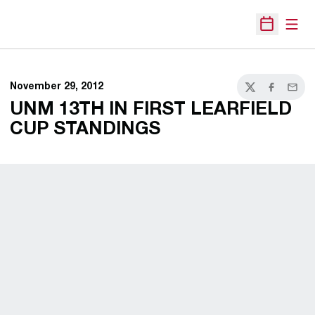
Open
Open Sche
November 29, 2012
Twitter
Facebook
Email
UNM 13TH IN FIRST LEARFIELD
CUP STANDINGS