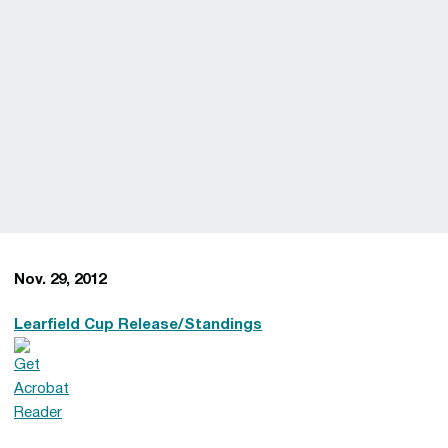
Nov. 29, 2012
Learfield Cup Release/Standings