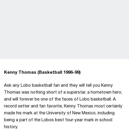
Kenny Thomas (Basketball 1996-99)
Ask any Lobo basketball fan and they will tell you Kenny
Thomas was nothing short of a superstar, a hometown hero,
and will forever be one of the faces of Lobo basketball. A
record setter and fan favorite, Kenny Thomas most certainly
made his mark at the University of New Mexico, including
being a part of the Lobos best four-year mark in school
history.