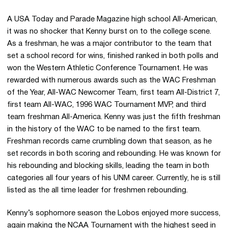
A USA Today and Parade Magazine high school All-American,
it was no shocker that Kenny burst on to the college scene.
As a freshman, he was a major contributor to the team that
set a school record for wins, finished ranked in both polls and
won the Western Athletic Conference Tournament. He was
rewarded with numerous awards such as the WAC Freshman
of the Year, All-WAC Newcomer Team, first team All-District 7,
first team All-WAC, 1996 WAC Tournament MVP, and third
team freshman All-America. Kenny was just the fifth freshman
in the history of the WAC to be named to the first team.
Freshman records came crumbling down that season, as he
set records in both scoring and rebounding. He was known for
his rebounding and blocking skills, leading the team in both
categories all four years of his UNM career. Currently, he is still
listed as the all time leader for freshmen rebounding.
Kenny’s sophomore season the Lobos enjoyed more success,
again making the NCAA Tournament with the highest seed in