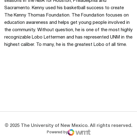
seasons in the NBA for Houston, Philadelphia and
Sacramento. Kenny used his basketball success to create
The Kenny Thomas Foundation. The Foundation focuses on
education awareness and helps get young people involved in
the community. Without question, he is one of the most highly
recognizable Lobo Lettermen and has represented UNM in the
highest caliber. To many, he is the greatest Lobo of all time.
Opens in a new window
Opens in a new 
Opens in a new window
Opens in a new 
Opens in a new window
Opens in a new 
© 2025 The University of New Mexico. All rights reserved.
Powered by
WMT Digital
Opens in a new window