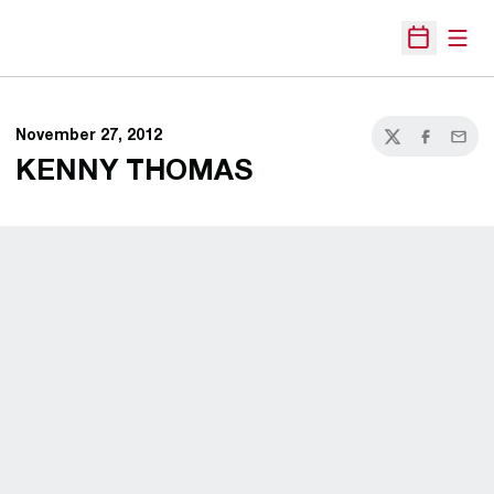
Open
Open Sche
November 27, 2012
Twitter
Facebook
Email
KENNY THOMAS