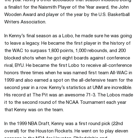
the year. Kenny’s other accolades that season included being
a finalist for the Naismith Player of the Year award, the John
Wooden Award and player of the year by the U.S. Basketball
Writers Association.
In Kenny’s final season as a Lobo, he made sure he was going
to leave a legacy. He became the first player in the history of
the WAC to surpass 1,800 points, 1,000 rebounds, and 200
blocked shots when he got eight boards against conference
rival, BYU. He became the first Lobo to receive all-conference
honors three times when he was named first team All-WAC in
1999 and also earned a spot on the all-defensive team for the
second year in a row. Kenny’s statistics at UNM are incredible.
His record at The Pit was an awesome 71-3. The Lobos made
it to the second round of the NCAA Tournament each year
that Kenny was on the team.
In the 1999 NBA Draft, Kenny was a first round pick (22nd
overall) for the Houston Rockets. He went on to play eleven