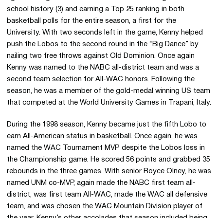
school history (3) and earning a Top 25 ranking in both
basketball polls for the entire season, a first for the
University. With two seconds left in the game, Kenny helped
push the Lobos to the second round in the “Big Dance” by
nailing two free throws against Old Dominion. Once again
Kenny was named to the NABC all-district team and was a
second team selection for All-WAC honors. Following the
season, he was a member of the gold-medal winning US team
that competed at the World University Games in Trapani, Italy.
During the 1998 season, Kenny became just the fifth Lobo to
earn All-American status in basketball. Once again, he was
named the WAC Tournament MVP despite the Lobos loss in
the Championship game. He scored 56 points and grabbed 35
rebounds in the three games. With senior Royce Olney, he was
named UNM co-MVP, again made the NABC first team all-
district, was first team All-WAC, made the WAC all defensive
team, and was chosen the WAC Mountain Division player of