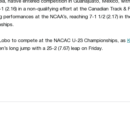
bia, native entered competition in Guanajuato, Mexico, with
1 (2.16) in a non-qualifying effort at the Canadian Track & Fi
 performances at the NCAA’s, reaching 7-1 1/2 (2.17) in the
nships.
t Lobo to compete at the NACAC U-23 Championships, as
K
n’s long jump with a 25-2 (7.67) leap on Friday.
Opens in a new window
Opens in a n