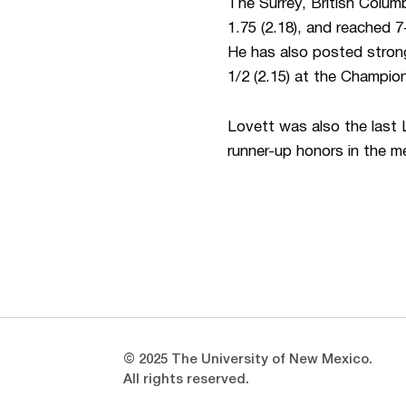
The Surrey, British Colum
1.75 (2.18), and reached 7-
He has also posted strong
1/2 (2.15) at the Champio
Lovett was also the las
runner-up honors in the me
Opens in a new window
Opens in a new window
© 2025 The University of New Mexico.
All rights reserved.