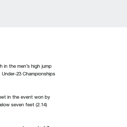
th in the men’s high jump
C) Under-23 Championships
feet in the event won by
below seven feet (2.14)