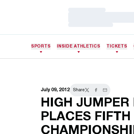
Loading…
Loading…
Loading…
SPORTS
INSIDE ATHLETICS
TICKETS
July 09, 2012
Share
Twitter
Facebook
Email
HIGH JUMPER
PLACES FIFTH
CHAMPIONSHI