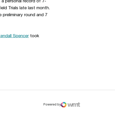
 a personal record of 7-
eld Trials late last month.
 preliminary round and 7
endall Spencer
took
ew window
Opens in a new window
Op
Powered by
WMT Digital
Opens in a new window