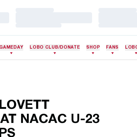
Loading…
Loading…
Loading…
Loading…
Loading…
Loading…
GAMEDAY
LOBO CLUB/DONATE
SHOP
FANS
LOB
 LOVETT
 AT NACAC U-23
PS