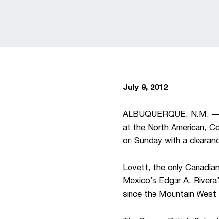
July 9, 2012
ALBUQUERQUE, N.M. — Un
at the North American, C
on Sunday with a clearance
Lovett, the only Canadian
Mexico’s Edgar A. Rivera’s
since the Mountain West