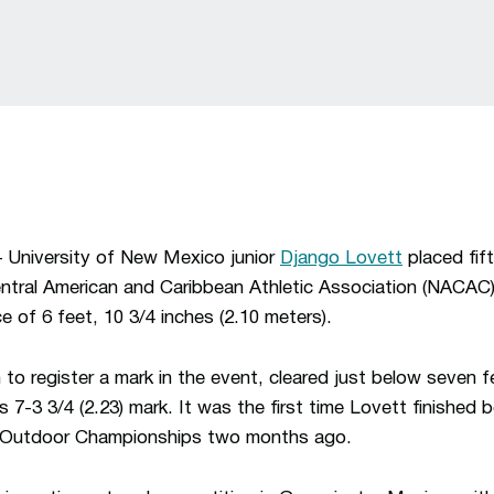
iversity of New Mexico junior
Django Lovett
placed fif
entral American and Caribbean Athletic Association (NACA
 of 6 feet, 10 3/4 inches (2.10 meters).
 to register a mark in the event, cleared just below seven 
 7-3 3/4 (2.23) mark. It was the first time Lovett finished 
 Outdoor Championships two months ago.