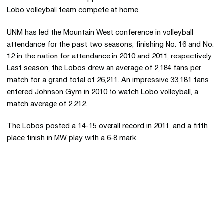
Lobo volleyball team compete at home.
UNM has led the Mountain West conference in volleyball
attendance for the past two seasons, finishing No. 16 and No.
12 in the nation for attendance in 2010 and 2011, respectively.
Last season, the Lobos drew an average of 2,184 fans per
match for a grand total of 26,211. An impressive 33,181 fans
entered Johnson Gym in 2010 to watch Lobo volleyball, a
match average of 2,212.
The Lobos posted a 14-15 overall record in 2011, and a fifth
place finish in MW play with a 6-8 mark.
Opens in a new window
Opens in a new 
Opens in a new window
Opens in a new 