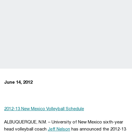
June 14, 2012
2012-13 New Mexico Volleyball Schedule
ALBUQUERQUE, N.M. – University of New Mexico sixth-year
head volleyball coach
Jeff Nelson
has announced the 2012-13