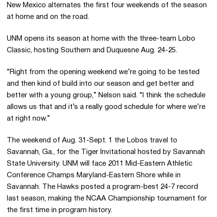
New Mexico alternates the first four weekends of the season
at home and on the road.
UNM opens its season at home with the three-team Lobo
Classic, hosting Southern and Duquesne Aug. 24-25.
“Right from the opening weekend we’re going to be tested
and then kind of build into our season and get better and
better with a young group,” Nelson said. “I think the schedule
allows us that and it’s a really good schedule for where we’re
at right now.”
The weekend of Aug. 31-Sept. 1 the Lobos travel to
Savannah, Ga., for the Tiger Invitational hosted by Savannah
State University. UNM will face 2011 Mid-Eastern Athletic
Conference Champs Maryland-Eastern Shore while in
Savannah. The Hawks posted a program-best 24-7 record
last season, making the NCAA Championship tournament for
the first time in program history.