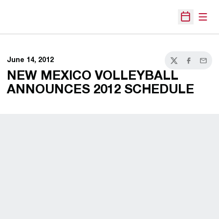
Open
Open Sche
June 14, 2012
Twitter
Facebook
Email
NEW MEXICO VOLLEYBALL
ANNOUNCES 2012 SCHEDULE