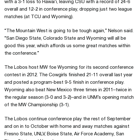
with a 3-1 loss to Hawai’i, leaving CSU with a record of 24-6
overall and 12-2 in conference play, dropping just two league
matches (at TCU and Wyoming).
“The Mountain West is going to be tough again,” Nelson said.
“San Diego State, Colorado State and Wyoming will all be
good this year, which affords us some great matches within
the conference.”
The Lobos host MW foe Wyoming for its second conference
contest in 2012. The Cowgirls finished 21-11 overall last year
and posted a program-best 9-5 finish in conference play.
Wyoming also beat New Mexico three times in 2011–twice in
the regular season (3-0 and 3-2)–and in UNM’s opening match
of the MW Championship (3-1).
The Lobos continue conference play the rest of September
and on in to October with home and away matches against
Fresno State, UNLV, Boise State, Air Force Academy, San