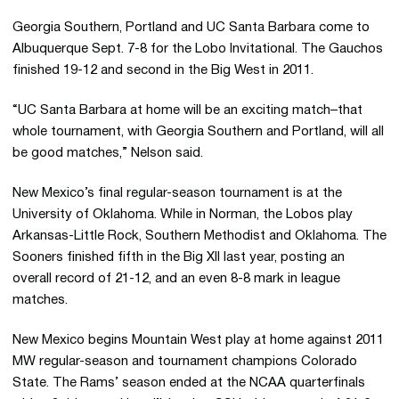
Georgia Southern, Portland and UC Santa Barbara come to
Albuquerque Sept. 7-8 for the Lobo Invitational. The Gauchos
finished 19-12 and second in the Big West in 2011.
“UC Santa Barbara at home will be an exciting match–that
whole tournament, with Georgia Southern and Portland, will all
be good matches,” Nelson said.
New Mexico’s final regular-season tournament is at the
University of Oklahoma. While in Norman, the Lobos play
Arkansas-Little Rock, Southern Methodist and Oklahoma. The
Sooners finished fifth in the Big XII last year, posting an
overall record of 21-12, and an even 8-8 mark in league
matches.
New Mexico begins Mountain West play at home against 2011
MW regular-season and tournament champions Colorado
State. The Rams’ season ended at the NCAA quarterfinals