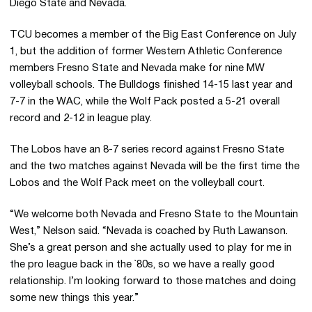
Diego State and Nevada.
TCU becomes a member of the Big East Conference on July
1, but the addition of former Western Athletic Conference
members Fresno State and Nevada make for nine MW
volleyball schools. The Bulldogs finished 14-15 last year and
7-7 in the WAC, while the Wolf Pack posted a 5-21 overall
record and 2-12 in league play.
The Lobos have an 8-7 series record against Fresno State
and the two matches against Nevada will be the first time the
Lobos and the Wolf Pack meet on the volleyball court.
“We welcome both Nevada and Fresno State to the Mountain
West,” Nelson said. “Nevada is coached by Ruth Lawanson.
She’s a great person and she actually used to play for me in
the pro league back in the `80s, so we have a really good
relationship. I’m looking forward to those matches and doing
some new things this year.”