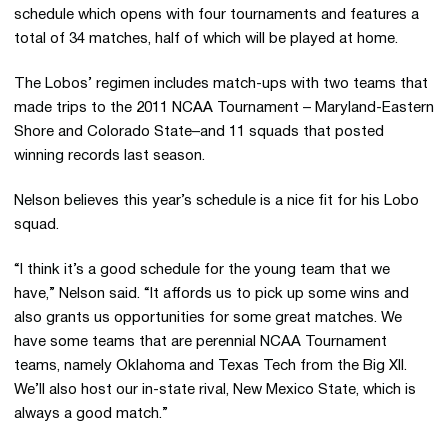
schedule which opens with four tournaments and features a
total of 34 matches, half of which will be played at home.
The Lobos’ regimen includes match-ups with two teams that
made trips to the 2011 NCAA Tournament – Maryland-Eastern
Shore and Colorado State–and 11 squads that posted
winning records last season.
Nelson believes this year’s schedule is a nice fit for his Lobo
squad.
“I think it’s a good schedule for the young team that we
have,” Nelson said. “It affords us to pick up some wins and
also grants us opportunities for some great matches. We
have some teams that are perennial NCAA Tournament
teams, namely Oklahoma and Texas Tech from the Big XII.
We’ll also host our in-state rival, New Mexico State, which is
always a good match.”