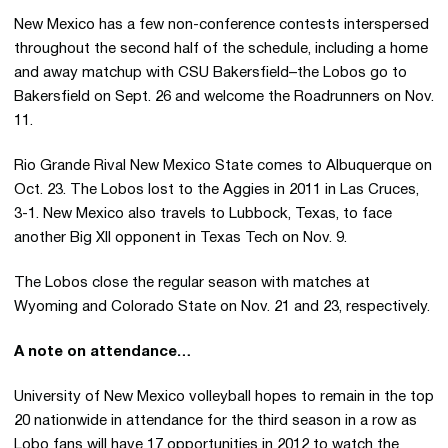
New Mexico has a few non-conference contests interspersed
throughout the second half of the schedule, including a home
and away matchup with CSU Bakersfield–the Lobos go to
Bakersfield on Sept. 26 and welcome the Roadrunners on Nov.
11.
Rio Grande Rival New Mexico State comes to Albuquerque on
Oct. 23. The Lobos lost to the Aggies in 2011 in Las Cruces,
3-1. New Mexico also travels to Lubbock, Texas, to face
another Big XII opponent in Texas Tech on Nov. 9.
The Lobos close the regular season with matches at
Wyoming and Colorado State on Nov. 21 and 23, respectively.
A note on attendance…
University of New Mexico volleyball hopes to remain in the top
20 nationwide in attendance for the third season in a row as
Lobo fans will have 17 opportunities in 2012 to watch the