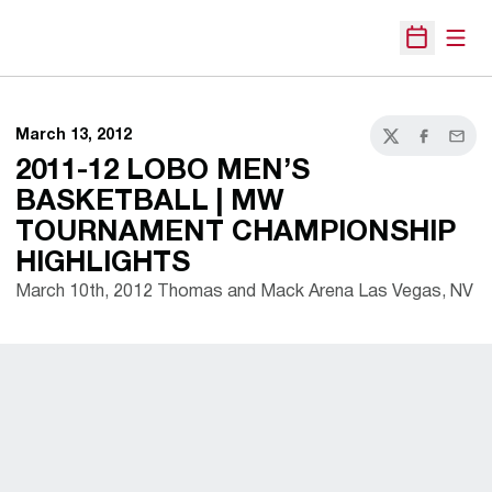
Open
Open Sche
March 13, 2012
Twitter
Facebook
Email
2011-12 LOBO MEN’S
BASKETBALL | MW
TOURNAMENT CHAMPIONSHIP
HIGHLIGHTS
March 10th, 2012 Thomas and Mack Arena Las Vegas, NV