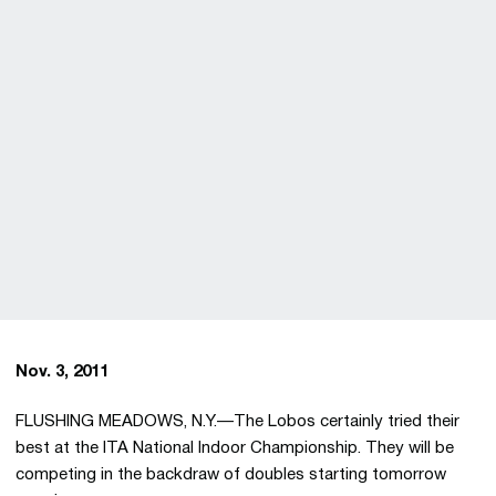
Nov. 3, 2011
FLUSHING MEADOWS, N.Y.—The Lobos certainly tried their
best at the ITA National Indoor Championship. They will be
competing in the backdraw of doubles starting tomorrow