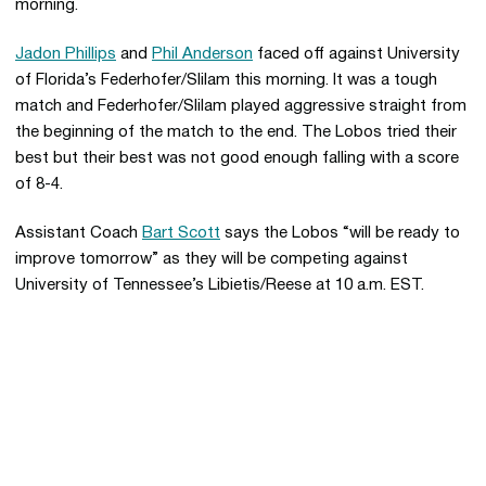
morning.
Jadon Phillips
and
Phil Anderson
faced off against University
of Florida’s Federhofer/Slilam this morning. It was a tough
match and Federhofer/Slilam played aggressive straight from
the beginning of the match to the end. The Lobos tried their
best but their best was not good enough falling with a score
of 8-4.
Assistant Coach
Bart Scott
says the Lobos “will be ready to
improve tomorrow” as they will be competing against
University of Tennessee’s Libietis/Reese at 10 a.m. EST.
Opens in a new window
Opens in a new 
Opens in a new window
Opens in a new 
Opens in a new window
Opens in a new 