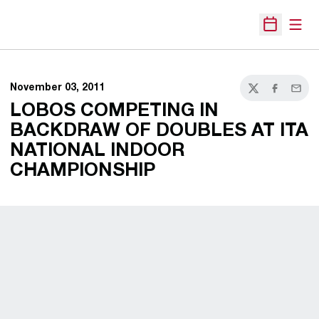
Open
Open Sche
November 03, 2011
Twitter
Facebook
Email
LOBOS COMPETING IN
BACKDRAW OF DOUBLES AT ITA
NATIONAL INDOOR
CHAMPIONSHIP