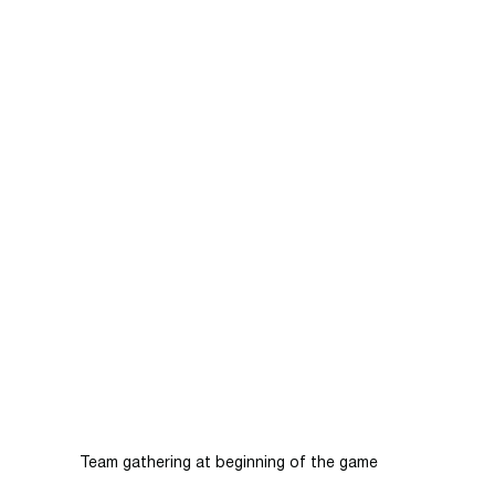
Team gathering at beginning of the game