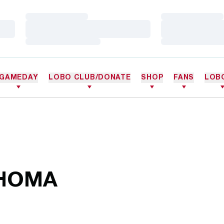
Loading…
Loading…
Loading…
Loading…
Loading…
Loading…
GAMEDAY
LOBO CLUB/DONATE
SHOP
FANS
LOB
AHOMA