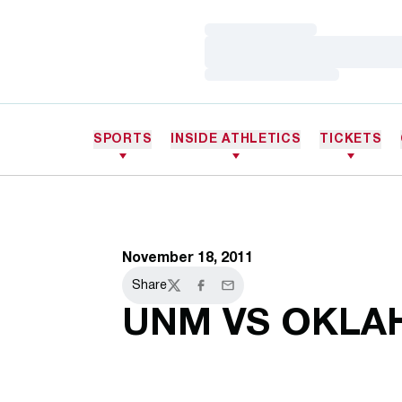
Loading…
Loading…
Loading…
SPORTS
INSIDE ATHLETICS
TICKETS
November 18, 2011
Share
Twitter
Facebook
Email
UNM VS OKL