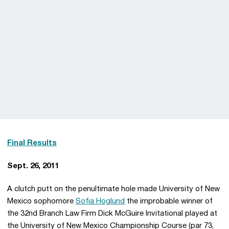
Final Results
Sept. 26, 2011
A clutch putt on the penultimate hole made University of New
Mexico sophomore
Sofia Hoglund
the improbable winner of
the 32nd Branch Law Firm Dick McGuire Invitational played at
the University of New Mexico Championship Course (par 73,