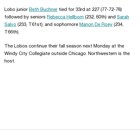
Lobo junior
Beth Buchner
tied for 33rd at 227 (77-72-78)
followed by seniors
Rebecca Hellbom
(232, 60th) and
Sarah
Salvo
(233, T61st), and sophomore
Manon De Roey
(234,
T66th).
The Lobos continue their fall season next Monday at the
Windy City Collegiate outside Chicago. Northwestern is the
host.
Opens in a new window
Opens in a new 
Opens in a new window
Opens in a new 
Opens in a new window
Opens in a new 