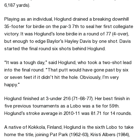
6,187 yards).
Playing as an individual, Hoglund drained a breaking downhill
35-footer for birdie on the par-3 7th to seal her first collegiate
victory. It was Hoglund’s lone birdie in a round of 77 (4-over),
but enough to edge Baylor’s Hayley Davis by one shot. Davis
started the final round six shots behind Hoglund.
“It was a tough day,” said Hoglund, who took a two-shot lead
into the final round. “That putt would have gone past by six
or seven feet if it didn’t hit the hole. Obviously, I’m very
happy.”
Hoglund finished at 3-under 216 (71-68-77). Her best finish in
five previous tournaments as a Lobo was a tie for 59th.
Hoglund’s stroke average in 2010-11 was 81.71 for 14 rounds.
A native of Kokkola, Finland, Hoglund is the sixth Lobo to take
home the title, joining Pat Park (1962-63), Kristi Albers (1984),