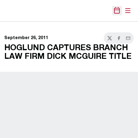
Open
Open Sche
September 26, 2011
Twitter
Facebook
Email
HOGLUND CAPTURES BRANCH
LAW FIRM DICK MCGUIRE TITLE