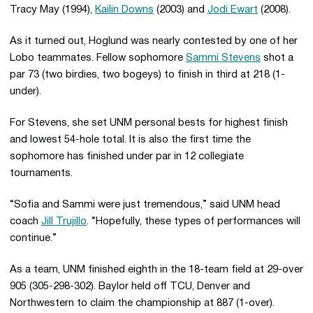
Tracy May (1994),
Kailin Downs
(2003) and
Jodi Ewart
(2008).
As it turned out, Hoglund was nearly contested by one of her
Lobo teammates. Fellow sophomore
Sammi Stevens
shot a
par 73 (two birdies, two bogeys) to finish in third at 218 (1-
under).
For Stevens, she set UNM personal bests for highest finish
and lowest 54-hole total. It is also the first time the
sophomore has finished under par in 12 collegiate
tournaments.
“Sofia and Sammi were just tremendous,” said UNM head
coach
Jill Trujillo
. “Hopefully, these types of performances will
continue.”
As a team, UNM finished eighth in the 18-team field at 29-over
905 (305-298-302). Baylor held off TCU, Denver and
Northwestern to claim the championship at 887 (1-over).