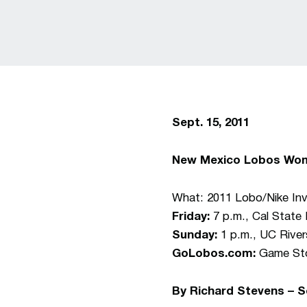
Sept. 15, 2011
New Mexico Lobos Wom
What: 2011 Lobo/Nike Invi
Friday:
7 p.m., Cal State 
Sunday:
1 p.m., UC River
GoLobos.com:
Game Stor
By Richard Stevens – 