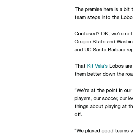
The premise here is a bit
team steps into the Lobo
Confused? OK, we’re not s
Oregon State and Washingt
and UC Santa Barbara rep
That
Kit Vela’s
Lobos are w
them better down the road
“We’re at the point in ou
players, our soccer, our l
things about playing at t
off.
“We played good teams wi