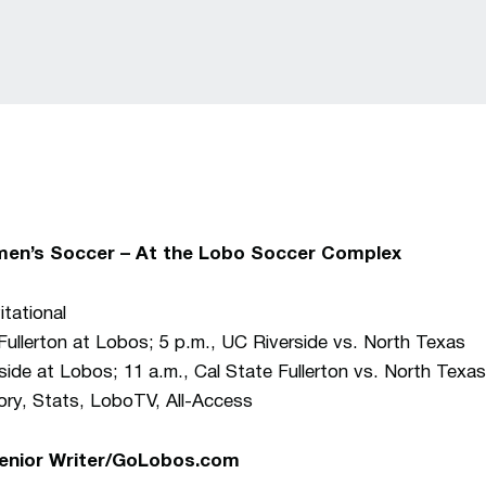
en’s Soccer – At the Lobo Soccer Complex
tational
Fullerton at Lobos; 5 p.m., UC Riverside vs. North Texas
side at Lobos; 11 a.m., Cal State Fullerton vs. North Texas
y, Stats, LoboTV, All-Access
Senior Writer/GoLobos.com