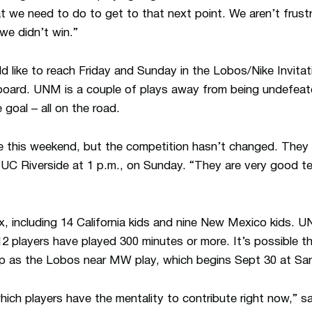
t we need to do to get to that next point. We aren’t frust
we didn’t win.”
 like to reach Friday and Sunday in the Lobos/Nike Invitati
eboard. UNM is a couple of plays away from being undefeat
 goal – all on the road.
 this weekend, but the competition hasn’t changed. They p
 UC Riverside at 1 p.m., on Sunday. “They are very good tea
ix, including 14 California kids and nine New Mexico kids.
2 players have played 300 minutes or more. It’s possible 
n up as the Lobos near MW play, which begins Sept 30 at Sa
 which players have the mentality to contribute right now,” s