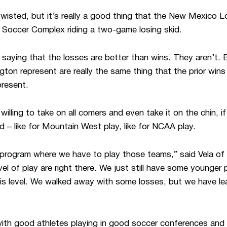
 twisted, but it’s really a good thing that the New Mexico
 Soccer Complex riding a two-game losing skid.
aying that the losses are better than wins. They aren’t. 
on represent are really the same thing that the prior wins
resent.
illing to take on all comers and even take it on the chin, 
 – like for Mountain West play, like for NCAA play.
r program where we have to play those teams,” said Vela of
evel of play are right there. We just still have some younger
his level. We walked away with some losses, but we have lea
th good athletes playing in good soccer conferences and w