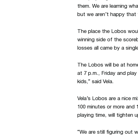
them. We are learning wha
but we aren’t happy that 
The place the Lobos would
winning side of the scor
losses all came by a single
The Lobos will be at home
at 7 p.m., Friday and play
kids,” said Vela.
Vela’s Lobos are a nice m
100 minutes or more and 1
playing time, will tighte
“We are still figuring out