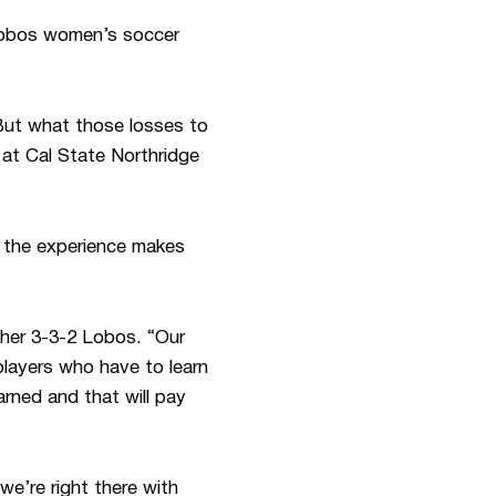
 Lobos women’s soccer
But what those losses to
 at Cal State Northridge
if the experience makes
 her 3-3-2 Lobos. “Our
 players who have to learn
rned and that will pay
e’re right there with