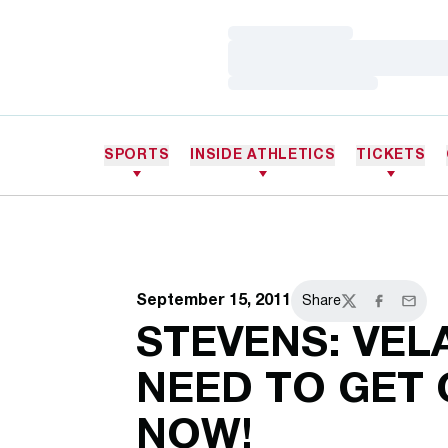
Loading…
Loading…
Loading…
SPORTS
INSIDE ATHLETICS
TICKETS
September 15, 2011
Share
Twitter
Facebook
Email
STEVENS: VEL
NEED TO GET 
NOW!