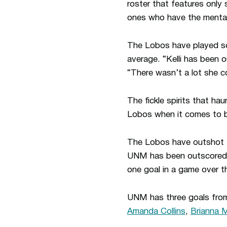
roster that features only 
ones who have the mentali
The Lobos have played so
average. “Kelli has been 
“There wasn’t a lot she c
The fickle spirits that h
Lobos when it comes to ba
The Lobos have outshot t
UNM has been outscored f
one goal in a game over t
UNM has three goals fro
Amanda Collins
,
Brianna M