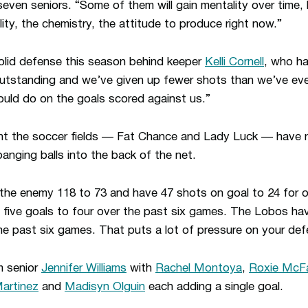
seven seniors. “Some of them will gain mentality over time, 
ty, the chemistry, the attitude to produce right now.”
lid defense this season behind keeper
Kelli Cornell
, who ha
outstanding and we’ve given up fewer shots than we’ve ever
ould do on the goals scored against us.”
aunt the soccer fields — Fat Chance and Lady Luck — have 
nging balls into the back of the net.
he enemy 118 to 73 and have 47 shots on goal to 24 for 
ive goals to four over the past six games. The Lobos ha
he past six games. That puts a lot of pressure on your def
m senior
Jennifer Williams
with
Rachel Montoya
,
Roxie McFa
artinez
and
Madisyn Olguin
each adding a single goal.