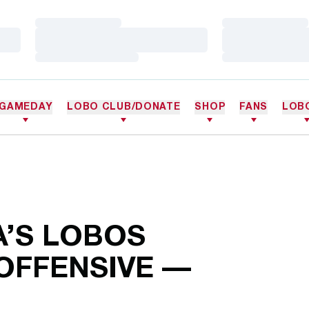
Loading…
Loading…
Loading…
Loading…
Loading…
Loading…
GAMEDAY
LOBO CLUB/DONATE
SHOP
FANS
LOB
A’S LOBOS
OFFENSIVE —