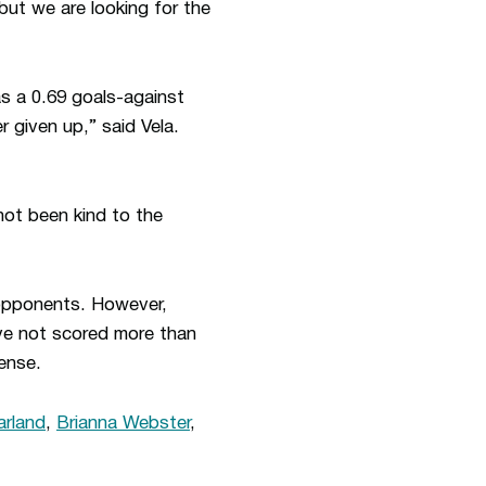
but we are looking for the
s a 0.69 goals-against
 given up,” said Vela.
not been kind to the
opponents. However,
ve not scored more than
ense.
rland
,
Brianna Webster
,