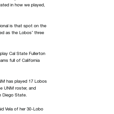
rated in how we played,
onal is that spot on the
ed as the Lobos’ three
lay Cal State Fullerton
ms full of California
 UNM has played 17 Lobos
the UNM roster, and
n Diego State.
aid Vela of her 30-Lobo