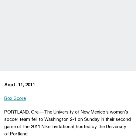
Sept. 11, 2011
Box Score
PORTLAND, Ore.—The University of New Mexico’s women’s
soccer team fell to Washington 2-1 on Sunday in their second
game of the 2011 Nike Invitational, hosted by the University
of Portland.