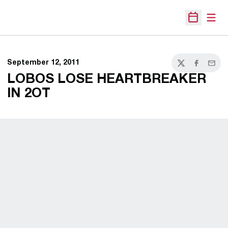
Open
Open Sche
September 12, 2011
Twitter
Facebook
Email
LOBOS LOSE HEARTBREAKER
IN 2OT