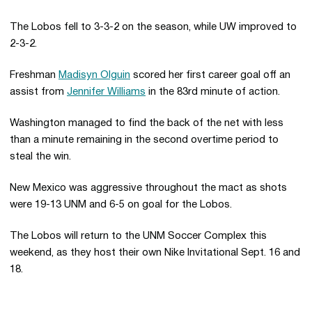
The Lobos fell to 3-3-2 on the season, while UW improved to
2-3-2.
Freshman
Madisyn Olguin
scored her first career goal off an
assist from
Jennifer Williams
in the 83rd minute of action.
Washington managed to find the back of the net with less
than a minute remaining in the second overtime period to
steal the win.
New Mexico was aggressive throughout the mact as shots
were 19-13 UNM and 6-5 on goal for the Lobos.
The Lobos will return to the UNM Soccer Complex this
weekend, as they host their own Nike Invitational Sept. 16 and
18.