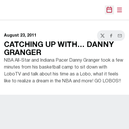
Open
Open Sche
August 23, 2011
Twitter
Facebook
Email
CATCHING UP WITH… DANNY
GRANGER
NBA All-Star and Indiana Pacer Danny Granger took a few
minutes from his basketball camp to sit down with
LoboTV and talk about his time as a Lobo, what it feels
like to realize a dream in the NBA and more! GO LOBOS!!