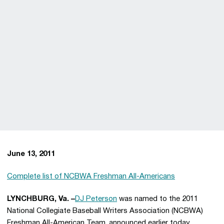
June 13, 2011
Complete list of NCBWA Freshman All-Americans
LYNCHBURG, Va. –
DJ Peterson
was named to the 2011
National Collegiate Baseball Writers Association (NCBWA)
Freshman All-American Team, announced earlier today.