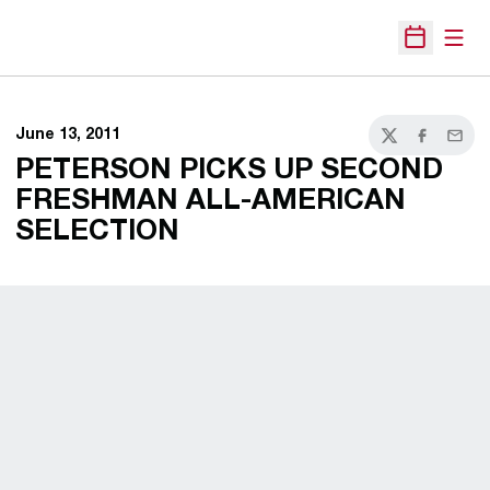
Open
Open Sche
June 13, 2011
Twitter
Facebook
Email
PETERSON PICKS UP SECOND
FRESHMAN ALL-AMERICAN
SELECTION