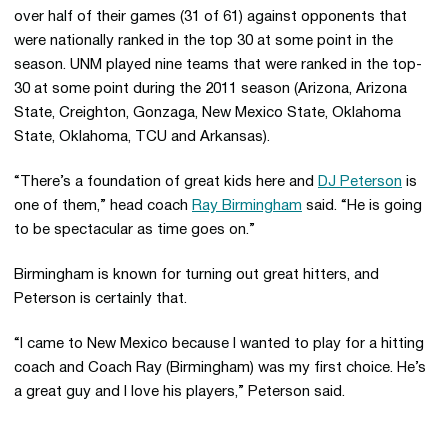
over half of their games (31 of 61) against opponents that
were nationally ranked in the top 30 at some point in the
season. UNM played nine teams that were ranked in the top-
30 at some point during the 2011 season (Arizona, Arizona
State, Creighton, Gonzaga, New Mexico State, Oklahoma
State, Oklahoma, TCU and Arkansas).
“There’s a foundation of great kids here and
DJ Peterson
is
one of them,” head coach
Ray Birmingham
said. “He is going
to be spectacular as time goes on.”
Birmingham is known for turning out great hitters, and
Peterson is certainly that.
“I came to New Mexico because I wanted to play for a hitting
coach and Coach Ray (Birmingham) was my first choice. He’s
a great guy and I love his players,” Peterson said.