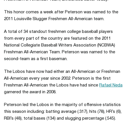
This honor comes a week after Peterson was named to the
2011 Louisville Slugger Freshmen All-American team.
A total of 34 standout freshmen college baseball players
from every part of the country are featured on the 2011
National Collegiate Baseball Writers Association (NCBWA)
Freshman All-American Team. Peterson was named to the
second-team as a first baseman.
The Lobos have now had either an All-American or Freshman
All-American every year since 2002. Peterson is the first
Freshman All-American the Lobos have had since
Rafael Neda
garnered the award in 2008.
Peterson led the Lobos in the majority of offensive statistics
this season including: batting average (.317), hits (78), HR’s (6),
RBI’s (48), total bases (134) and slugging percentage (.545).