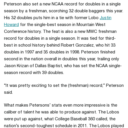
Peterson also set a new NCAA record for doubles in a single
season by a freshman, scorching 32 double baggers this year.
His 32 doubles puts him in a tie with former Lobo
Justin
Howard
for the single-best season in Mountain West
Conference history. The feat is also a new MWC freshman
record for doubles in a single season. It was tied for third-
best in school history behind Robert Gonzalez, who hit 33
doubles in 1997 and 35 doubles in 1998. Peterson finished
second in the nation overall in doubles this year, trailing only
Jason Krizan of Dallas Baptist, who has set the NCAA single-
season record with 39 doubles.
“It was pretty exciting to set the (freshman) record,” Peterson
said.
What makes Petersons’ stats even more impressive is the
caliber of talent he was able to produce against. The Lobos
were put up against, what College Baseball 360 called, the
nation’s second-toughest schedule in 2011. The Lobos played