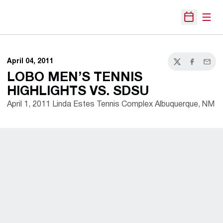
Open
Open Sche
April 04, 2011
Twitter
Facebook
Email
LOBO MEN’S TENNIS
HIGHLIGHTS VS. SDSU
April 1, 2011 Linda Estes Tennis Complex Albuquerque, NM