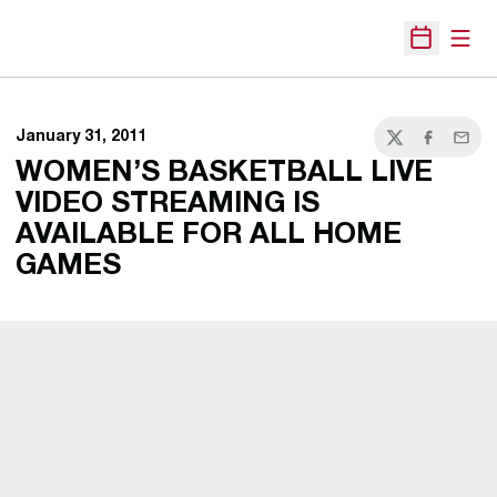
Open
Open Sche
January 31, 2011
Twitter
Facebook
Email
WOMEN’S BASKETBALL LIVE
VIDEO STREAMING IS
AVAILABLE FOR ALL HOME
GAMES