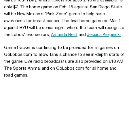
will be Youth Day, where tickets for ages 2-18 are available for
only $2. The home game on Feb. 15 against San Diego State
will be New Mexico’s “Pink Zone” game to help raise
awareness for breast cancer. The final home game on Mar. 1
against BYU will be senior night, where the team will recognize
the Lobos’ two seniors,
Amanda Best
and
Jessica Kielpinski
.
GameTracker is continuing to be provided for all games on
GoLobos.com to allow fans a chance to see in-depth stats of
the game. Live radio broadcasts are also provided on 610 AM
The Sports Animal and on GoLobos.com for all home and
road games.
Opens in a new window
Opens in a new 
Opens in a new window
Opens in a new 
Opens in a new window
Opens in a new 