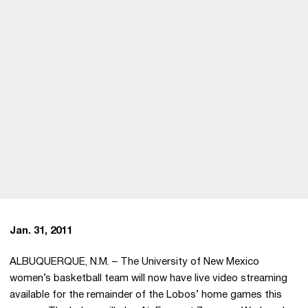
Jan. 31, 2011
ALBUQUERQUE, N.M. – The University of New Mexico
women’s basketball team will now have live video streaming
available for the remainder of the Lobos’ home games this