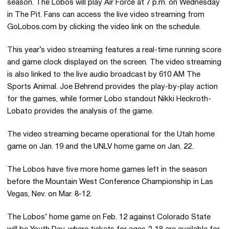
season. The Lobos will play Air Force at 7 p.m. on Wednesday
in The Pit. Fans can access the live video streaming from
GoLobos.com by clicking the video link on the schedule.
This year’s video streaming features a real-time running score
and game clock displayed on the screen. The video streaming
is also linked to the live audio broadcast by 610 AM The
Sports Animal. Joe Behrend provides the play-by-play action
for the games, while former Lobo standout Nikki Heckroth-
Lobato provides the analysis of the game.
The video streaming became operational for the Utah home
game on Jan. 19 and the UNLV home game on Jan. 22.
The Lobos have five more home games left in the season
before the Mountain West Conference Championship in Las
Vegas, Nev. on Mar. 8-12.
The Lobos’ home game on Feb. 12 against Colorado State