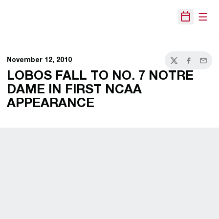
Open
Open Sche
November 12, 2010
Twitter
Facebook
Email
LOBOS FALL TO NO. 7 NOTRE
DAME IN FIRST NCAA
APPEARANCE