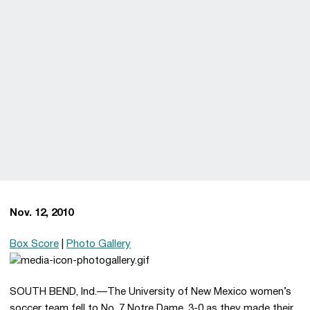
Nov. 12, 2010
Box Score
|
Photo Gallery
SOUTH BEND, Ind.—The University of New Mexico women’s
soccer team fell to No. 7 Notre Dame, 3-0 as they made their