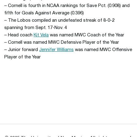
– Cornell is fourth in NCAA rankings for Save Pct. (0.908) and
fifth for Goals Against Average (0.396)
– The Lobos compiled an undefeated streak of 8-0-2
spanning from Sept. 17-Nov. 4
– Head coach
Kit Vela
was named MWC Coach of the Year
– Cornell was named MWC Defensive Player of the Year
– Junior forward
Jennifer Williams
was named MWC Offensive
Player of the Year
Opens in a new window
Opens in a new 
Opens in a new window
Opens in a new 
Opens in a new window
Opens in a new 