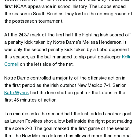
first NCAA appearance in school history. The Lobos ended
the season in South Bend as they lost in the opening round of
the postseason tournament.
At the 24:37 mark of the first half the Fighting Irish scored off
a penalty kick taken by Notre Dame’s Melissa Henderson. It
was only the second penalty kick taken by a Lobo opponent
this season, as the ball managed to slip past goalkeeper
Kelli
Cornell
on the left side of the net.
Notre Dame controlled a majority of the offensive action in
the first period as the Irish outshot New Mexico 7-1. Senior
Kate Wyrick
had the lone shot on goal for the Lobos in the
first 45 minutes of action.
Ten minutes into the second half the Irish added another goal
as Lauren Fowlkes shot a low ball inside the right post making
the score 2-0. The goal marked the first game of the season
that the New Mexico defense has allowed more than one goal