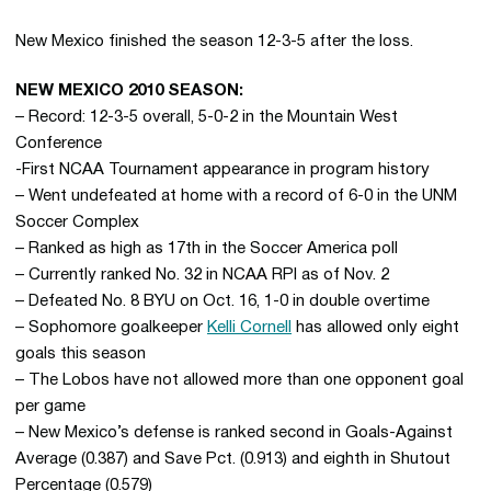
New Mexico finished the season 12-3-5 after the loss.
NEW MEXICO 2010 SEASON:
– Record: 12-3-5 overall, 5-0-2 in the Mountain West
Conference
-First NCAA Tournament appearance in program history
– Went undefeated at home with a record of 6-0 in the UNM
Soccer Complex
– Ranked as high as 17th in the Soccer America poll
– Currently ranked No. 32 in NCAA RPI as of Nov. 2
– Defeated No. 8 BYU on Oct. 16, 1-0 in double overtime
– Sophomore goalkeeper
Kelli Cornell
has allowed only eight
goals this season
– The Lobos have not allowed more than one opponent goal
per game
– New Mexico’s defense is ranked second in Goals-Against
Average (0.387) and Save Pct. (0.913) and eighth in Shutout
Percentage (0.579)