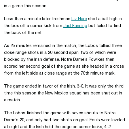
in a game this season.
Less than a minute later freshman
Liz Nare
shot a ball high in
the box off a corner kick from
Jael Fanning
but failed to find
the back of the net.
As 25 minutes remained in the match, the Lobos tallied three
close range shots in a 20 second span, two of which were
blocked by the Irish defense. Notre Dame’s Fowlkes then
scored her second goal of the game as she headed in a cross
from the left side at close range at the 70th minute mark.
The game ended in favor of the Irish, 3-0. It was only the third
time this season the New Mexico squad has been shut out in
a match.
The Lobos finished the game with seven shouts to Notre
Dame’s 20, and only had two shots on goal. Fouls were leveled
at eight and the Irish held the edge on corner kicks, 4-2.