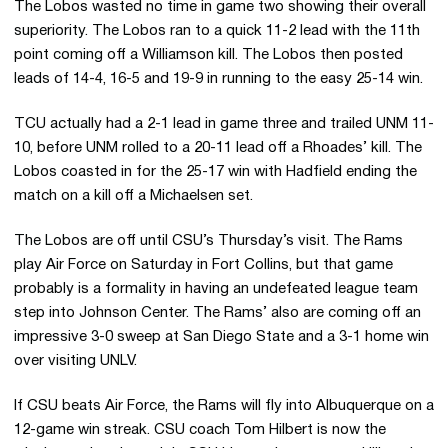
The Lobos wasted no time in game two showing their overall
superiority. The Lobos ran to a quick 11-2 lead with the 11th
point coming off a Williamson kill. The Lobos then posted
leads of 14-4, 16-5 and 19-9 in running to the easy 25-14 win.
TCU actually had a 2-1 lead in game three and trailed UNM 11-
10, before UNM rolled to a 20-11 lead off a Rhoades’ kill. The
Lobos coasted in for the 25-17 win with Hadfield ending the
match on a kill off a Michaelsen set.
The Lobos are off until CSU’s Thursday’s visit. The Rams
play Air Force on Saturday in Fort Collins, but that game
probably is a formality in having an undefeated league team
step into Johnson Center. The Rams’ also are coming off an
impressive 3-0 sweep at San Diego State and a 3-1 home win
over visiting UNLV.
If CSU beats Air Force, the Rams will fly into Albuquerque on a
12-game win streak. CSU coach Tom Hilbert is now the