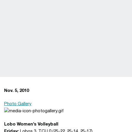
Nov. 5, 2010
Photo Gallery
Lobo Women’s Volleyball
Friday:
Lobos 3, TCU 0 (25-22, 25-14, 25-17)