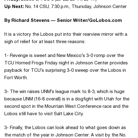
Up Next:
No. 14 CSU, 7:30 p.m., Thursday, Johnson Center
By Richard Stevens — Senior Writer/GoLobos.com
It is a victory the Lobos put into their rearview mirror with a
sigh of relief for at least three reasons:
1- Revenge is sweet and New Mexico’s 3-0 romp over the
TCU Horned Frogs Friday night in Johnson Center provides
payback for TCU’s surprising 3-0 sweep over the Lobos in
Fort Worth.
3- The win raises UNM’s league mark to 8-3, which is huge
because UNM (16-8 overall) is in a dogfight with Utah for the
second spot in the Mountain West Conference race and the
Lobos still have to visit Salt Lake City.
3- Finally, the Lobos can look ahead to what goes down as
the match of the year in Johnson Center: A visit by the No.