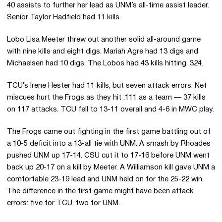
40 assists to further her lead as UNM’s all-time assist leader.
Senior Taylor Hadfield had 11 kills.
Lobo Lisa Meeter threw out another solid all-around game
with nine kills and eight digs. Mariah Agre had 13 digs and
Michaelsen had 10 digs. The Lobos had 43 kills hitting .324.
TCU’s Irene Hester had 11 kills, but seven attack errors. Net
miscues hurt the Frogs as they hit .111 as a team — 37 kills
on 117 attacks. TCU fell to 13-11 overall and 4-6 in MWC play.
The Frogs came out fighting in the first game battling out of
a 10-5 deficit into a 13-all tie with UNM. A smash by Rhoades
pushed UNM up 17-14. CSU cut it to 17-16 before UNM went
back up 20-17 on a kill by Meeter. A Williamson kill gave UNM a
comfortable 23-19 lead and UNM held on for the 25-22 win.
The difference in the first game might have been attack
errors: five for TCU, two for UNM.