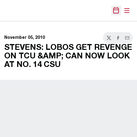
Open
Open Sche
November 05, 2010
Twitter
Facebook
Email
STEVENS: LOBOS GET REVENGE
ON TCU &AMP; CAN NOW LOOK
AT NO. 14 CSU