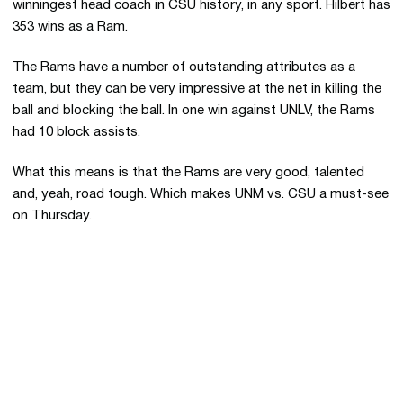
winningest head coach in CSU history, in any sport. Hilbert has
353 wins as a Ram.
The Rams have a number of outstanding attributes as a
team, but they can be very impressive at the net in killing the
ball and blocking the ball. In one win against UNLV, the Rams
had 10 block assists.
What this means is that the Rams are very good, talented
and, yeah, road tough. Which makes UNM vs. CSU a must-see
on Thursday.
Opens in a new window
Opens in a new 
Opens in a new window
Opens in a new 
Opens in a new window
Opens in a new 