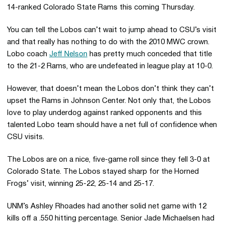
14-ranked Colorado State Rams this coming Thursday.
You can tell the Lobos can’t wait to jump ahead to CSU’s visit
and that really has nothing to do with the 2010 MWC crown.
Lobo coach
Jeff Nelson
has pretty much conceded that title
to the 21-2 Rams, who are undefeated in league play at 10-0.
However, that doesn’t mean the Lobos don’t think they can’t
upset the Rams in Johnson Center. Not only that, the Lobos
love to play underdog against ranked opponents and this
talented Lobo team should have a net full of confidence when
CSU visits.
The Lobos are on a nice, five-game roll since they fell 3-0 at
Colorado State. The Lobos stayed sharp for the Horned
Frogs’ visit, winning 25-22, 25-14 and 25-17.
UNM’s Ashley Rhoades had another solid net game with 12
kills off a .550 hitting percentage. Senior Jade Michaelsen had