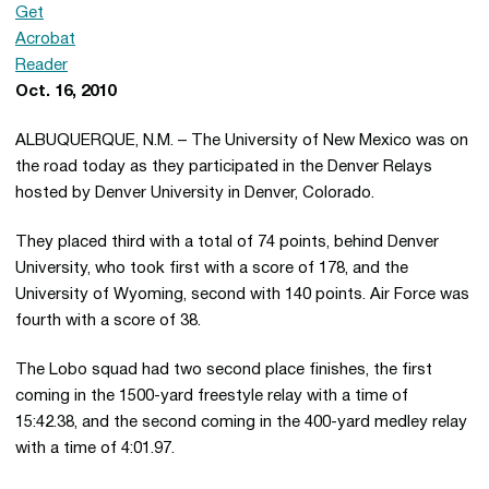
Oct. 16, 2010
ALBUQUERQUE, N.M. – The University of New Mexico was on
the road today as they participated in the Denver Relays
hosted by Denver University in Denver, Colorado.
They placed third with a total of 74 points, behind Denver
University, who took first with a score of 178, and the
University of Wyoming, second with 140 points. Air Force was
fourth with a score of 38.
The Lobo squad had two second place finishes, the first
coming in the 1500-yard freestyle relay with a time of
15:42.38, and the second coming in the 400-yard medley relay
with a time of 4:01.97.