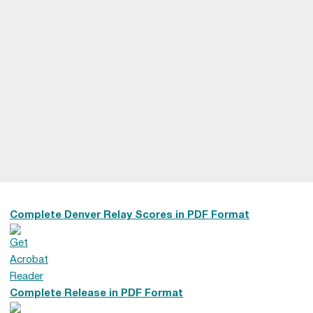
Complete Denver Relay Scores in PDF Format
Complete Release in PDF Format