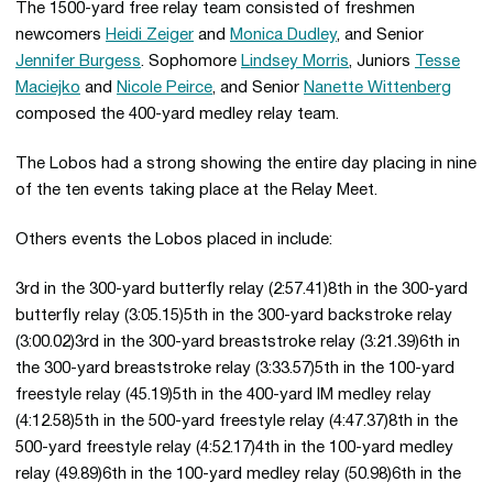
The 1500-yard free relay team consisted of freshmen
newcomers
Heidi Zeiger
and
Monica Dudley
, and Senior
Jennifer Burgess
. Sophomore
Lindsey Morris
, Juniors
Tesse
Maciejko
and
Nicole Peirce
, and Senior
Nanette Wittenberg
composed the 400-yard medley relay team.
The Lobos had a strong showing the entire day placing in nine
of the ten events taking place at the Relay Meet.
Others events the Lobos placed in include:
3rd in the 300-yard butterfly relay (2:57.41)8th in the 300-yard
butterfly relay (3:05.15)5th in the 300-yard backstroke relay
(3:00.02)3rd in the 300-yard breaststroke relay (3:21.39)6th in
the 300-yard breaststroke relay (3:33.57)5th in the 100-yard
freestyle relay (45.19)5th in the 400-yard IM medley relay
(4:12.58)5th in the 500-yard freestyle relay (4:47.37)8th in the
500-yard freestyle relay (4:52.17)4th in the 100-yard medley
relay (49.89)6th in the 100-yard medley relay (50.98)6th in the