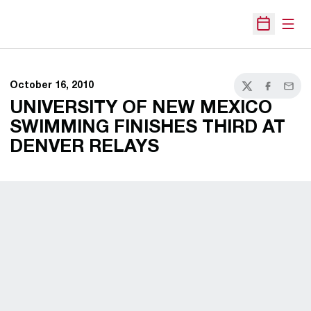
Open
Open Sche
October 16, 2010
Twitter
Facebook
Email
UNIVERSITY OF NEW MEXICO
SWIMMING FINISHES THIRD AT
DENVER RELAYS