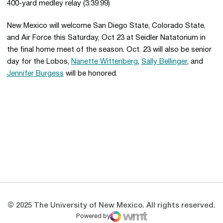
400-yard medley relay (3:39.99)
New Mexico will welcome San Diego State, Colorado State,
and Air Force this Saturday, Oct 23 at Seidler Natatorium in
the final home meet of the season. Oct. 23 will also be senior
day for the Lobos,
Nanette Wittenberg
,
Sally Bellinger
, and
Jennifer Burgess
will be honored.
Opens in a new window
Opens in a new 
Opens in a new window
Opens in a new 
Opens in a new window
Opens in a new 
© 2025 The University of New Mexico. All rights reserved.
Powered by
WMT Digital
Opens in a new window