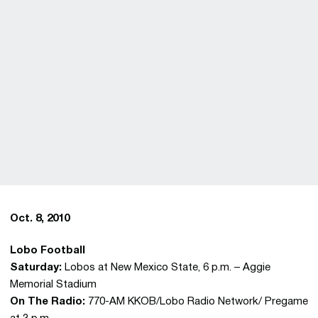
Oct. 8, 2010
Lobo Football
Saturday:
Lobos at New Mexico State, 6 p.m. – Aggie
Memorial Stadium
On The Radio:
770-AM KKOB/Lobo Radio Network/ Pregame