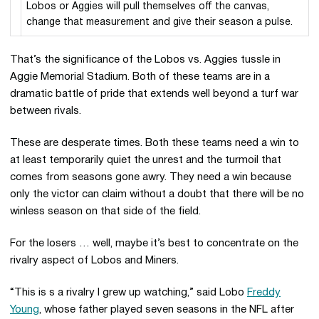
Lobos or Aggies will pull themselves off the canvas,
change that measurement and give their season a pulse.
That’s the significance of the Lobos vs. Aggies tussle in
Aggie Memorial Stadium. Both of these teams are in a
dramatic battle of pride that extends well beyond a turf war
between rivals.
These are desperate times. Both these teams need a win to
at least temporarily quiet the unrest and the turmoil that
comes from seasons gone awry. They need a win because
only the victor can claim without a doubt that there will be no
winless season on that side of the field.
For the losers … well, maybe it’s best to concentrate on the
rivalry aspect of Lobos and Miners.
“This is s a rivalry I grew up watching,” said Lobo
Freddy
Young
, whose father played seven seasons in the NFL after