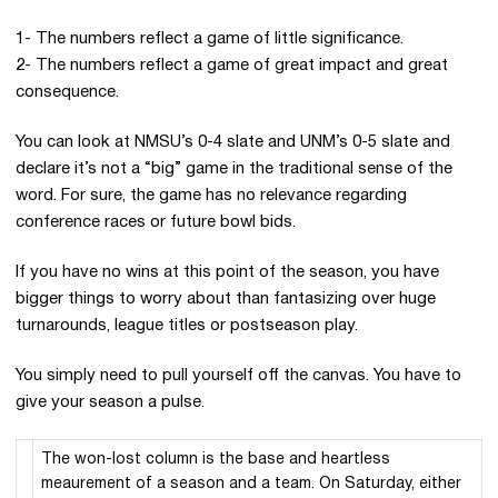
1- The numbers reflect a game of little significance.
2- The numbers reflect a game of great impact and great
consequence.
You can look at NMSU’s 0-4 slate and UNM’s 0-5 slate and
declare it’s not a “big” game in the traditional sense of the
word. For sure, the game has no relevance regarding
conference races or future bowl bids.
If you have no wins at this point of the season, you have
bigger things to worry about than fantasizing over huge
turnarounds, league titles or postseason play.
You simply need to pull yourself off the canvas. You have to
give your season a pulse.
The won-lost column is the base and heartless
meaurement of a season and a team. On Saturday, either