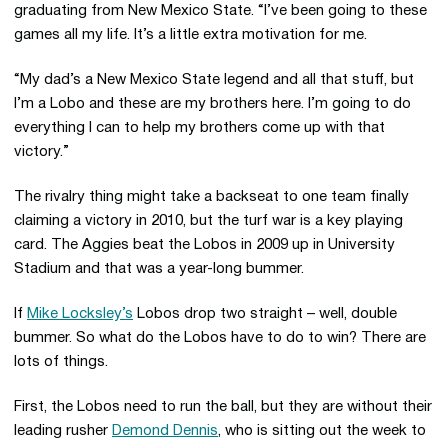
graduating from New Mexico State. “I’ve been going to these
games all my life. It’s a little extra motivation for me.
“My dad’s a New Mexico State legend and all that stuff, but
I’m a Lobo and these are my brothers here. I’m going to do
everything I can to help my brothers come up with that
victory.”
The rivalry thing might take a backseat to one team finally
claiming a victory in 2010, but the turf war is a key playing
card. The Aggies beat the Lobos in 2009 up in University
Stadium and that was a year-long bummer.
If
Mike Locksley’s
Lobos drop two straight – well, double
bummer. So what do the Lobos have to do to win? There are
lots of things.
First, the Lobos need to run the ball, but they are without their
leading rusher
Demond Dennis
, who is sitting out the week to