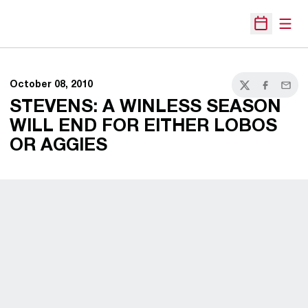
Open
Open Sche
October 08, 2010
Twitter
Facebook
Email
STEVENS: A WINLESS SEASON
WILL END FOR EITHER LOBOS
OR AGGIES