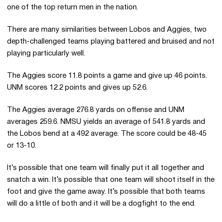
one of the top return men in the nation.
There are many similarities between Lobos and Aggies, two
depth-challenged teams playing battered and bruised and not
playing particularly well.
The Aggies score 11.8 points a game and give up 46 points.
UNM scores 12.2 points and gives up 52.6.
The Aggies average 276.8 yards on offense and UNM
averages 259.6. NMSU yields an average of 541.8 yards and
the Lobos bend at a 492 average. The score could be 48-45
or 13-10.
It’s possible that one team will finally put it all together and
snatch a win. It’s possible that one team will shoot itself in the
foot and give the game away. It’s possible that both teams
will do a little of both and it will be a dogfight to the end.