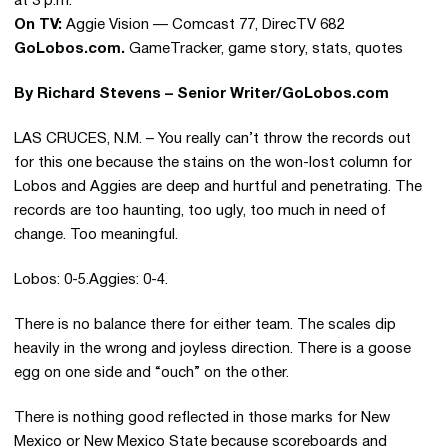
at 3 p.m.
On TV:
Aggie Vision — Comcast 77, DirecTV 682
GoLobos.com.
GameTracker, game story, stats, quotes
By Richard Stevens – Senior Writer/GoLobos.com
LAS CRUCES, N.M. – You really can’t throw the records out
for this one because the stains on the won-lost column for
Lobos and Aggies are deep and hurtful and penetrating. The
records are too haunting, too ugly, too much in need of
change. Too meaningful.
Lobos: 0-5.Aggies: 0-4.
There is no balance there for either team. The scales dip
heavily in the wrong and joyless direction. There is a goose
egg on one side and “ouch” on the other.
There is nothing good reflected in those marks for New
Mexico or New Mexico State because scoreboards and