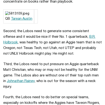
concentrate on books rather than playbook.
QB
Tarean Austin
Second, the Lobos need to generate some consistent
offense and it would be nice if their No. 1 quarterback,
B.R.
Holbrook
, was healthy to go against an Aggie team that is not
Oregon, not Texas Tech, not Utah, not UTEP and probably
not UNLV. Holbrook might play. He might not.
Third, the Lobos need to put pressure on Aggie quarterback
Matt Christian, who may or may not be healthy for the UNM
game. The Lobos also are without one of their top rush men
in
Johnathan Rainey
, who is out for the season with a neck
injury.
Fourth, the Lobos need to do better on special teams,
especially on kickoffs where the Aggies have Taveon Rogers,