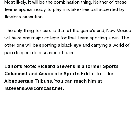
Most likely, it will be the combination thing. Neither of these
teams appear ready to play mistake-free ball accented by
flawless execution.
The only thing for sure is that at the game’s end, New Mexico
will have one major college football team sporting a win. The
other one will be sporting a black eye and carrying a world of
pain deeper into a season of pain.
Editor’s Note: Richard Stevens is a former Sports
Columnist and Associate Sports Editor for The
Albuquerque Tribune. You can reach him at
rstevens50@comcast.net.
Opens in a new window
Opens in a new 
Opens in a new window
Opens in a new 