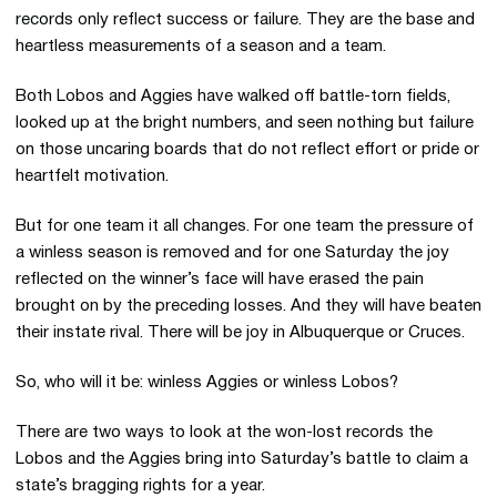
records only reflect success or failure. They are the base and
heartless measurements of a season and a team.
Both Lobos and Aggies have walked off battle-torn fields,
looked up at the bright numbers, and seen nothing but failure
on those uncaring boards that do not reflect effort or pride or
heartfelt motivation.
But for one team it all changes. For one team the pressure of
a winless season is removed and for one Saturday the joy
reflected on the winner’s face will have erased the pain
brought on by the preceding losses. And they will have beaten
their instate rival. There will be joy in Albuquerque or Cruces.
So, who will it be: winless Aggies or winless Lobos?
There are two ways to look at the won-lost records the
Lobos and the Aggies bring into Saturday’s battle to claim a
state’s bragging rights for a year.