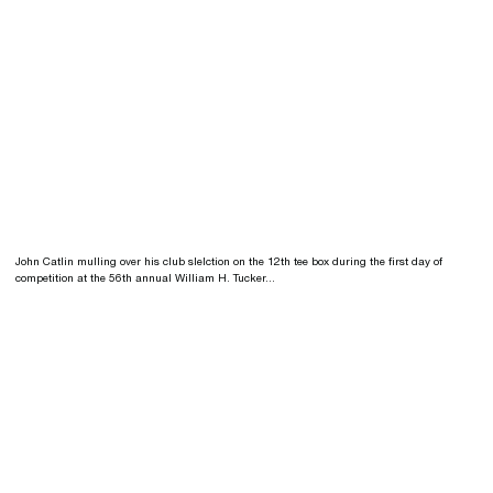
John Catlin mulling over his club slelction on the 12th tee box during the first day of
competition at the 56th annual William H. Tucker...