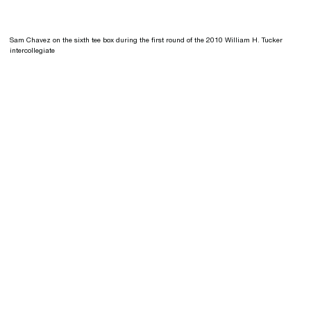
Sam Chavez on the sixth tee box during the first round of the 2010 William H. Tucker
intercollegiate