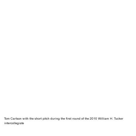
Tom Carlson with the short pitch during the first round of the 2010 William H. Tucker
intercollegiate