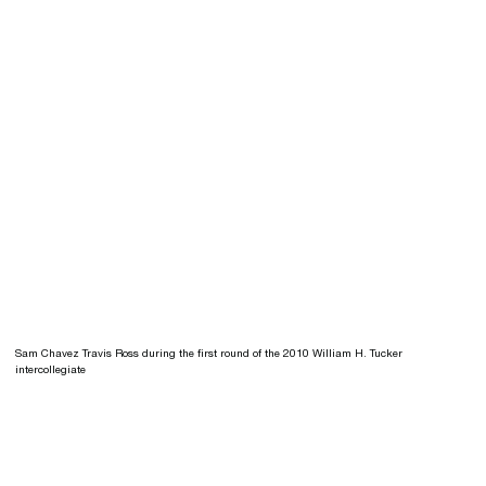
Sam Chavez Travis Ross during the first round of the 2010 William H. Tucker
intercollegiate