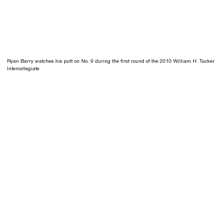
Ryan Barry watches his putt on No. 9 during the first round of the 2010 William H. Tucker
Intercollegiate