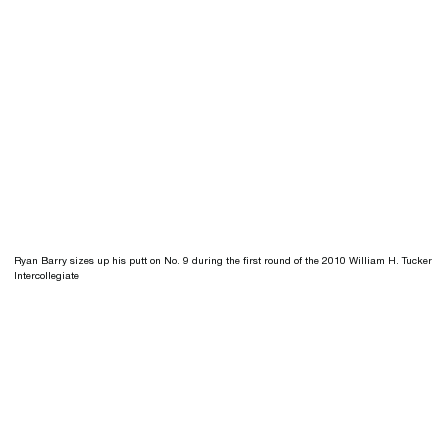
Ryan Barry sizes up his putt on No. 9 during the first round of the 2010 William H. Tucker
Intercollegiate