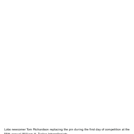
Lobo newcomer Tom Richardson replacing the pin during the first day of competition at the