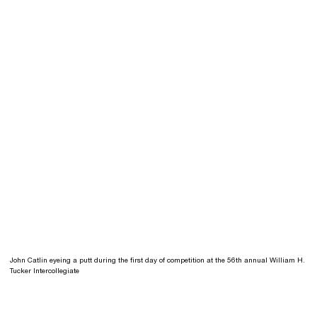
John Catlin eyeing a putt during the first day of competition at the 56th annual William H.
Tucker Intercollegiate