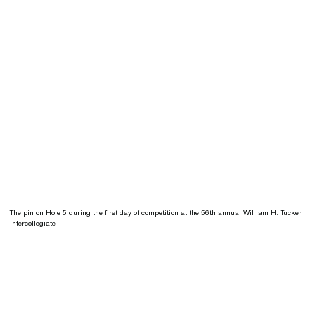
The pin on Hole 5 during the first day of competition at the 56th annual William H. Tucker
Intercollegiate