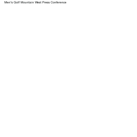
Men's Golf Mountain West Press Conference