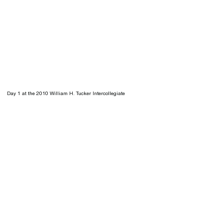
Day 1 at the 2010 William H. Tucker Intercollegiate