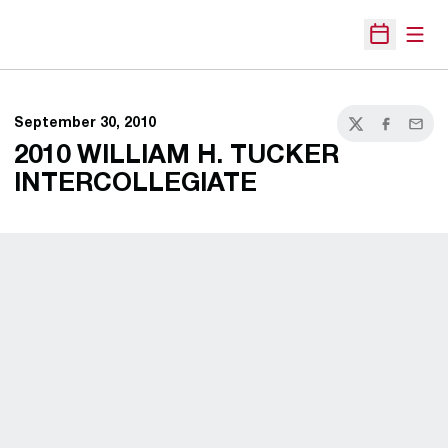
Open
Open Sche
September 30, 2010
Twitter
Facebook
Email
2010 WILLIAM H. TUCKER
INTERCOLLEGIATE