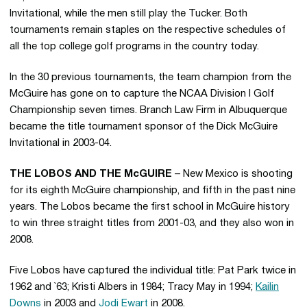
Invitational, while the men still play the Tucker. Both
tournaments remain staples on the respective schedules of
all the top college golf programs in the country today.
In the 30 previous tournaments, the team champion from the
McGuire has gone on to capture the NCAA Division I Golf
Championship seven times. Branch Law Firm in Albuquerque
became the title tournament sponsor of the Dick McGuire
Invitational in 2003-04.
THE LOBOS AND THE McGUIRE
– New Mexico is shooting
for its eighth McGuire championship, and fifth in the past nine
years. The Lobos became the first school in McGuire history
to win three straight titles from 2001-03, and they also won in
2008.
Five Lobos have captured the individual title: Pat Park twice in
1962 and `63; Kristi Albers in 1984; Tracy May in 1994;
Kailin
Downs
in 2003 and
Jodi Ewart
in 2008.