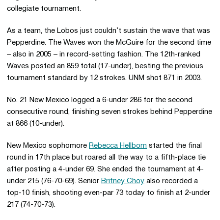
collegiate tournament.
As a team, the Lobos just couldn’t sustain the wave that was
Pepperdine. The Waves won the McGuire for the second time
– also in 2005 – in record-setting fashion. The 12th-ranked
Waves posted an 859 total (17-under), besting the previous
tournament standard by 12 strokes. UNM shot 871 in 2003.
No. 21 New Mexico logged a 6-under 286 for the second
consecutive round, finishing seven strokes behind Pepperdine
at 866 (10-under).
New Mexico sophomore
Rebecca Hellbom
started the final
round in 17th place but roared all the way to a fifth-place tie
after posting a 4-under 69. She ended the tournament at 4-
under 215 (76-70-69). Senior
Britney Choy
also recorded a
top-10 finish, shooting even-par 73 today to finish at 2-under
217 (74-70-73).