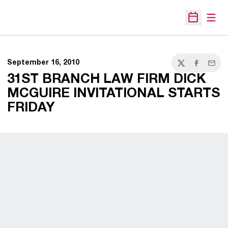
Open
Open Sche
September 16, 2010
Twitter
Facebook
Email
31ST BRANCH LAW FIRM DICK
MCGUIRE INVITATIONAL STARTS
FRIDAY