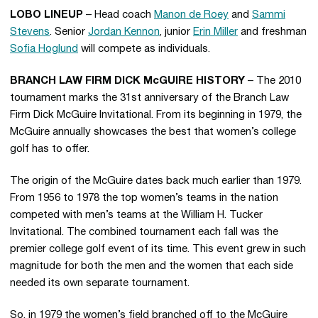
LOBO LINEUP
– Head coach
Manon de Roey
and
Sammi
Stevens
. Senior
Jordan Kennon
, junior
Erin Miller
and freshman
Sofia Hoglund
will compete as individuals.
BRANCH LAW FIRM DICK McGUIRE HISTORY
– The 2010
tournament marks the 31st anniversary of the Branch Law
Firm Dick McGuire Invitational. From its beginning in 1979, the
McGuire annually showcases the best that women’s college
golf has to offer.
The origin of the McGuire dates back much earlier than 1979.
From 1956 to 1978 the top women’s teams in the nation
competed with men’s teams at the William H. Tucker
Invitational. The combined tournament each fall was the
premier college golf event of its time. This event grew in such
magnitude for both the men and the women that each side
needed its own separate tournament.
So, in 1979 the women’s field branched off to the McGuire