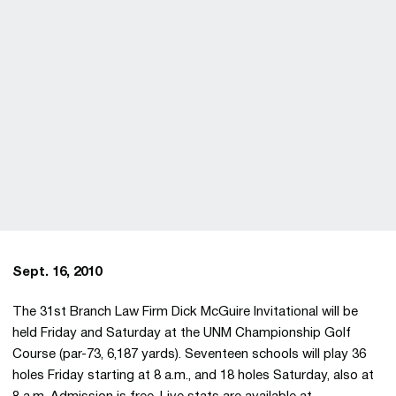
Sept. 16, 2010
The 31st Branch Law Firm Dick McGuire Invitational will be
held Friday and Saturday at the UNM Championship Golf
Course (par-73, 6,187 yards). Seventeen schools will play 36
holes Friday starting at 8 a.m., and 18 holes Saturday, also at