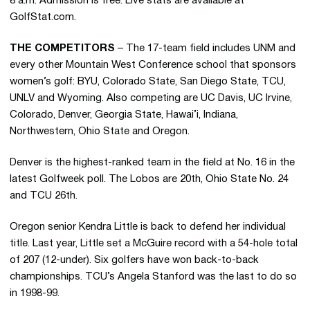
8 a.m. Admission is free. Live stats are available at
GolfStat.com.
THE COMPETITORS
– The 17-team field includes UNM and
every other Mountain West Conference school that sponsors
women’s golf: BYU, Colorado State, San Diego State, TCU,
UNLV and Wyoming. Also competing are UC Davis, UC Irvine,
Colorado, Denver, Georgia State, Hawai’i, Indiana,
Northwestern, Ohio State and Oregon.
Denver is the highest-ranked team in the field at No. 16 in the
latest Golfweek poll. The Lobos are 20th, Ohio State No. 24
and TCU 26th.
Oregon senior Kendra Little is back to defend her individual
title. Last year, Little set a McGuire record with a 54-hole total
of 207 (12-under). Six golfers have won back-to-back
championships. TCU’s Angela Stanford was the last to do so
in 1998-99.