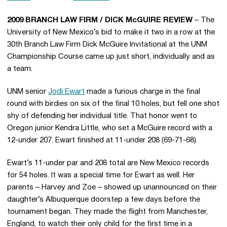
2009 BRANCH LAW FIRM / DICK McGUIRE REVIEW
– The
University of New Mexico’s bid to make it two in a row at the
30th Branch Law Firm Dick McGuire Invitational at the UNM
Championship Course came up just short, individually and as
a team.
UNM senior
Jodi Ewart
made a furious charge in the final
round with birdies on six of the final 10 holes, but fell one shot
shy of defending her individual title. That honor went to
Oregon junior Kendra Little, who set a McGuire record with a
12-under 207. Ewart finished at 11-under 208 (69-71-68).
Ewart’s 11-under par and 208 total are New Mexico records
for 54 holes. It was a special time for Ewart as well. Her
parents – Harvey and Zoe – showed up unannounced on their
daughter’s Albuquerque doorstep a few days before the
tournament began. They made the flight from Manchester,
England, to watch their only child for the first time in a