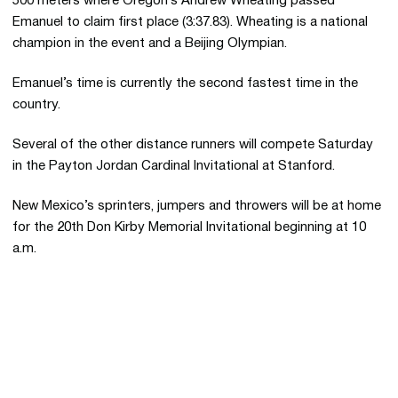
500 meters where Oregon’s Andrew Wheating passed
Emanuel to claim first place (3:37.83). Wheating is a national
champion in the event and a Beijing Olympian.
Emanuel’s time is currently the second fastest time in the
country.
Several of the other distance runners will compete Saturday
in the Payton Jordan Cardinal Invitational at Stanford.
New Mexico’s sprinters, jumpers and throwers will be at home
for the 20th Don Kirby Memorial Invitational beginning at 10
a.m.
Opens in a new window
Opens in a new 
Opens in a new window
Opens in a new 