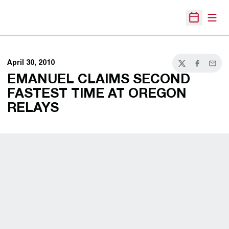
Open
Open Sche
April 30, 2010
Twitter
Facebook
Email
EMANUEL CLAIMS SECOND
FASTEST TIME AT OREGON
RELAYS