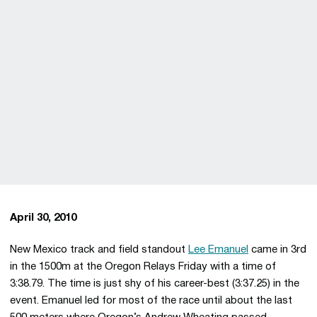
April 30, 2010
New Mexico track and field standout
Lee Emanuel
came in 3rd
in the 1500m at the Oregon Relays Friday with a time of
3:38.79. The time is just shy of his career-best (3:37.25) in the
event. Emanuel led for most of the race until about the last