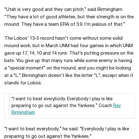
“Utah is very good and they can pitch,” said Birmingham.
“They have a lot of good athletes, but their strength is on the
mound. They have a team ERA of 3.9. I’m jealous of that.”
The Lobos’ 13-5 record hasn’t come without some solid
mound work, but in March UNM had four games in which UNM
gave up 17, 14, 10 and 14 runs. That’s putting pressure on the
bats. You give up that many runs while some enemy is having
a “special moment” on the mound, and you might be looking
at a “L.” Birmingham doesn’t like the letter “L”, except when it
stands for Lobos.
“I want to beat everybody. Everybody I play is like
preparing to go out against the Yankees.” Coach
Ray
Birmingham
“I want to beat everybody,” he said. “Everybody I play is like
preparing to go out against the Yankees.”