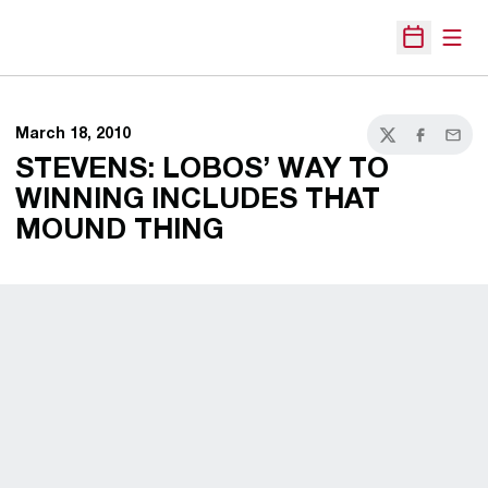
Open
Open Sche
March 18, 2010
Twitter
Facebook
Email
STEVENS: LOBOS’ WAY TO
WINNING INCLUDES THAT
MOUND THING