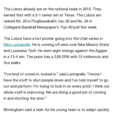
The Lobos already are on the national radar in 2010. They
earned that with a 2-1 series win at Texas. The Lobos are
ranked No. 23 in Ping!baseball’s top-30 and No. 24 in
Collegiate Baseball Newspaper’s Top-40 poll this week.
The Lobos have a hot pitcher going into the Utah series in
Mike Lachapelle
. He is coming off wins over New Mexico State
and Louisiana Tech. He went eight innings against the Aggies
in a 13-4 win. The junior has a 3.95 ERA with 15 strikeouts and
five walks.
“I’ve kind of zoned in, locked in,” said Lachapelle. “I know I
have the stuff to shut people down and I’ve told myself to go
out and perform. I’m trying to lock in on every pitch. I think our
whole staff is improving. We are doing a good job of coming
in and shutting the door.”
Birmingham said a task for his young team is to adapt quickly