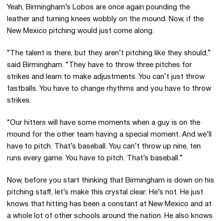
Yeah, Birmingham’s Lobos are once again pounding the
leather and turning knees wobbly on the mound. Now, if the
New Mexico pitching would just come along.
“The talent is there, but they aren’t pitching like they should,”
said Birmingham. “They have to throw three pitches for
strikes and learn to make adjustments. You can’t just throw
fastballs. You have to change rhythms and you have to throw
strikes.
“Our hitters will have some moments when a guy is on the
mound for the other team having a special moment. And we’ll
have to pitch. That’s baseball. You can’t throw up nine, ten
runs every game. You have to pitch. That’s baseball.”
Now, before you start thinking that Birmingham is down on his
pitching staff, let’s make this crystal clear: He’s not. He just
knows that hitting has been a constant at New Mexico and at
a whole lot of other schools around the nation. He also knows