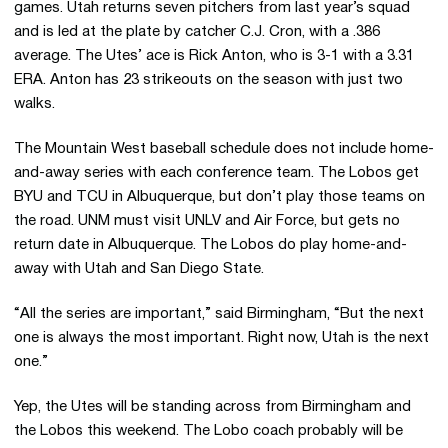
games. Utah returns seven pitchers from last year’s squad
and is led at the plate by catcher C.J. Cron, with a .386
average. The Utes’ ace is Rick Anton, who is 3-1 with a 3.31
ERA. Anton has 23 strikeouts on the season with just two
walks.
The Mountain West baseball schedule does not include home-
and-away series with each conference team. The Lobos get
BYU and TCU in Albuquerque, but don’t play those teams on
the road. UNM must visit UNLV and Air Force, but gets no
return date in Albuquerque. The Lobos do play home-and-
away with Utah and San Diego State.
“All the series are important,” said Birmingham, “But the next
one is always the most important. Right now, Utah is the next
one.”
Yep, the Utes will be standing across from Birmingham and
the Lobos this weekend. The Lobo coach probably will be