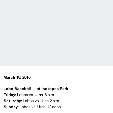
March 18, 2010
Lobo Baseball — at Isotopes Park
Friday:
Lobos vs. Utah, 6 p.m.
Saturday:
Lobos vs. Utah 2 p.m.
Sunday:
Lobos vs. Utah, 12 noon