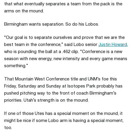
that what eventually separates a team from the pack is the
arms on the mound.
Birmingham wants separation. So do his Lobos.
“Our goal is to separate ourselves and prove that we are the
best team in the conference,” said Lobo senior
Justin Howard
,
who is pounding the ball at a .462 clip. “Conference is a new
season with new energy, new intensity and every game means
something.”
That Mountain West Conference title and UNM’s foe this
Friday, Saturday and Sunday at Isotopes Park probably has
pushed pitching way to the front of coach Birmingham’s
priorities. Utah’s strength is on the mound.
If one of those Utes has a special moment on the mound, it
might be nice if some Lobo arm is having a special moment,
too.