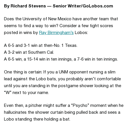
By Richard Stevens — Senior Writer/GoLobos.com
Does the University of New Mexico have another team that
seems to find a way to win? Consider a few tight scores
posted in wins by
Ray Birmingham’s
Lobos:
A 6-5 and 3-1 win at then-No. 1 Texas.
A 3-2 win at Southern Cal.
A 6-5 win, a 15-14 win in ten innings, a 7-6 win in ten innings.
One thing is certain: If you a UNM opponent nursing a slim
lead against the Lobo bats, you probably aren’t comfortable
until you are standing in the postgame shower looking at the
“W” next to your name.
Even then, a pitcher might suffer a “Psycho” moment when he
hallucinates the shower curtain being pulled back and sees a
Lobo standing there holding a bat.