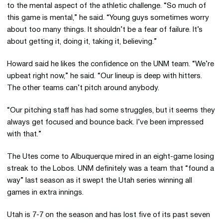
to the mental aspect of the athletic challenge. “So much of
this game is mental,” he said. “Young guys sometimes worry
about too many things. It shouldn’t be a fear of failure. It’s
about getting it, doing it, taking it, believing.”
Howard said he likes the confidence on the UNM team. “We’re
upbeat right now,” he said. “Our lineup is deep with hitters.
The other teams can’t pitch around anybody.
“Our pitching staff has had some struggles, but it seems they
always get focused and bounce back. I’ve been impressed
with that.”
The Utes come to Albuquerque mired in an eight-game losing
streak to the Lobos. UNM definitely was a team that “found a
way” last season as it swept the Utah series winning all
games in extra innings.
Utah is 7-7 on the season and has lost five of its past seven