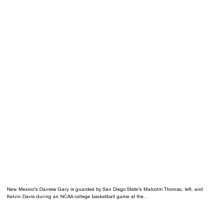
New Mexico's Dairese Gary is guarded by San Diego State's Malcolm Thomas, left, and
Kelvin Davis during an NCAA college basketball game at the...