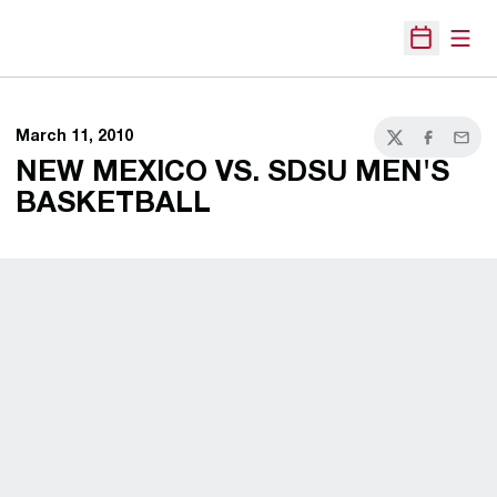
Open
Open Sche
March 11, 2010
Twitter
Facebook
Email
NEW MEXICO VS. SDSU MEN'S
BASKETBALL