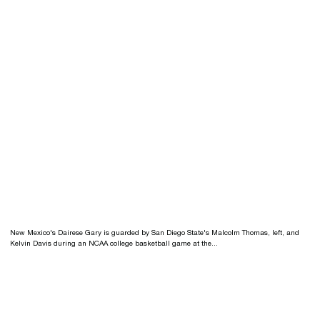
New Mexico's Dairese Gary is guarded by San Diego State's Malcolm Thomas, left, and
Kelvin Davis during an NCAA college basketball game at the...