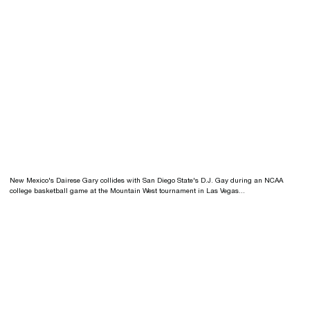
New Mexico's Dairese Gary collides with San Diego State's D.J. Gay during an NCAA
college basketball game at the Mountain West tournament in Las Vegas...