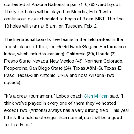
contested at Arizona National, a par 71, 6,793-yard layout.
Thirty-six holes will be played on Monday, Feb. 1 with
continuous play scheduled to begin at 8 a.m. MST. The final
18 holes will start at 8 a.m. on Tuesday, Feb. 2.
The Invitational boasts five teams in the field ranked in the
top 50 places of the (Dec. 6) Golfweek/Sagarin Performance
Index, which includes (ranking): California (30), Florida (3),
Fresno State, Nevada, New Mexico (43), Northern Colorado,
Pepperdine, San Diego State (24), Texas A&M (6), Texas-El
Paso, Texas-San Antonio, UNLV and host Arizona (two
squads).
“It’s a great tournament,” Lobos coach
Glen Millican
said. “I
think we’ve played in every one of them they’ve hosted
except two. (Arizona) always has a very strong field. This year
I think the field is stronger than normal, so it will be a good
test early on.”