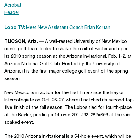
Lobo TV:
Meet New Assistant Coach Brian Kortan
TUCSON, Ariz. —
A well-rested University of New Mexico
men’s golf team looks to shake the chill of winter and open
its 2010 spring season at the Arizona Invitational, Feb. 1-2, at
Arizona National Golf Club. Hosted by the University of
Arizona, it is the first major college golf event of the spring
season.
New Mexico is in action for the first time since the Baylor
Intercollegiate on Oct. 26-27, where it notched its second top-
five finish of the fall season. The Lobos tied for fourth-place
at the Baylor, posting a 14-over 291-293-282=866 at the rain-
soaked event.
The 2010 Arizona Invitational is a 54-hole event, which will be