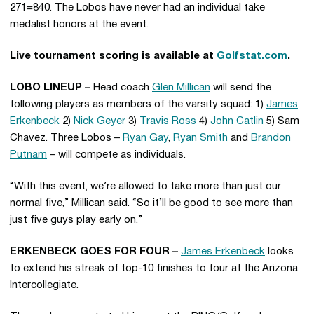
271=840. The Lobos have never had an individual take
medalist honors at the event.
Live tournament scoring is available at
Golfstat.com
.
LOBO LINEUP –
Head coach
Glen Millican
will send the
following players as members of the varsity squad: 1)
James
Erkenbeck
2)
Nick Geyer
3)
Travis Ross
4)
John Catlin
5) Sam
Chavez. Three Lobos –
Ryan Gay
,
Ryan Smith
and
Brandon
Putnam
– will compete as individuals.
“With this event, we’re allowed to take more than just our
normal five,” Millican said. “So it’ll be good to see more than
just five guys play early on.”
ERKENBECK GOES FOR FOUR –
James Erkenbeck
looks
to extend his streak of top-10 finishes to four at the Arizona
Intercollegiate.