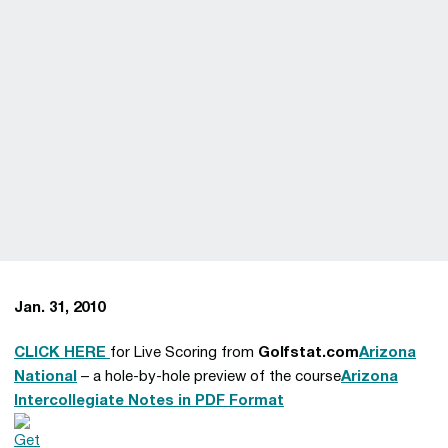
Jan. 31, 2010
CLICK HERE
for Live Scoring from
Golfstat.com
Arizona
National
– a hole-by-hole preview of the course
Arizona
Intercollegiate Notes in PDF Format