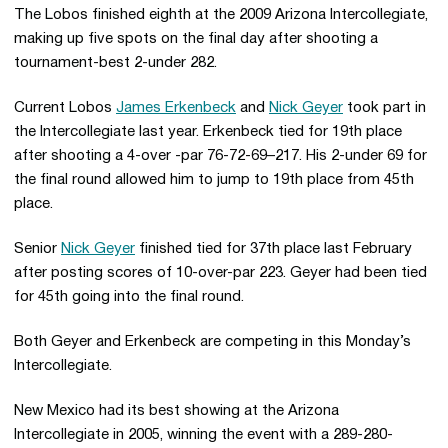
The Lobos finished eighth at the 2009 Arizona Intercollegiate,
making up five spots on the final day after shooting a
tournament-best 2-under 282.
Current Lobos
James Erkenbeck
and
Nick Geyer
took part in
the Intercollegiate last year. Erkenbeck tied for 19th place
after shooting a 4-over -par 76-72-69–217. His 2-under 69 for
the final round allowed him to jump to 19th place from 45th
place.
Senior
Nick Geyer
finished tied for 37th place last February
after posting scores of 10-over-par 223. Geyer had been tied
for 45th going into the final round.
Both Geyer and Erkenbeck are competing in this Monday’s
Intercollegiate.
New Mexico had its best showing at the Arizona
Intercollegiate in 2005, winning the event with a 289-280-