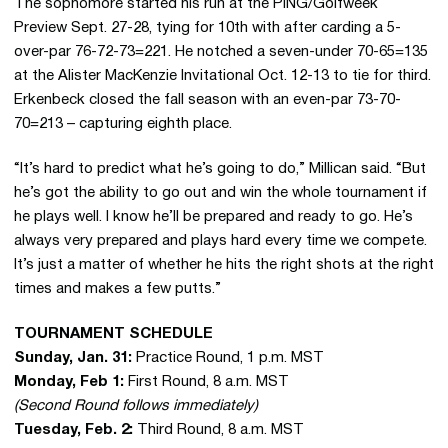
The sophomore started his run at the PING/Golfweek
Preview Sept. 27-28, tying for 10th with after carding a 5-
over-par 76-72-73=221. He notched a seven-under 70-65=135
at the Alister MacKenzie Invitational Oct. 12-13 to tie for third.
Erkenbeck closed the fall season with an even-par 73-70-
70=213 – capturing eighth place.
“It’s hard to predict what he’s going to do,” Millican said. “But
he’s got the ability to go out and win the whole tournament if
he plays well. I know he’ll be prepared and ready to go. He’s
always very prepared and plays hard every time we compete.
It’s just a matter of whether he hits the right shots at the right
times and makes a few putts.”
TOURNAMENT SCHEDULE
Sunday, Jan. 31:
Practice Round, 1 p.m. MST
Monday, Feb 1:
First Round, 8 a.m. MST
(Second Round follows immediately)
Tuesday, Feb. 2:
Third Round, 8 a.m. MST