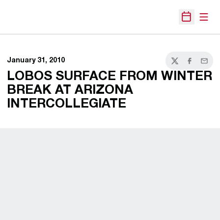
Open
Open Sche
January 31, 2010
Twitter
Facebook
Email
LOBOS SURFACE FROM WINTER
BREAK AT ARIZONA
INTERCOLLEGIATE