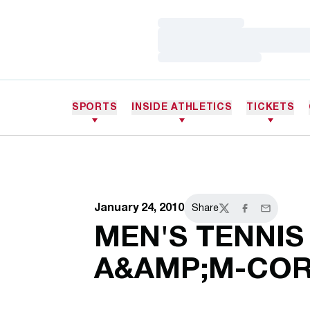
Loading…
Loading…
Loading…
SPORTS
INSIDE ATHLETICS
TICKETS
January 24, 2010
Share
Twitter
Facebook
Email
MEN'S TENNIS
A&AMP;M-COR