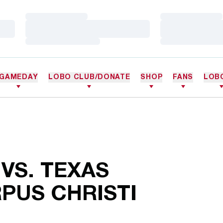
Loading…
Loading…
Loading…
Loading…
Loading…
Loading…
GAMEDAY
LOBO CLUB/DONATE
SHOP
FANS
LOB
 VS. TEXAS
PUS CHRISTI