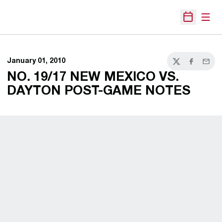
Open
Open Sche
January 01, 2010
Twitter
Facebook
Email
NO. 19/17 NEW MEXICO VS.
DAYTON POST-GAME NOTES