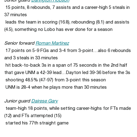
Junior guard
Darington Hobson
 15 points, 8 rebounds, 7 assists and a career-high 5 steals in
37 minutes
 leads the team in scoring (16.8), rebounding (8.1) and assists
(4.5), something no Lobo has ever done for a season
Senior forward
Roman Martinez
 17 points on 5-9 FGs and 3-4 from 3-point…also 6 rebounds
and 3 steals in 33 minutes
 hit back-to-back 3s in a span of 75 seconds in the 2nd half
that gave UNM a 42-39 lead…Dayton led 39-36 before the 3s
 shooting 48.5% (47-97) from 3-point this season
 UNM is 28-4 when he plays more than 30 minutes
Junior guard
Dairese Gary
 team-high 18 points, while setting career-highs for FTs made
(12) and FTs attempted (15)
 started his 77th straight game