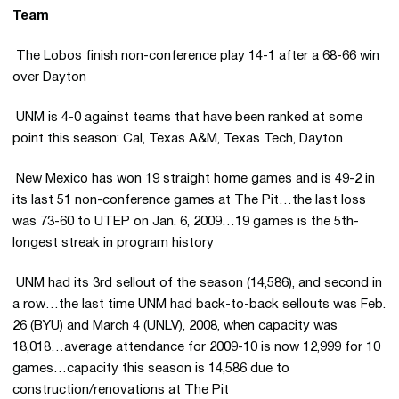
Team
 The Lobos finish non-conference play 14-1 after a 68-66 win
over Dayton
 UNM is 4-0 against teams that have been ranked at some
point this season: Cal, Texas A&M, Texas Tech, Dayton
 New Mexico has won 19 straight home games and is 49-2 in
its last 51 non-conference games at The Pit…the last loss
was 73-60 to UTEP on Jan. 6, 2009…19 games is the 5th-
longest streak in program history
 UNM had its 3rd sellout of the season (14,586), and second in
a row…the last time UNM had back-to-back sellouts was Feb.
26 (BYU) and March 4 (UNLV), 2008, when capacity was
18,018…average attendance for 2009-10 is now 12,999 for 10
games…capacity this season is 14,586 due to
construction/renovations at The Pit