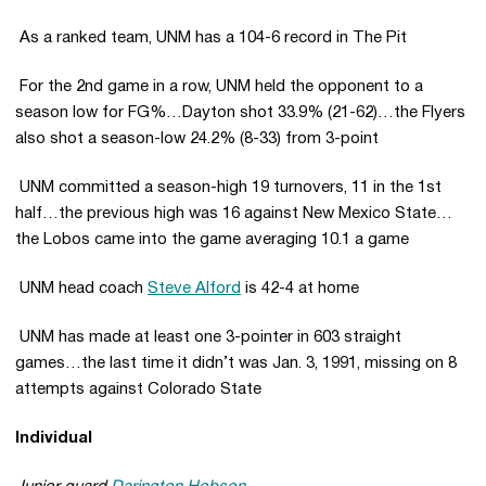
 As a ranked team, UNM has a 104-6 record in The Pit
 For the 2nd game in a row, UNM held the opponent to a
season low for FG%…Dayton shot 33.9% (21-62)…the Flyers
also shot a season-low 24.2% (8-33) from 3-point
 UNM committed a season-high 19 turnovers, 11 in the 1st
half…the previous high was 16 against New Mexico State…
the Lobos came into the game averaging 10.1 a game
 UNM head coach
Steve Alford
is 42-4 at home
 UNM has made at least one 3-pointer in 603 straight
games…the last time it didn’t was Jan. 3, 1991, missing on 8
attempts against Colorado State
Individual