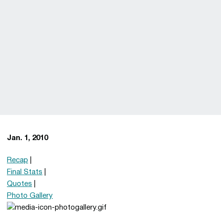
Jan. 1, 2010
Recap
|
Final Stats
|
Quotes
|
Photo Gallery