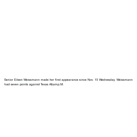
Senior Eileen Weissmann made her first appearance since Nov. 15 Wednesday. Weissmann
had seven points against Texas A&amp;M.