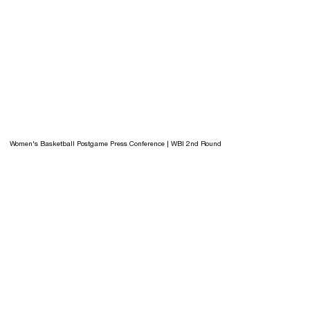
Women's Basketball Postgame Press Conference | WBI 2nd Round