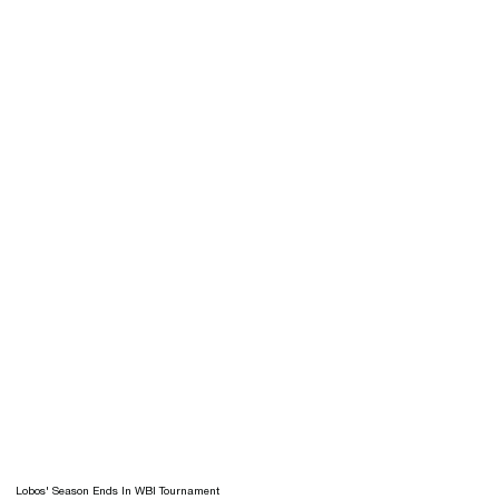
Lobos' Season Ends In WBI Tournament