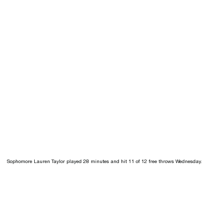
Sophomore Lauren Taylor played 28 minutes and hit 11 of 12 free throws Wednesday.