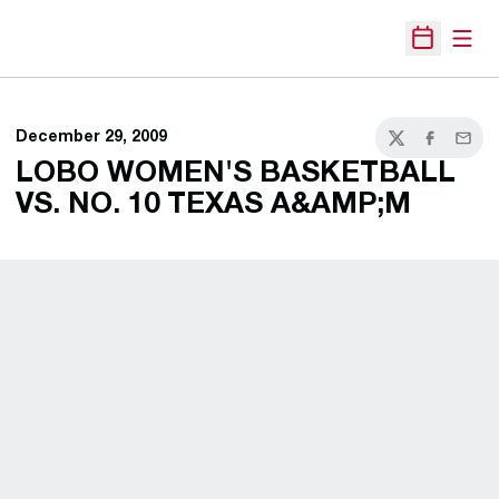
Open
Open Sche
December 29, 2009
Twitter
Facebook
Email
LOBO WOMEN'S BASKETBALL
VS. NO. 10 TEXAS A&AMP;M