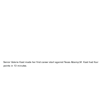
Senior Valerie Kast made her first career start against Texas A&amp;M. Kast had four
points in 13 minutes.