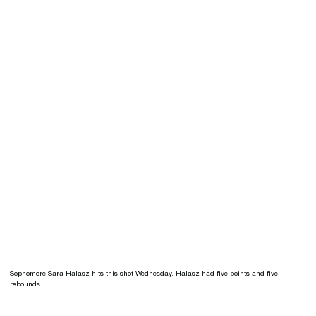
Sophomore Sara Halasz hits this shot Wednesday. Halasz had five points and five
rebounds.