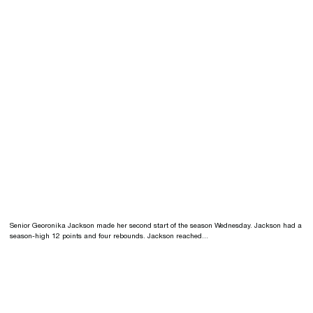
Senior Georonika Jackson made her second start of the season Wednesday. Jackson had a
season-high 12 points and four rebounds. Jackson reached...