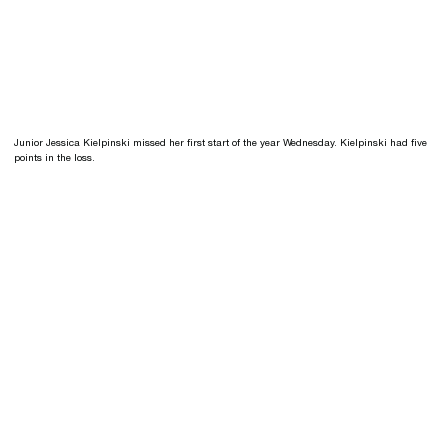
Junior Jessica Kielpinski missed her first start of the year Wednesday. Kielpinski had five
points in the loss.