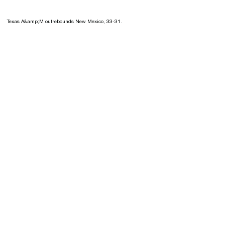
Texas A&amp;M outrebounds New Mexico, 33-31.