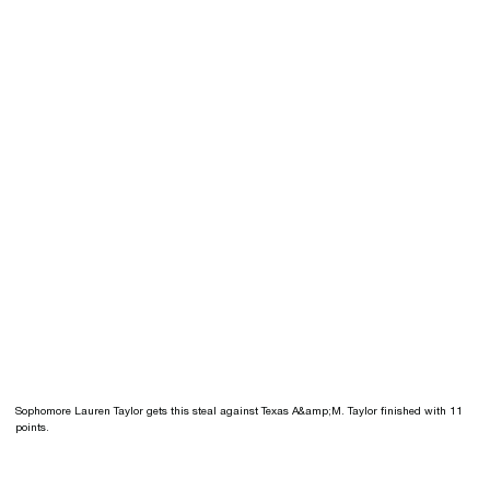
Sophomore Lauren Taylor gets this steal against Texas A&amp;M. Taylor finished with 11
points.