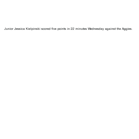
Junior Jessica Kielpinski scored five points in 22 minutes Wednesday against the Aggies.