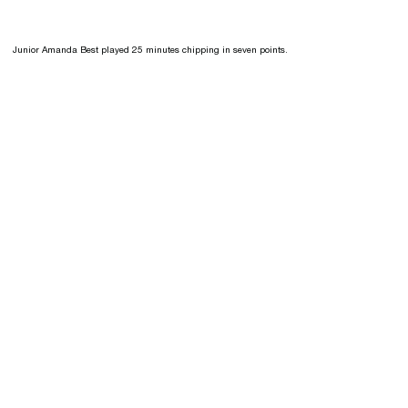
Junior Amanda Best played 25 minutes chipping in seven points.