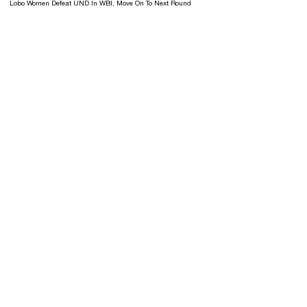
Lobo Women Defeat UND In WBI, Move On To Next Round