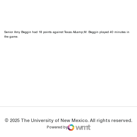
Senior Amy Beggin had 18 points against Texas A&amp;M. Beggin played 40 minutes in
the game.
Opens in a new window
Opens in a new 
Opens in a new window
Opens in a new 
Opens in a new window
Opens in a new 
© 2025 The University of New Mexico. All rights reserved.
Powered by
WMT Digital
Opens in a new window