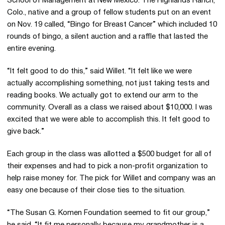
School of Management at New Mexico. The Highlands Ranch,
Colo., native and a group of fellow students put on an event
on Nov. 19 called, “Bingo for Breast Cancer” which included 10
rounds of bingo, a silent auction and a raffle that lasted the
entire evening.
“It felt good to do this,” said Willet. “It felt like we were
actually accomplishing something, not just taking tests and
reading books. We actually got to extend our arm to the
community. Overall as a class we raised about $10,000. I was
excited that we were able to accomplish this. It felt good to
give back.”
Each group in the class was allotted a $500 budget for all of
their expenses and had to pick a non-profit organization to
help raise money for. The pick for Willet and company was an
easy one because of their close ties to the situation.
“The Susan G. Komen Foundation seemed to fit our group,”