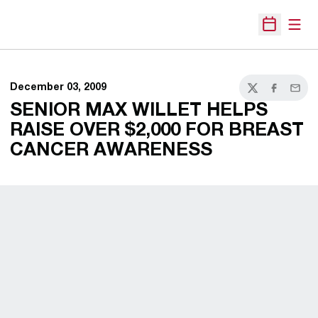
Open
Open Sche
December 03, 2009
Twitter
Facebook
Email
SENIOR MAX WILLET HELPS
RAISE OVER $2,000 FOR BREAST
CANCER AWARENESS