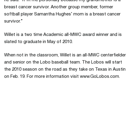
he said. “It fit me personally because my grandmother is a
breast cancer survivor. Another group member, former
softball player Samantha Hughes’ mom is a breast cancer
survivor.”
Willet is a two time Academic all-MWC award winner and is
slated to graduate in May of 2010.
When not in the classroom, Willet is an all-MWC centerfielder
and senior on the Lobo baseball team. The Lobos will start
the 2010 season on the road as they take on Texas in Austin
on Feb. 19. For more information visit www.GoLobos.com.
Opens in a new window
Opens in a new 
Opens in a new window
Opens in a new 
Opens in a new window
Opens in a new 