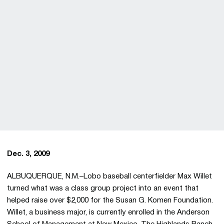
Dec. 3, 2009
ALBUQUERQUE, N.M.–Lobo baseball centerfielder Max Willet
turned what was a class group project into an event that
helped raise over $2,000 for the Susan G. Komen Foundation.
Willet, a business major, is currently enrolled in the Anderson