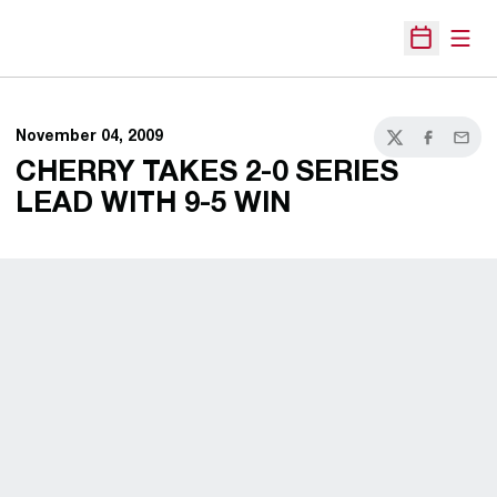
Open
Open Sche
November 04, 2009
Twitter
Facebook
Email
CHERRY TAKES 2-0 SERIES
LEAD WITH 9-5 WIN