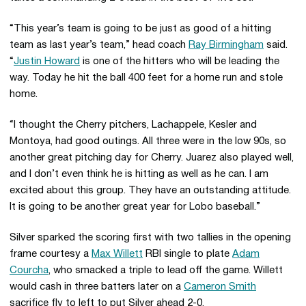
“This year’s team is going to be just as good of a hitting
team as last year’s team,” head coach
Ray Birmingham
said.
“
Justin Howard
is one of the hitters who will be leading the
way. Today he hit the ball 400 feet for a home run and stole
home.
“I thought the Cherry pitchers, Lachappele, Kesler and
Montoya, had good outings. All three were in the low 90s, so
another great pitching day for Cherry. Juarez also played well,
and I don’t even think he is hitting as well as he can. I am
excited about this group. They have an outstanding attitude.
It is going to be another great year for Lobo baseball.”
Silver sparked the scoring first with two tallies in the opening
frame courtesy a
Max Willett
RBI single to plate
Adam
Courcha
, who smacked a triple to lead off the game. Willett
would cash in three batters later on a
Cameron Smith
sacrifice fly to left to put Silver ahead 2-0.