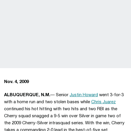
Nov. 4, 2009
ALBUQUERQUE, N.M.
— Senior
Justin Howard
went 3-for-3
with a home run and two stolen bases while
Chris Juarez
continued his hot hitting with two hits and two RBI as the
Cherry squad snagged a 9-5 win over Silver in game two of
the 2009 Cherry-Silver intrasquad series. With the win, Cherry
takes a commanding 2-0 lead in the best-of-five set.