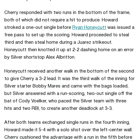
Cherry responded with two runs in the bottom of the frame,
both of which did not require a hit to produce. Howard
stroked a one-out single before
Ryan Honeycutt
was issued a
free pass to set up the scoring. Howard proceeded to steal
third and then steal home during a Juarez strikeout.
Honeycutt then knotted it up at 2-2 dashing home on an error
by Silver shortstop Alex Albritton.
Honeycutt received another walk in the bottom of the second
to give Cherry a 3-2 lead. It was the third walk of the inning for
Silver starter Bobby Mares and came with the bags loaded,
but Silver answered with a run-scoring, two-out single off the
bat of Cody Voelker, who paced the Silver team with three
hits and two RBI, to create another deadlock at 3-3.
After both teams exchanged single runs in the fourth inning,
Howard made it 5-4 with a solo shot over the left-center wall.
Cherry cushioned the advantage with a run in the fifth before