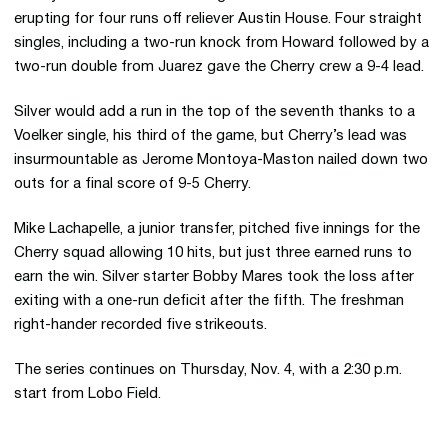
erupting for four runs off reliever Austin House. Four straight
singles, including a two-run knock from Howard followed by a
two-run double from Juarez gave the Cherry crew a 9-4 lead.
Silver would add a run in the top of the seventh thanks to a
Voelker single, his third of the game, but Cherry’s lead was
insurmountable as Jerome Montoya-Maston nailed down two
outs for a final score of 9-5 Cherry.
Mike Lachapelle, a junior transfer, pitched five innings for the
Cherry squad allowing 10 hits, but just three earned runs to
earn the win. Silver starter Bobby Mares took the loss after
exiting with a one-run deficit after the fifth. The freshman
right-hander recorded five strikeouts.
The series continues on Thursday, Nov. 4, with a 2:30 p.m.
start from Lobo Field.