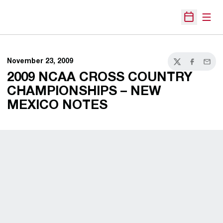
Open
Open Sche
November 23, 2009
Twitter
Facebook
Email
2009 NCAA CROSS COUNTRY
CHAMPIONSHIPS – NEW
MEXICO NOTES