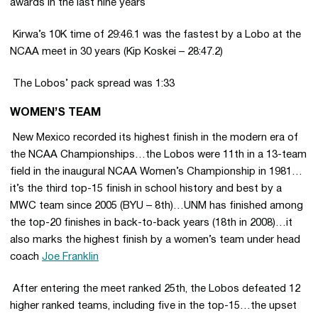
awards in the last nine years
 Kirwa’s 10K time of 29:46.1 was the fastest by a Lobo at the
NCAA meet in 30 years (Kip Koskei – 28:47.2)
 The Lobos’ pack spread was 1:33
WOMEN’S TEAM
 New Mexico recorded its highest finish in the modern era of
the NCAA Championships…the Lobos were 11th in a 13-team
field in the inaugural NCAA Women’s Championship in 1981…
it’s the third top-15 finish in school history and best by a
MWC team since 2005 (BYU – 8th)…UNM has finished among
the top-20 finishes in back-to-back years (18th in 2008)…it
also marks the highest finish by a women’s team under head
coach
Joe Franklin
 After entering the meet ranked 25th, the Lobos defeated 12
higher ranked teams, including five in the top-15…the upset