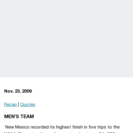
Nov. 23, 2009
Recap
|
Quotes
MEN’S TEAM
 New Mexico recorded its highest finish in five trips to the