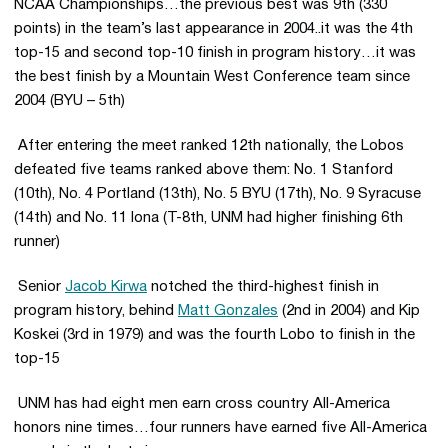
NCAA Championships…the previous best was 9th (330
points) in the team’s last appearance in 2004..it was the 4th
top-15 and second top-10 finish in program history…it was
the best finish by a Mountain West Conference team since
2004 (BYU – 5th)
 After entering the meet ranked 12th nationally, the Lobos
defeated five teams ranked above them: No. 1 Stanford
(10th), No. 4 Portland (13th), No. 5 BYU (17th), No. 9 Syracuse
(14th) and No. 11 Iona (T-8th, UNM had higher finishing 6th
runner)
 Senior
Jacob Kirwa
notched the third-highest finish in
program history, behind
Matt Gonzales
(2nd in 2004) and Kip
Koskei (3rd in 1979) and was the fourth Lobo to finish in the
top-15
 UNM has had eight men earn cross country All-America
honors nine times…four runners have earned five All-America