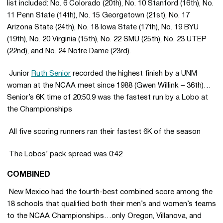
list included: No. 6 Colorado (20th), No. 10 Stanford (16th), No.
11 Penn State (14th), No. 15 Georgetown (21st), No. 17
Arizona State (24th), No. 18 Iowa State (17th), No. 19 BYU
(19th), No. 20 Virginia (15th), No. 22 SMU (25th), No. 23 UTEP
(22nd), and No. 24 Notre Dame (23rd).
 Junior
Ruth Senior
recorded the highest finish by a UNM
woman at the NCAA meet since 1988 (Gwen Willink – 36th)…
Senior’s 6K time of 20:50.9 was the fastest run by a Lobo at
the Championships
 All five scoring runners ran their fastest 6K of the season
 The Lobos’ pack spread was 0:42
COMBINED
 New Mexico had the fourth-best combined score among the
18 schools that qualified both their men’s and women’s teams
to the NCAA Championships…only Oregon, Villanova, and