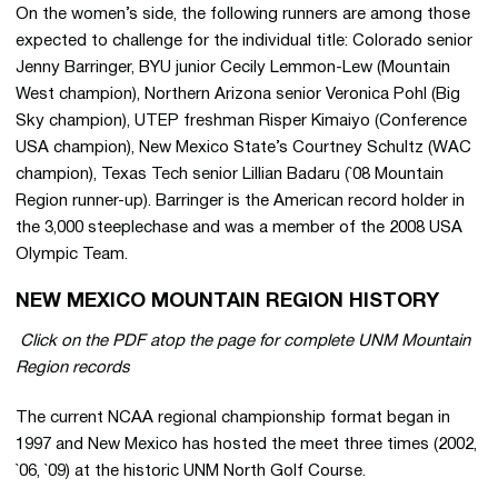
On the women’s side, the following runners are among those
expected to challenge for the individual title: Colorado senior
Jenny Barringer, BYU junior Cecily Lemmon-Lew (Mountain
West champion), Northern Arizona senior Veronica Pohl (Big
Sky champion), UTEP freshman Risper Kimaiyo (Conference
USA champion), New Mexico State’s Courtney Schultz (WAC
champion), Texas Tech senior Lillian Badaru (`08 Mountain
Region runner-up). Barringer is the American record holder in
the 3,000 steeplechase and was a member of the 2008 USA
Olympic Team.
NEW MEXICO MOUNTAIN REGION HISTORY
 Click on the PDF atop the page for complete UNM Mountain
Region records
The current NCAA regional championship format began in
1997 and New Mexico has hosted the meet three times (2002,
`06, `09) at the historic UNM North Golf Course.