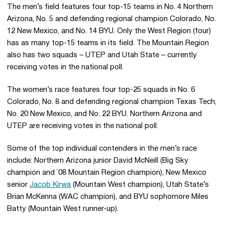
The men’s field features four top-15 teams in No. 4 Northern
Arizona, No. 5 and defending regional champion Colorado, No.
12 New Mexico, and No. 14 BYU. Only the West Region (four)
has as many top-15 teams in its field. The Mountain Region
also has two squads – UTEP and Utah State – currently
receiving votes in the national poll.
The women’s race features four top-25 squads in No. 6
Colorado, No. 8 and defending regional champion Texas Tech,
No. 20 New Mexico, and No. 22 BYU. Northern Arizona and
UTEP are receiving votes in the national poll.
Some of the top individual contenders in the men’s race
include: Northern Arizona junior David McNeill (Big Sky
champion and `08 Mountain Region champion), New Mexico
senior
Jacob Kirwa
(Mountain West champion), Utah State’s
Brian McKenna (WAC champion), and BYU sophomore Miles
Batty (Mountain West runner-up).