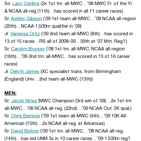
So.
Lacy Oeding
(2x 1st tm. all-MWC…’08 MWC Fr. of the Yr.
& NCAA all-reg (11th)…has scored in all 11 career races)
Sr.
Ashley Gibson
(`09 1st team all-MWC…’08 NCAA all-region
(20th)…NCAA 1,500m qualifier in `09)
Jr.
Vanessa Ortiz
(`09 2nd team all-MWC (8th)…has scored in
13 of 15 races…RS all of 2008-09…39th at `07 Mtn. Reg’l.)
Sr.
Carolyn Boosey
(`08 1st tm. all-MWC, NCAA all-region
(18th)…’09 2nd tm. all-MWC…has scored in 13 of 16 career
races)
Jr.
Delyth James
(XC specialist trans. from Birmingham
(England) Univ…2nd team all-MWC (13th))
MEN:
Sr.
Jacob Kirwa
(MWC Champion (3rd win of `09)…2x 1st tm.
all-MWC…’08 NCAA all-reg. (22nd)…’09 NCAA Out. 5K qual.)
Sr.
Chris Barnicle
(’09 1st team all-MWC (4th)…’09 10K All-
American (13th)…2x NCAA all-reg. at Arkansas)
Sr.
David Bishop
(`09 1st tm. all-MWC…’08 NCAA all-reg.
(14th)…has led UNM 3x in 10 career races…’09 1,500m reg’l