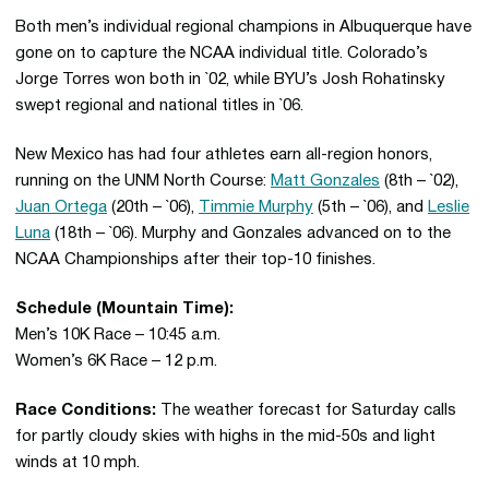
Both men’s individual regional champions in Albuquerque have
gone on to capture the NCAA individual title. Colorado’s
Jorge Torres won both in `02, while BYU’s Josh Rohatinsky
swept regional and national titles in `06.
New Mexico has had four athletes earn all-region honors,
running on the UNM North Course:
Matt Gonzales
(8th – `02),
Juan Ortega
(20th – `06),
Timmie Murphy
(5th – `06), and
Leslie
Luna
(18th – `06). Murphy and Gonzales advanced on to the
NCAA Championships after their top-10 finishes.
Schedule (Mountain Time):
Men’s 10K Race – 10:45 a.m.
Women’s 6K Race – 12 p.m.
Race Conditions:
The weather forecast for Saturday calls
for partly cloudy skies with highs in the mid-50s and light
winds at 10 mph.