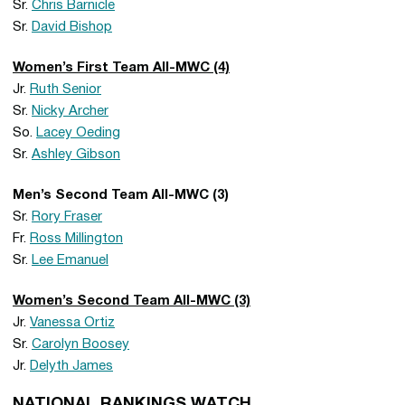
Sr.
Chris Barnicle
Sr.
David Bishop
Women’s First Team All-MWC (4)
Jr.
Ruth Senior
Sr.
Nicky Archer
So.
Lacey Oeding
Sr.
Ashley Gibson
Men’s Second Team All-MWC (3)
Sr.
Rory Fraser
Fr.
Ross Millington
Sr.
Lee Emanuel
Women’s Second Team All-MWC (3)
Jr.
Vanessa Ortiz
Sr.
Carolyn Boosey
Jr.
Delyth James
NATIONAL RANKINGS WATCH