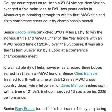
Cougar counterpart en route to a 29-34 victory. New Mexico
avenged a five-point loss to BYU two years earlier in
Albuquerque, breaking through to win its first MWC title and
sixth conference cross country championship overall.
Senior
Jacob Kirwa
outkicked BYU’s Miles Batty to win the
individual title and MWC Runner of the Year honors with an
MWC record time of 23:34.5 over the 8K course. It was also
the fastest 6K ever run by a Lobo at a conference
championship meet.
Kirwa had plenty of help, however, as a record three Lobos
earned first team all-MWC honors. Senior
Chris Barnicle
finished fourth with a time of 23:51.2 in his MWC cross
country debut, while fellow senior
David Bishop
finished sixth
with a time of 24:03.3. Bishop improved 13 spots on his 2008
performance.
Senior
Rory Fraser
turned in his best race of the year, placing