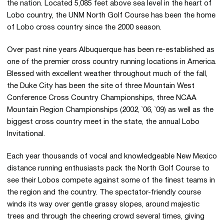
the nation. Located 5,085 feet above sea level in the heart of
Lobo country, the UNM North Golf Course has been the home
of Lobo cross country since the 2000 season.
Over past nine years Albuquerque has been re-established as
one of the premier cross country running locations in America.
Blessed with excellent weather throughout much of the fall,
the Duke City has been the site of three Mountain West
Conference Cross Country Championships, three NCAA
Mountain Region Championships (2002, `06, `09) as well as the
biggest cross country meet in the state, the annual Lobo
Invitational.
Each year thousands of vocal and knowledgeable New Mexico
distance running enthusiasts pack the North Golf Course to
see their Lobos compete against some of the finest teams in
the region and the country. The spectator-friendly course
winds its way over gentle grassy slopes, around majestic
trees and through the cheering crowd several times, giving