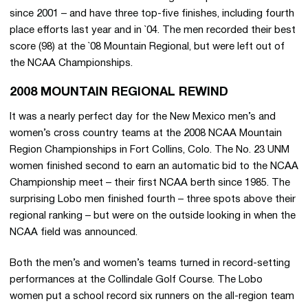
since 2001 – and have three top-five finishes, including fourth
place efforts last year and in `04. The men recorded their best
score (98) at the `08 Mountain Regional, but were left out of
the NCAA Championships.
2008 MOUNTAIN REGIONAL REWIND
It was a nearly perfect day for the New Mexico men’s and
women’s cross country teams at the 2008 NCAA Mountain
Region Championships in Fort Collins, Colo. The No. 23 UNM
women finished second to earn an automatic bid to the NCAA
Championship meet – their first NCAA berth since 1985. The
surprising Lobo men finished fourth – three spots above their
regional ranking – but were on the outside looking in when the
NCAA field was announced.
Both the men’s and women’s teams turned in record-setting
performances at the Collindale Golf Course. The Lobo
women put a school record six runners on the all-region team