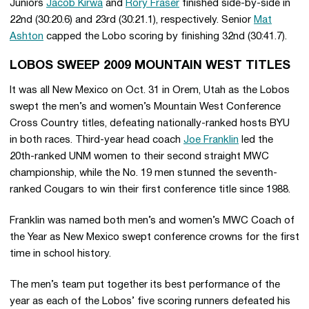
Juniors
Jacob Kirwa
and
Rory Fraser
finished side-by-side in
22nd (30:20.6) and 23rd (30:21.1), respectively. Senior
Mat
Ashton
capped the Lobo scoring by finishing 32nd (30:41.7).
LOBOS SWEEP 2009 MOUNTAIN WEST TITLES
It was all New Mexico on Oct. 31 in Orem, Utah as the Lobos
swept the men’s and women’s Mountain West Conference
Cross Country titles, defeating nationally-ranked hosts BYU
in both races. Third-year head coach
Joe Franklin
led the
20th-ranked UNM women to their second straight MWC
championship, while the No. 19 men stunned the seventh-
ranked Cougars to win their first conference title since 1988.
Franklin was named both men’s and women’s MWC Coach of
the Year as New Mexico swept conference crowns for the first
time in school history.
The men’s team put together its best performance of the
year as each of the Lobos’ five scoring runners defeated his