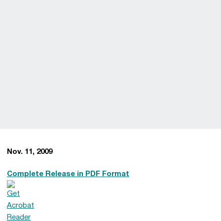
Nov. 11, 2009
Complete Release in PDF Format