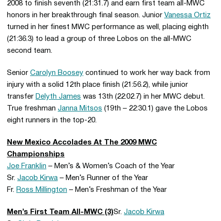
2008 to finish seventh (21:31.7) and earn first team all-MWC
honors in her breakthrough final season. Junior
Vanessa Ortiz
turned in her finest MWC performance as well, placing eighth
(21:36.3) to lead a group of three Lobos on the all-MWC
second team.
Senior
Carolyn Boosey
continued to work her way back from
injury with a solid 12th place finish (21:56.2), while junior
transfer
Delyth James
was 13th (22:02.7) in her MWC debut.
True freshman
Janna Mitsos
(19th – 22:30.1) gave the Lobos
eight runners in the top-20.
New Mexico Accolades At The 2009 MWC
Championships
Joe Franklin
– Men’s & Women’s Coach of the Year
Sr.
Jacob Kirwa
– Men’s Runner of the Year
Fr.
Ross Millington
– Men’s Freshman of the Year
Men’s First Team All-MWC (3)
Sr.
Jacob Kirwa