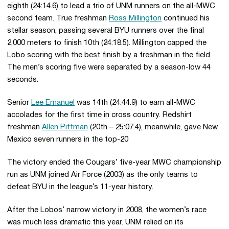
eighth (24:14.6) to lead a trio of UNM runners on the all-MWC
second team. True freshman
Ross Millington
continued his
stellar season, passing several BYU runners over the final
2,000 meters to finish 10th (24:18.5). Millington capped the
Lobo scoring with the best finish by a freshman in the field.
The men’s scoring five were separated by a season-low 44
seconds.
Senior
Lee Emanuel
was 14th (24:44.9) to earn all-MWC
accolades for the first time in cross country. Redshirt
freshman
Allen Pittman
(20th – 25:07.4), meanwhile, gave New
Mexico seven runners in the top-20
The victory ended the Cougars’ five-year MWC championship
run as UNM joined Air Force (2003) as the only teams to
defeat BYU in the league’s 11-year history.
After the Lobos’ narrow victory in 2008, the women’s race
was much less dramatic this year. UNM relied on its