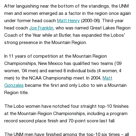
After languishing near the bottom of the standings, the UNM
men and women emerged as a factor in the region once again
under former head coach
Matt Henry
(2000-06). Third-year
head coach
Joe Franklin
, who was named Great Lakes Region
Coach of the Year while at Butler, has expanded the Lobos’
strong presence in the Mountain Region.
In 11 years of competition at the Mountain Region
Championships, New Mexico has qualified two teams (`09
women, `04 men) and earned 8 individual bids (4 women, 4
men) to the NCAA Championship meet. In 2004,
Matt
Gonzales
became the first and only Lobo to win a Mountain
Region title.
The Lobo women have notched four straight top-10 finishes
at the Mountain Region Championships, including a program
record second place finish and 70-point score last fall.
The UNM men have finished among the top-10 six times – all