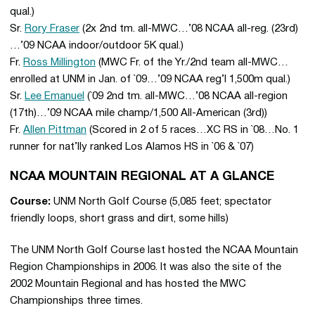
qual.)
Sr.
Rory Fraser
(2x 2nd tm. all-MWC…’08 NCAA all-reg. (23rd)
…’09 NCAA indoor/outdoor 5K qual.)
Fr.
Ross Millington
(MWC Fr. of the Yr./2nd team all-MWC…
enrolled at UNM in Jan. of `09…’09 NCAA reg’l 1,500m qual.)
Sr.
Lee Emanuel
(`09 2nd tm. all-MWC…’08 NCAA all-region
(17th)…’09 NCAA mile champ/1,500 All-American (3rd))
Fr.
Allen Pittman
(Scored in 2 of 5 races…XC RS in `08…No. 1
runner for nat’lly ranked Los Alamos HS in `06 & `07)
NCAA MOUNTAIN REGIONAL AT A GLANCE
Course:
UNM North Golf Course (5,085 feet; spectator
friendly loops, short grass and dirt, some hills)
The UNM North Golf Course last hosted the NCAA Mountain
Region Championships in 2006. It was also the site of the
2002 Mountain Regional and has hosted the MWC
Championships three times.