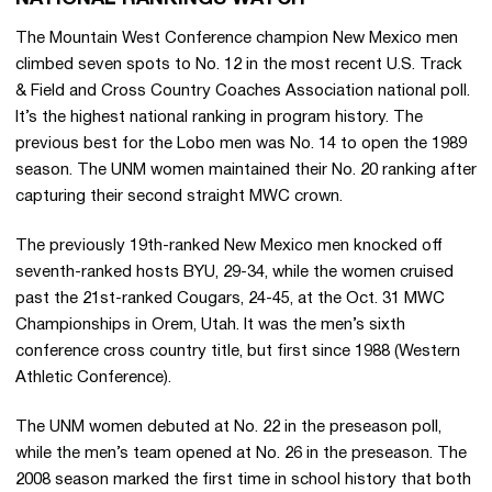
The Mountain West Conference champion New Mexico men
climbed seven spots to No. 12 in the most recent U.S. Track
& Field and Cross Country Coaches Association national poll.
It’s the highest national ranking in program history. The
previous best for the Lobo men was No. 14 to open the 1989
season. The UNM women maintained their No. 20 ranking after
capturing their second straight MWC crown.
The previously 19th-ranked New Mexico men knocked off
seventh-ranked hosts BYU, 29-34, while the women cruised
past the 21st-ranked Cougars, 24-45, at the Oct. 31 MWC
Championships in Orem, Utah. It was the men’s sixth
conference cross country title, but first since 1988 (Western
Athletic Conference).
The UNM women debuted at No. 22 in the preseason poll,
while the men’s team opened at No. 26 in the preseason. The
2008 season marked the first time in school history that both