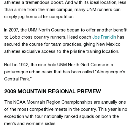
athletes a tremendous boost. And with its ideal location, less
than a mile from the main campus, many UNM runners can
simply jog home after competition.
In 2007, the UNM North Course began to offer another benefit
to Lobo cross country runners. Head coach
Joe Franklin
has
secured the course for team practices, giving New Mexico
athletes exclusive access to the pristine training location.
Built in 1942, the nine-hole UNM North Golf Course is a
picturesque urban oasis that has been called “Albuquerque’s
Central Park.”
2009 MOUNTAIN REGIONAL PREVIEW
The NCAA Mountain Region Championships are annually one
of the most competitive meets in the country. This year is no
exception with four nationally ranked squads on both the
men’s and women’s sides.