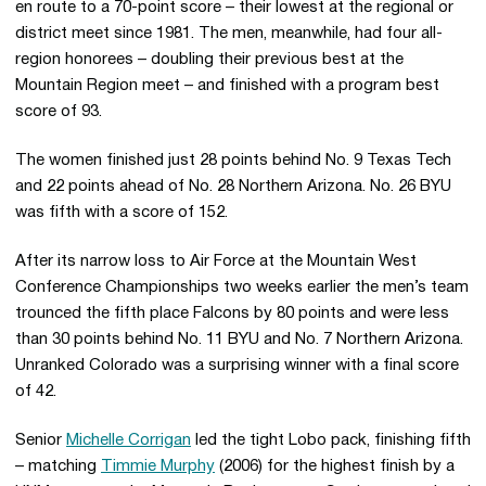
en route to a 70-point score – their lowest at the regional or
district meet since 1981. The men, meanwhile, had four all-
region honorees – doubling their previous best at the
Mountain Region meet – and finished with a program best
score of 93.
The women finished just 28 points behind No. 9 Texas Tech
and 22 points ahead of No. 28 Northern Arizona. No. 26 BYU
was fifth with a score of 152.
After its narrow loss to Air Force at the Mountain West
Conference Championships two weeks earlier the men’s team
trounced the fifth place Falcons by 80 points and were less
than 30 points behind No. 11 BYU and No. 7 Northern Arizona.
Unranked Colorado was a surprising winner with a final score
of 42.
Senior
Michelle Corrigan
led the tight Lobo pack, finishing fifth
– matching
Timmie Murphy
(2006) for the highest finish by a