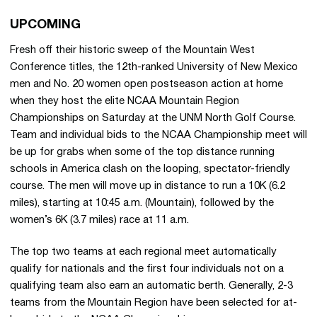
UPCOMING
Fresh off their historic sweep of the Mountain West
Conference titles, the 12th-ranked University of New Mexico
men and No. 20 women open postseason action at home
when they host the elite NCAA Mountain Region
Championships on Saturday at the UNM North Golf Course.
Team and individual bids to the NCAA Championship meet will
be up for grabs when some of the top distance running
schools in America clash on the looping, spectator-friendly
course. The men will move up in distance to run a 10K (6.2
miles), starting at 10:45 a.m. (Mountain), followed by the
women’s 6K (3.7 miles) race at 11 a.m.
The top two teams at each regional meet automatically
qualify for nationals and the first four individuals not on a
qualifying team also earn an automatic berth. Generally, 2-3
teams from the Mountain Region have been selected for at-