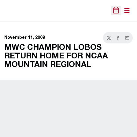
Open
Open Sche
November 11, 2009
Twitter
Facebook
Email
MWC CHAMPION LOBOS
RETURN HOME FOR NCAA
MOUNTAIN REGIONAL