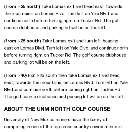
(from I-25 north)
Take Lomas exit and head east, towards
the mountains, on Lomas Blvd. Turn left on Yale Blvd. and
continue north before turning right on Tucker Rd. The golf
course clubhouse and parking lot will be on the left.
(from I-25 south)
Take Lomas exit and turn left, heading
east on Lomas Blvd. Turn left on Yale Blvd. and continue north
before turning right on Tucker Rd. The golf course clubhouse
and parking lot will be on the left.
(from I-40)
Exit I-25 south then take Lomas exit and head
east, towards the mountains, on Lomas Blvd. Turn left on Yale
Blvd. and continue north before turning right on Tucker Rd.
The golf course clubhouse and parking lot will be on the left.
ABOUT THE UNM NORTH GOLF COURSE
University of New Mexico runners have the luxury of
competing in one of the top cross country environments in