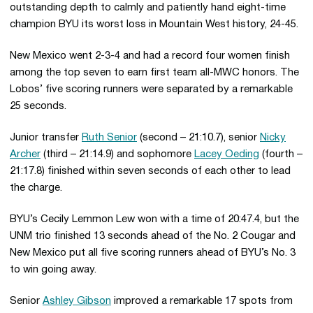
outstanding depth to calmly and patiently hand eight-time
champion BYU its worst loss in Mountain West history, 24-45.
New Mexico went 2-3-4 and had a record four women finish
among the top seven to earn first team all-MWC honors. The
Lobos’ five scoring runners were separated by a remarkable
25 seconds.
Junior transfer
Ruth Senior
(second – 21:10.7), senior
Nicky
Archer
(third – 21:14.9) and sophomore
Lacey Oeding
(fourth –
21:17.8) finished within seven seconds of each other to lead
the charge.
BYU’s Cecily Lemmon Lew won with a time of 20:47.4, but the
UNM trio finished 13 seconds ahead of the No. 2 Cougar and
New Mexico put all five scoring runners ahead of BYU’s No. 3
to win going away.
Senior
Ashley Gibson
improved a remarkable 17 spots from