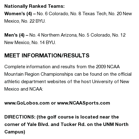
Nationally Ranked Teams:
Women’s (4) –
No. 6 Colorado, No. 8 Texas Tech, No. 20 New
Mexico, No. 22 BYU.
Men’s (4) –
No. 4 Northern Arizona, No. 5 Colorado, No. 12
New Mexico, No. 14 BYU.
MEET INFORMATION/RESULTS
Complete information and results from the 2009 NCAA
Mountain Region Championships can be found on the official
athletic department websites of the host University of New
Mexico and NCAA:
www.GoLobos.com or www.NCAASports.com
DIRECTIONS: (the golf course is located near the
corner of Yale Blvd. and Tucker Rd. on the UNM North
Campus)