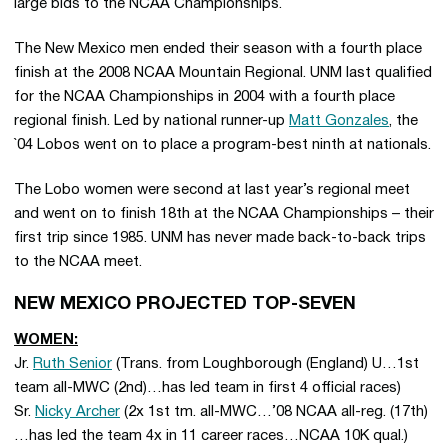
large bids to the NCAA Championships.
The New Mexico men ended their season with a fourth place
finish at the 2008 NCAA Mountain Regional. UNM last qualified
for the NCAA Championships in 2004 with a fourth place
regional finish. Led by national runner-up
Matt Gonzales
, the
`04 Lobos went on to place a program-best ninth at nationals.
The Lobo women were second at last year’s regional meet
and went on to finish 18th at the NCAA Championships – their
first trip since 1985. UNM has never made back-to-back trips
to the NCAA meet.
NEW MEXICO PROJECTED TOP-SEVEN
WOMEN:
Jr.
Ruth Senior
(Trans. from Loughborough (England) U…1st
team all-MWC (2nd)…has led team in first 4 official races)
Sr.
Nicky Archer
(2x 1st tm. all-MWC…’08 NCAA all-reg. (17th)
…has led the team 4x in 11 career races…NCAA 10K qual.)