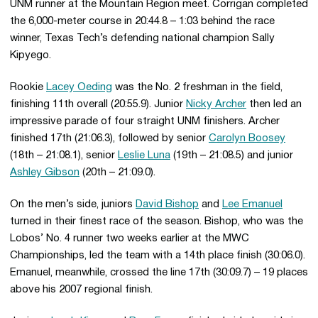
UNM runner at the Mountain Region meet. Corrigan completed
the 6,000-meter course in 20:44.8 – 1:03 behind the race
winner, Texas Tech’s defending national champion Sally
Kipyego.
Rookie
Lacey Oeding
was the No. 2 freshman in the field,
finishing 11th overall (20:55.9). Junior
Nicky Archer
then led an
impressive parade of four straight UNM finishers. Archer
finished 17th (21:06.3), followed by senior
Carolyn Boosey
(18th – 21:08.1), senior
Leslie Luna
(19th – 21:08.5) and junior
Ashley Gibson
(20th – 21:09.0).
On the men’s side, juniors
David Bishop
and
Lee Emanuel
turned in their finest race of the season. Bishop, who was the
Lobos’ No. 4 runner two weeks earlier at the MWC
Championships, led the team with a 14th place finish (30:06.0).
Emanuel, meanwhile, crossed the line 17th (30:09.7) – 19 places
above his 2007 regional finish.