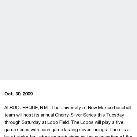
Oct. 30, 2009
ALBUQUERQUE, N.M.–The University of New Mexico baseball
team will host its annual Cherry-Silver Series this Tuesday
through Saturday at Lobo Field. The Lobos will play a five
game series with each game lasting seven innings. There is a