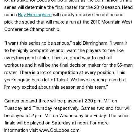
lot at stake for Lobos on both sides as the culmination of the
series will determine the final roster for the 2010 season. Head
coach
Ray Birmingham
will closely observe the action and
pick the squad that will make a run at the 2010 Mountain West
Conference Championship.
“I want this series to be serious,” said Birmingham. “I want it
to be highly competitive and I want the players to feel like
everything is at stake. This is a good way to end fall
workouts and it will be the final decision maker for the 35-man
roster. There is a lot of competition at every position. This
year’s squad has a lot of talent. We have a young team but
I’m very excited about this season and this team.”
Games one and three will be played at 2:30 p.m. MT on
Tuesday and Thursday respectively. Games two and four will
be played at 2 p.m. MT on Wednesday and Friday. The series
finale will be played on Saturday at noon. For more
information visit www.GoLobos.com.