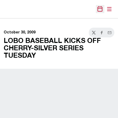
Open
Open Sche
October 30, 2009
Twitter
Facebook
Email
LOBO BASEBALL KICKS OFF
CHERRY-SILVER SERIES
TUESDAY