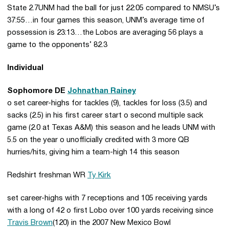
State 2.7UNM had the ball for just 22:05 compared to NMSU’s
37:55…in four games this season, UNM’s average time of
possession is 23:13…the Lobos are averaging 56 plays a
game to the opponents’ 82.3
Individual
Sophomore DE
Johnathan Rainey
o set career-highs for tackles (9), tackles for loss (3.5) and
sacks (2.5) in his first career start o second multiple sack
game (2.0 at Texas A&M) this season and he leads UNM with
5.5 on the year o unofficially credited with 3 more QB
hurries/hits, giving him a team-high 14 this season
Redshirt freshman WR
Ty Kirk
set career-highs with 7 receptions and 105 receiving yards
with a long of 42 o first Lobo over 100 yards receiving since
Travis Brown
(120) in the 2007 New Mexico Bowl