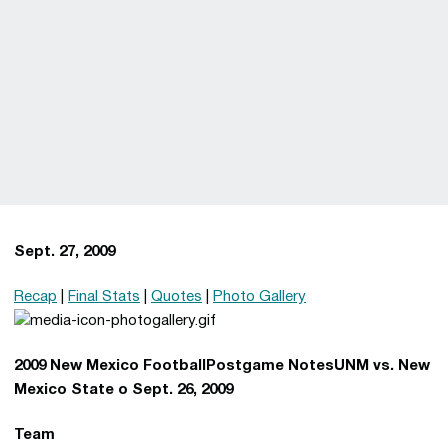
Sept. 27, 2009
Recap
|
Final Stats
|
Quotes
|
Photo Gallery
2009 New Mexico FootballPostgame NotesUNM vs. New
Mexico State o Sept. 26, 2009
Team