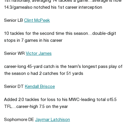
1st nationally, averaging 14 tackles a game…average is now
14.3/gamealso notched his 1st career interception
Senior LB
Clint McPeek
10 tackles for the second time this season…double-digit
stops in 7 games in his career
Senior WR
Victor James
career-long 45-yard catch is the team’s longest pass play of
the season o had 2 catches for 51 yards
Senior DT
Kendall Briscoe
Added 2.0 tackles for loss to his MWC-leading total of5.5
TFL…career-high 7.5 on the year
Sophomore DE
Jaymar Latchison