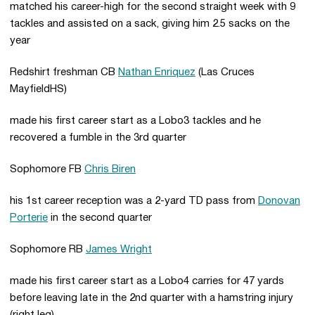
matched his career-high for the second straight week with 9
tackles and assisted on a sack, giving him 2.5 sacks on the
year
Redshirt freshman CB
Nathan Enriquez
(Las Cruces
MayfieldHS)
made his first career start as a Lobo3 tackles and he
recovered a fumble in the 3rd quarter
Sophomore FB
Chris Biren
his 1st career reception was a 2-yard TD pass from
Donovan
Porterie
in the second quarter
Sophomore RB
James Wright
made his first career start as a Lobo4 carries for 47 yards
before leaving late in the 2nd quarter with a hamstring injury