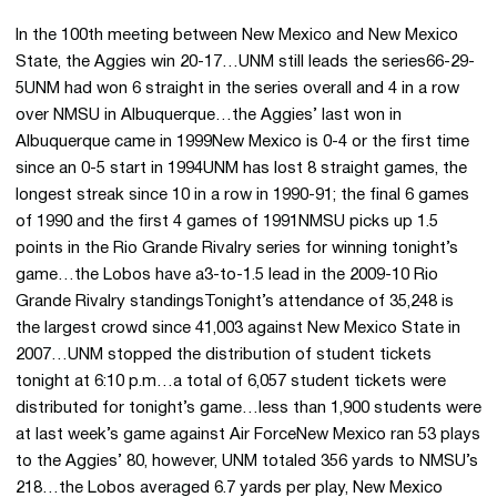
In the 100th meeting between New Mexico and New Mexico
State, the Aggies win 20-17…UNM still leads the series66-29-
5UNM had won 6 straight in the series overall and 4 in a row
over NMSU in Albuquerque…the Aggies’ last won in
Albuquerque came in 1999New Mexico is 0-4 or the first time
since an 0-5 start in 1994UNM has lost 8 straight games, the
longest streak since 10 in a row in 1990-91; the final 6 games
of 1990 and the first 4 games of 1991NMSU picks up 1.5
points in the Rio Grande Rivalry series for winning tonight’s
game…the Lobos have a3-to-1.5 lead in the 2009-10 Rio
Grande Rivalry standingsTonight’s attendance of 35,248 is
the largest crowd since 41,003 against New Mexico State in
2007…UNM stopped the distribution of student tickets
tonight at 6:10 p.m…a total of 6,057 student tickets were
distributed for tonight’s game…less than 1,900 students were
at last week’s game against Air ForceNew Mexico ran 53 plays
to the Aggies’ 80, however, UNM totaled 356 yards to NMSU’s
218…the Lobos averaged 6.7 yards per play, New Mexico