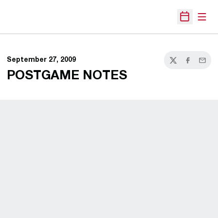
Open
Open Sche
September 27, 2009
Twitter
Facebook
Email
POSTGAME NOTES