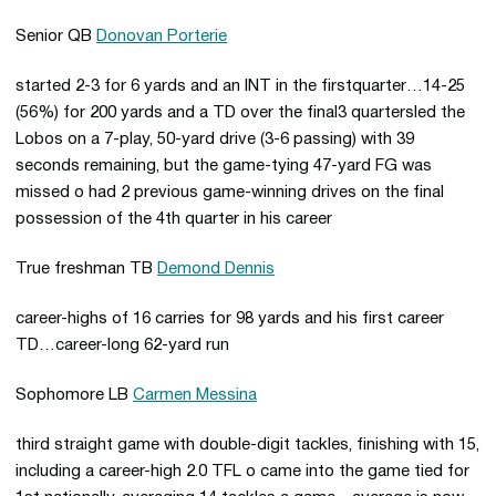
Senior QB
Donovan Porterie
started 2-3 for 6 yards and an INT in the firstquarter…14-25
(56%) for 200 yards and a TD over the final3 quartersled the
Lobos on a 7-play, 50-yard drive (3-6 passing) with 39
seconds remaining, but the game-tying 47-yard FG was
missed o had 2 previous game-winning drives on the final
possession of the 4th quarter in his career
True freshman TB
Demond Dennis
career-highs of 16 carries for 98 yards and his first career
TD…career-long 62-yard run
Sophomore LB
Carmen Messina
third straight game with double-digit tackles, finishing with 15,
including a career-high 2.0 TFL o came into the game tied for