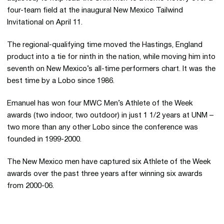
four-team field at the inaugural New Mexico Tailwind
Invitational on April 11.
The regional-qualifying time moved the Hastings, England
product into a tie for ninth in the nation, while moving him into
seventh on New Mexico’s all-time performers chart. It was the
best time by a Lobo since 1986.
Emanuel has won four MWC Men’s Athlete of the Week
awards (two indoor, two outdoor) in just 1 1/2 years at UNM –
two more than any other Lobo since the conference was
founded in 1999-2000.
The New Mexico men have captured six Athlete of the Week
awards over the past three years after winning six awards
from 2000-06.