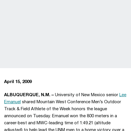
April 15, 2009
ALBUQUERQUE, N.M. –
University of New Mexico senior
Lee
Emanuel
shared Mountain West Conference Men’s Outdoor
Track & Field Athlete of the Week honors the league
announced on Tuesday. Emanuel won the 800 meters in a
career-best and MWC-leading time of 1:49.21 (altitude
adjusted) to help lead the UNM men to a home victory over a