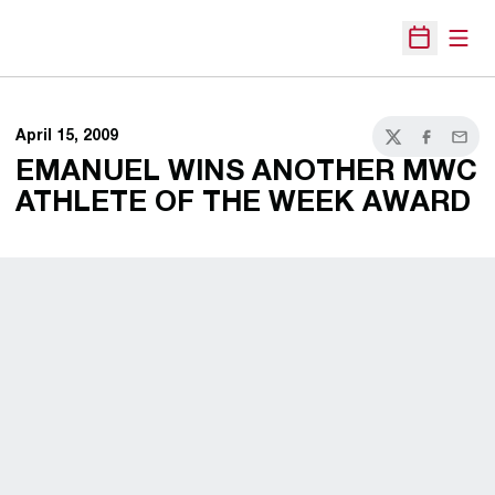
Open
Open Sche
April 15, 2009
Twitter
Facebook
Email
EMANUEL WINS ANOTHER MWC
ATHLETE OF THE WEEK AWARD