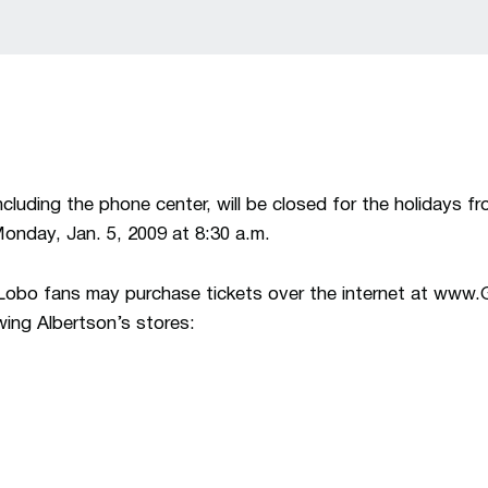
cluding the phone center, will be closed for the holidays f
Monday, Jan. 5, 2009 at 8:30 a.m.
, Lobo fans may purchase tickets over the internet at ww
owing Albertson’s stores: