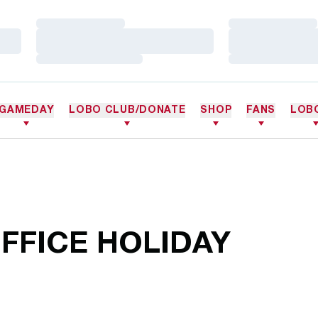
Loading…
Loading…
Loading…
Loading…
Loading…
Loading…
GAMEDAY
LOBO CLUB/DONATE
SHOP
FANS
LOB
FFICE HOLIDAY