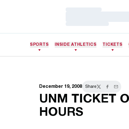
Loading…
Loading…
Loading…
SPORTS
INSIDE ATHLETICS
TICKETS
December 19, 2008
Share
Twitter
Facebook
Email
UNM TICKET O
HOURS