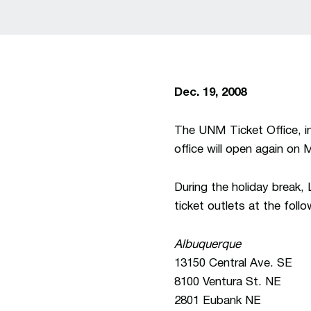
Dec. 19, 2008
The UNM Ticket Office, in
office will open again on 
During the holiday break
ticket outlets at the foll
Albuquerque
13150 Central Ave. SE
8100 Ventura St. NE
2801 Eubank NE