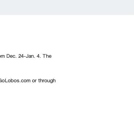
rom Dec. 24-Jan. 4. The
w.GoLobos.com or through