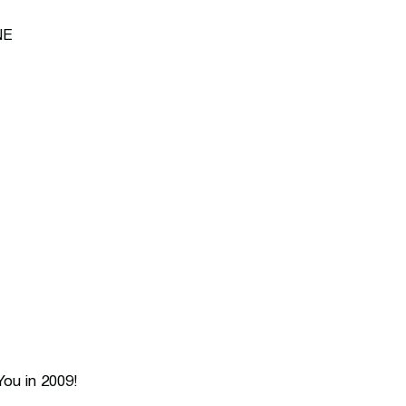
NE
ou in 2009!