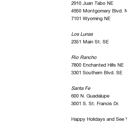
2910 Juan Tabo NE
4950 Montgomery Blvd. 
7101 Wyoming NE
Los Lunas
2351 Main St. SE
Rio Rancho
7800 Enchanted Hills NE
3301 Southern Blvd. SE
Santa Fe
600 N. Guadalupe
3001 S. St. Francis Dr.
Happy Holidays and See Y