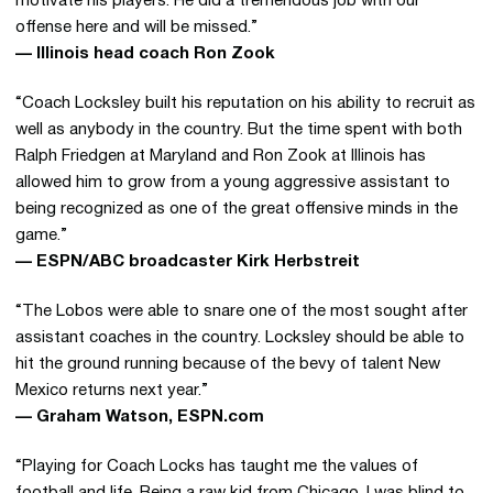
motivate his players. He did a tremendous job with our
offense here and will be missed.”
— Illinois head coach Ron Zook
“Coach Locksley built his reputation on his ability to recruit as
well as anybody in the country. But the time spent with both
Ralph Friedgen at Maryland and Ron Zook at Illinois has
allowed him to grow from a young aggressive assistant to
being recognized as one of the great offensive minds in the
game.”
— ESPN/ABC broadcaster Kirk Herbstreit
“The Lobos were able to snare one of the most sought after
assistant coaches in the country. Locksley should be able to
hit the ground running because of the bevy of talent New
Mexico returns next year.”
— Graham Watson, ESPN.com
“Playing for Coach Locks has taught me the values of