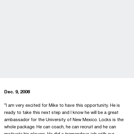
Dec. 9, 2008
“I am very excited for Mike to have this opportunity. He is
ready to take this next step and I know he will be a great
ambassador for the University of New Mexico. Locks is the
whole package. He can coach, he can recruit and he can