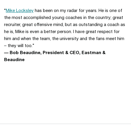
“
Mike Locksley
has been on my radar for years. He is one of
the most accomplished young coaches in the country; great
recruiter, great offensive mind, but as outstanding a coach as
he is, Mike is even a better person. I have great respect for
him and when the team, the university and the fans meet him
– they will too.”
— Bob Beaudine, President & CEO, Eastman &
Beaudine
Opens in a new window
Opens in a new 
Opens in a new window
Opens in a new 
Opens in a new window
Opens in a new 