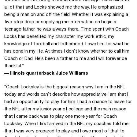
football and life. Being a raw kid from Chicago, I was blind to
all of that and Locks showed me the way. He emphasized
being a man on and off the field. Whether it was explaining a
five-step drop or supplying me information on begin a
teenage father, he was always there. Time spent with Coach
Locks has benefited my character, my work ethic, my
knowledge of football and fatherhood. I owe him for what he
has done in my life. At times I don’t know whether to call him
Coach or Dad. He’s been a father to me and I will forever be
thankful.”
— Illinois quarterback Juice Williams
“Coach Locksley is the biggest reason why I am in the NFL
today and words can’t describe how appreciative I am that I
had an opportunity to play for him. I had a chance to leave for
the NFL after my junior year of college and the main reason
that I came back was to play one more year for Coach
Locksley. When I first arrived in the NFL my coaches told me
that I was very prepared to play and I owe most of that to