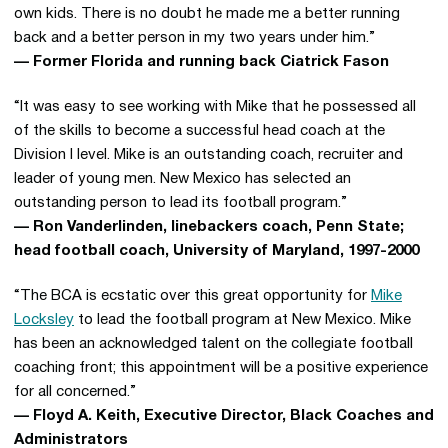
own kids. There is no doubt he made me a better running
back and a better person in my two years under him.”
— Former Florida and running back Ciatrick Fason
“It was easy to see working with Mike that he possessed all
of the skills to become a successful head coach at the
Division I level. Mike is an outstanding coach, recruiter and
leader of young men. New Mexico has selected an
outstanding person to lead its football program.”
— Ron Vanderlinden, linebackers coach, Penn State;
head football coach, University of Maryland, 1997-2000
“The BCA is ecstatic over this great opportunity for
Mike
Locksley
to lead the football program at New Mexico. Mike
has been an acknowledged talent on the collegiate football
coaching front; this appointment will be a positive experience
for all concerned.”
— Floyd A. Keith, Executive Director, Black Coaches and
Administrators