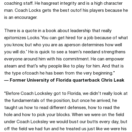
coaching staff. He hasgreat integrity and is a high character
man. Coach Locks gets the best outof his players because he
is an encourager.
There is a quote in a book about leadership that really
epitomizes Locks.`You can get hired for a job because of what
you know, but who you are as aperson determines how well
you will do.’ He is quick to see a team’s needand strengthens
everyone around him with his commitment. He can empower
ateam and that’s why people like to play for him. And that is
the type ofcoach he has been from the very beginning.”
— Former University of Florida quarterback Chris Leak
“Before Coach Locksley got to Florida, we didn’t really look at
the fundamentals of the position, but once he arrived, he
taught us how to read different defenses, how to read the
hole and how to pick your blocks. When we were on the field
under Coach Locksley we would bust our butts every day, but
off the field we had fun and he treated us just like we were his