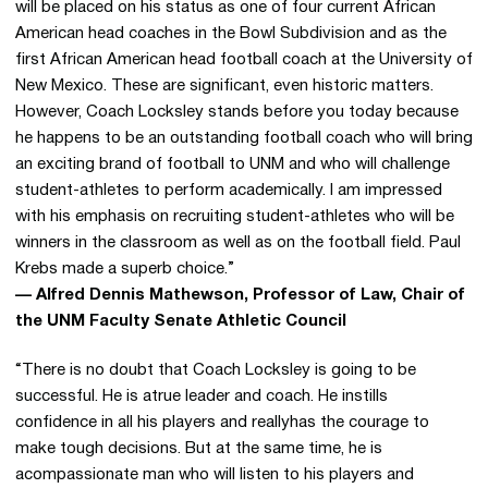
will be placed on his status as one of four current African
American head coaches in the Bowl Subdivision and as the
first African American head football coach at the University of
New Mexico. These are significant, even historic matters.
However, Coach Locksley stands before you today because
he happens to be an outstanding football coach who will bring
an exciting brand of football to UNM and who will challenge
student-athletes to perform academically. I am impressed
with his emphasis on recruiting student-athletes who will be
winners in the classroom as well as on the football field. Paul
Krebs made a superb choice.”
— Alfred Dennis Mathewson, Professor of Law, Chair of
the UNM Faculty Senate Athletic Council
“There is no doubt that Coach Locksley is going to be
successful. He is atrue leader and coach. He instills
confidence in all his players and reallyhas the courage to
make tough decisions. But at the same time, he is
acompassionate man who will listen to his players and