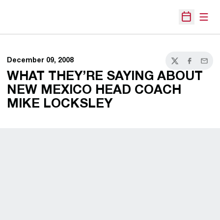
Open
Open Sche
December 09, 2008
Twitter
Facebook
Email
WHAT THEY’RE SAYING ABOUT
NEW MEXICO HEAD COACH
MIKE LOCKSLEY