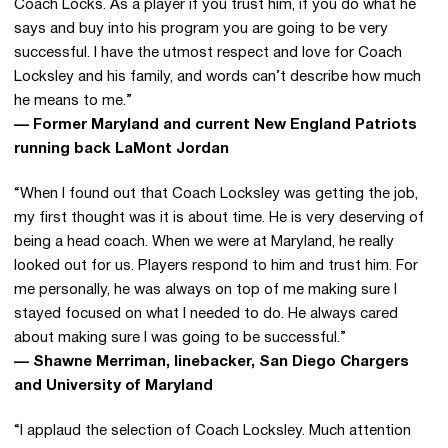
Coach Locks. As a player if you trust him, if you do what he
says and buy into his program you are going to be very
successful. I have the utmost respect and love for Coach
Locksley and his family, and words can’t describe how much
he means to me.”
— Former Maryland and current New England Patriots
running back LaMont Jordan
“When I found out that Coach Locksley was getting the job,
my first thought was it is about time. He is very deserving of
being a head coach. When we were at Maryland, he really
looked out for us. Players respond to him and trust him. For
me personally, he was always on top of me making sure I
stayed focused on what I needed to do. He always cared
about making sure I was going to be successful.”
— Shawne Merriman, linebacker, San Diego Chargers
and University of Maryland
“I applaud the selection of Coach Locksley. Much attention