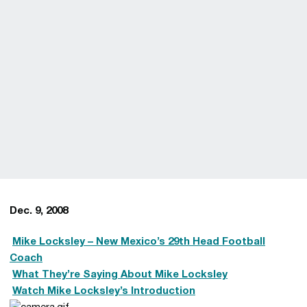
Dec. 9, 2008

Mike Locksley
– New Mexico’s 29th Head Football
Coach

What They’re Saying About Mike Locksley

Watch Mike Locksley’s Introduction