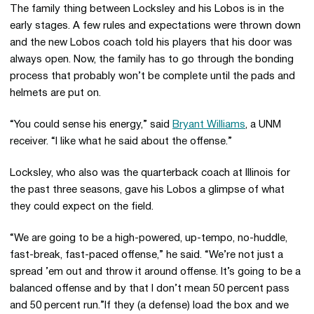
The family thing between Locksley and his Lobos is in the
early stages. A few rules and expectations were thrown down
and the new Lobos coach told his players that his door was
always open. Now, the family has to go through the bonding
process that probably won’t be complete until the pads and
helmets are put on.
“You could sense his energy,” said
Bryant Williams
, a UNM
receiver. “I like what he said about the offense.”
Locksley, who also was the quarterback coach at Illinois for
the past three seasons, gave his Lobos a glimpse of what
they could expect on the field.
“We are going to be a high-powered, up-tempo, no-huddle,
fast-break, fast-paced offense,” he said. “We’re not just a
spread ’em out and throw it around offense. It’s going to be a
balanced offense and by that I don’t mean 50 percent pass
and 50 percent run.”If they (a defense) load the box and we