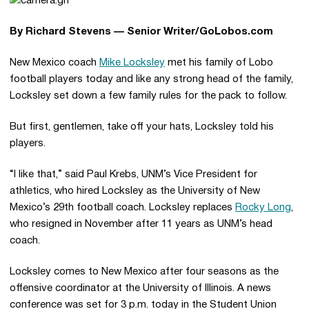
By Richard Stevens — Senior Writer/GoLobos.com
New Mexico coach
Mike Locksley
met his family of Lobo
football players today and like any strong head of the family,
Locksley set down a few family rules for the pack to follow.
But first, gentlemen, take off your hats, Locksley told his
players.
“I like that,” said Paul Krebs, UNM’s Vice President for
athletics, who hired Locksley as the University of New
Mexico’s 29th football coach. Locksley replaces
Rocky Long
,
who resigned in November after 11 years as UNM’s head
coach.
Locksley comes to New Mexico after four seasons as the
offensive coordinator at the University of Illinois. A news
conference was set for 3 p.m. today in the Student Union