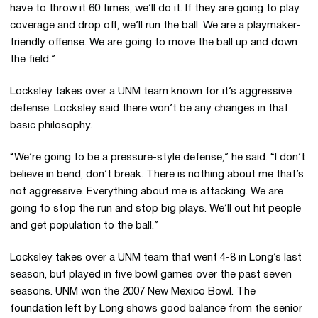
have to throw it 60 times, we’ll do it. If they are going to play
coverage and drop off, we’ll run the ball. We are a playmaker-
friendly offense. We are going to move the ball up and down
the field.”
Locksley takes over a UNM team known for it’s aggressive
defense. Locksley said there won’t be any changes in that
basic philosophy.
“We’re going to be a pressure-style defense,” he said. “I don’t
believe in bend, don’t break. There is nothing about me that’s
not aggressive. Everything about me is attacking. We are
going to stop the run and stop big plays. We’ll out hit people
and get population to the ball.”
Locksley takes over a UNM team that went 4-8 in Long’s last
season, but played in five bowl games over the past seven
seasons. UNM won the 2007 New Mexico Bowl. The
foundation left by Long shows good balance from the senior