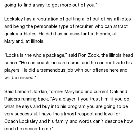
going to find a way to get more out of you.”
Locksley has a reputation of getting a lot out of his athletes
and being the personable type of recruiter, who can attract
quality athletes. He did it as an assistant at Florida, at
Maryland, at Illinois.
“Locks is the whole package,” said Ron Zook, the Illinois head
coach. “He can coach, he can recruit, and he can motivate his
players. He did a tremendous job with our offense here and
will be missed.”
Said Lamont Jordan, former Maryland and current Oakland
Raiders running back: “As a player if you trust him, if you do
what he says and buy into his program you are going to be
very successful. I have the utmost respect and love for
Coach Locksley and his family, and words can’t describe how
much he means to me.”