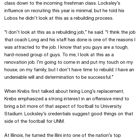
class down to the incoming freshman class. Locksley’s
influence on recruiting this year is minimal, but he told his
Lobos he didn’t look at this as a rebuilding process.
“I don’t look at this as a rebuilding job,” he said. “I think the job
that coach Long and his staff has done is one of the reasons I
was attracted to the job. I know that you guys are a tough,
hard-nosed group of guys. To me, I look at this as a
renovation job. I’m going to come in and put my touch on my
house, on my family, but I don’t have time to rebuild. I have an
undeniable will and determination to be successful.”
When Krebs first talked about hiring Long’s replacement,
Krebs emphasized a strong interest in an offensive mind to
bring a bit more of that aspect of football to University
Stadium. Locksley’s credentials suggest good things on that
side of the football for UNM.
At Illinois, he turned the Illini into one of the nation’s top