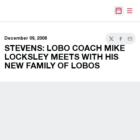
Open
Open Sche
December 09, 2008
Twitter
Facebook
Email
STEVENS: LOBO COACH MIKE
LOCKSLEY MEETS WITH HIS
NEW FAMILY OF LOBOS