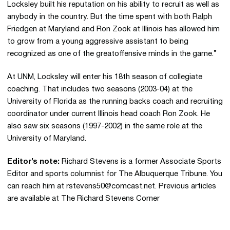
Locksley built his reputation on his ability to recruit as well as
anybody in the country. But the time spent with both Ralph
Friedgen at Maryland and Ron Zook at Illinois has allowed him
to grow from a young aggressive assistant to being
recognized as one of the greatoffensive minds in the game.”
At UNM, Locksley will enter his 18th season of collegiate
coaching. That includes two seasons (2003-04) at the
University of Florida as the running backs coach and recruiting
coordinator under current Illinois head coach Ron Zook. He
also saw six seasons (1997-2002) in the same role at the
University of Maryland.
Editor’s note:
Richard Stevens is a former Associate Sports
Editor and sports columnist for The Albuquerque Tribune. You
can reach him at rstevens50@comcast.net. Previous articles
are available at The Richard Stevens Corner