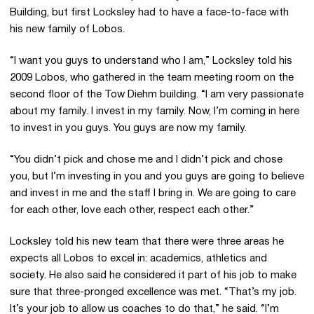
Building, but first Locksley had to have a face-to-face with
his new family of Lobos.
“I want you guys to understand who I am,” Locksley told his
2009 Lobos, who gathered in the team meeting room on the
second floor of the Tow Diehm building. “I am very passionate
about my family. I invest in my family. Now, I’m coming in here
to invest in you guys. You guys are now my family.
“You didn’t pick and chose me and I didn’t pick and chose
you, but I’m investing in you and you guys are going to believe
and invest in me and the staff I bring in. We are going to care
for each other, love each other, respect each other.”
Locksley told his new team that there were three areas he
expects all Lobos to excel in: academics, athletics and
society. He also said he considered it part of his job to make
sure that three-pronged excellence was met. “That’s my job.
It’s your job to allow us coaches to do that,” he said. “I’m