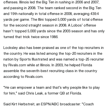
offenses. Illinois led the Big Ten in rushing in 2006 and 2007,
and passing in 2008. The team ranked second in the Big Ten
and 19th nationally in total offense in 2008, averaging 439.4
yards per game. The Illini topped 5,000 yards of total offense
for the second straight season in 2008. A Lobos’ offense
hasn’t topped 5,000 yards since the 2003 season and has only
turned that trick twice since 1986.
Locksley also has been praised as one of the top recruiters in
the country. He was listed among the top-20 recruiters in the
nation by Sports Illustrated and was named a top-25 recruiter
by Rivals.com while at Illinois. In 2003, he helped Florida
assemble the seventh-best recruiting class in the country
according to Rivals.com.
“He can empower a team and that’s why people like to play
for him,” said Chris Leak, a former QB at Florida.
Said Kirt Herbstreit, an ESPN/ABC broadcaster: “Coach