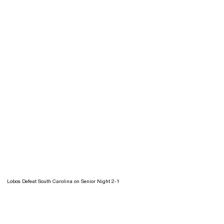
Lobos Defeat South Carolina on Senior Night 2-1