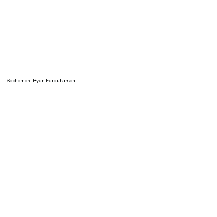
Sophomore Ryan Farquharson