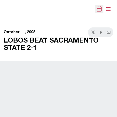
Open
Open Sche
October 11, 2008
Twitter
Facebook
Email
LOBOS BEAT SACRAMENTO
STATE 2-1