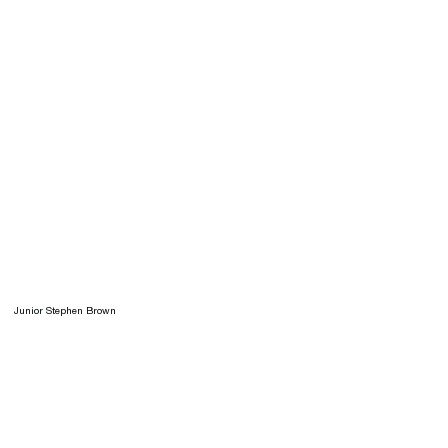
Junior Stephen Brown