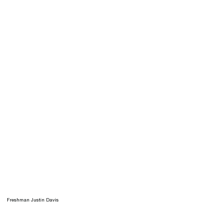
Freshman Justin Davis