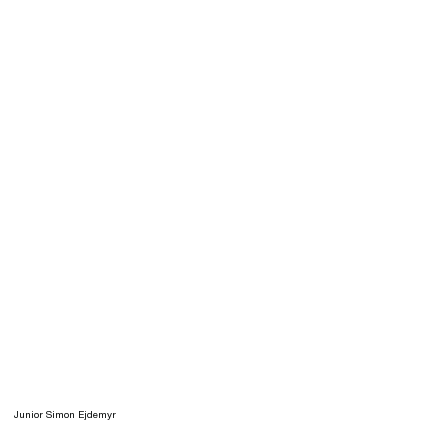
Junior Simon Ejdemyr