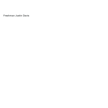
Freshman Justin Davis