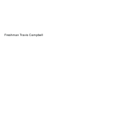
Freshman Travis Campbell