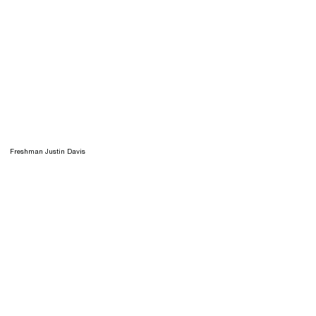
Freshman Justin Davis