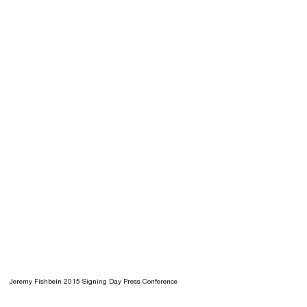
Jeremy Fishbein 2015 Signing Day Press Conference