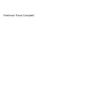
Freshman Travis Campbell