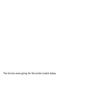
The drums were going for the enitre match today.