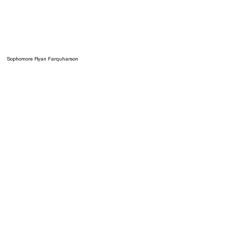
Sophomore Ryan Farquharson