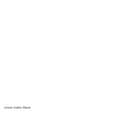
Junior Justin Davis