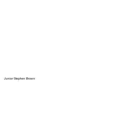
Junior Stephen Brown