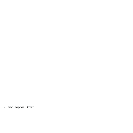
Junior Stephen Brown