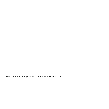
Lobos Click on All Cylinders Offensively, Blank ODU 4-0