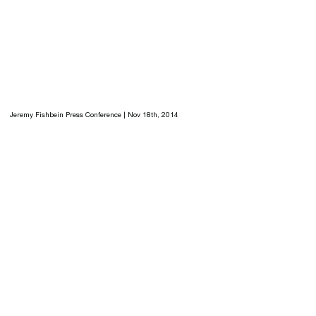
Jeremy Fishbein Press Conference | Nov 18th, 2014