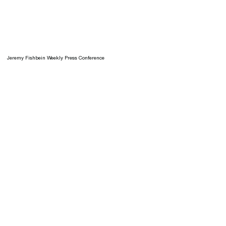
Jeremy Fishbein Weekly Press Conference