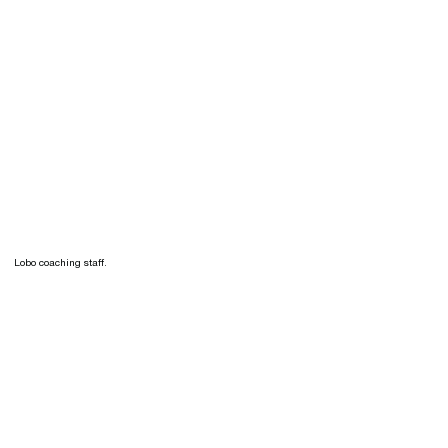
Lobo coaching staff.