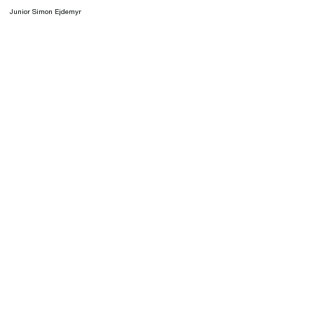
Junior Simon Ejdemyr