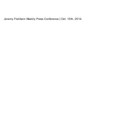
Jeremy Fishbein Weekly Press Conference | Oct. 15th, 2014