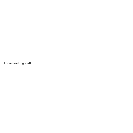
Lobo coaching staff