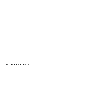
Freshman Justin Davis