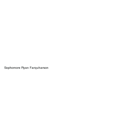
Sophomore Ryan Farquharson