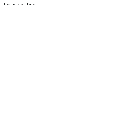
Freshman Justin Davis