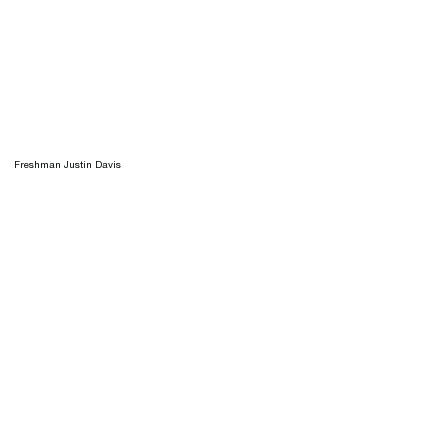
Freshman Justin Davis