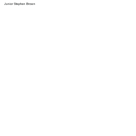
Junior Stephen Brown