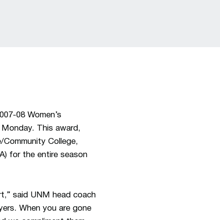
2007-08 Women’s
 Monday. This award,
ge/Community College,
) for the entire season
urt,” said UNM head coach
layers. When you are gone