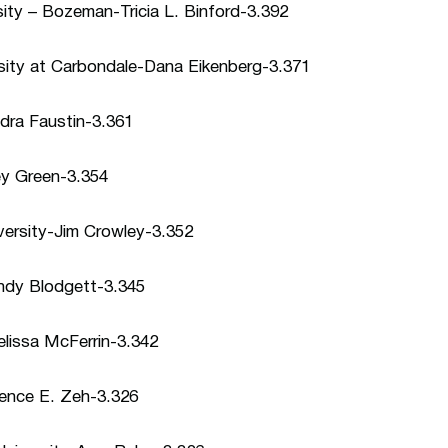
ity – Bozeman-Tricia L. Binford-3.392
ersity at Carbondale-Dana Eikenberg-3.371
dra Faustin-3.361
ey Green-3.354
versity-Jim Crowley-3.352
indy Blodgett-3.345
elissa McFerrin-3.342
rence E. Zeh-3.326