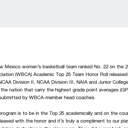
Mexico women’s basketball team ranked No. 22 on the 
ciation (WBCA) Academic Top 25 Team Honor Roll released
 NCAA Division II, NCAA Division III, NAIA and Junior Colle
he nation that carry the highest grade point averages (GPA
n submitted by WBCA-member head coaches.
program is to be in the Top 25 academically and on the co
pleased with the honor and it’s truly a compliment to our p