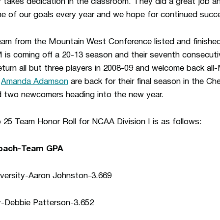
ly takes dedication in the classroom. They did a great job
 one of our goals every year and we hope for continued succ
eam from the Mountain West Conference listed and finished
 is coming off a 20-13 season and their seventh consecu
turn all but three players in 2008-09 and welcome back al
d
Amanda Adamson
are back for their final season in the Che
 two newcomers heading into the new year.
 Team Honor Roll for NCAA Division I is as follows:
Coach-Team GPA
versity-Aaron Johnston-3.669
y-Debbie Patterson-3.652