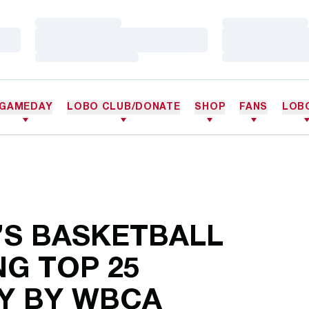
Loading…
Loading…
Loading…
Loading…
Loading…
Loading…
GAMEDAY
LOBO CLUB/DONATE
SHOP
FANS
LOB
S BASKETBALL
G TOP 25
Y BY WBCA