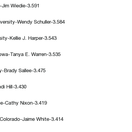
y-Jim Wiedie-3.591
versity-Wendy Schuller-3.584
ity-Kellie J. Harper-3.543
 Iowa-Tanya E. Warren-3.535
ity-Brady Sallee-3.475
i Hill-3.430
ege-Cathy Nixon-3.419
n Colorado-Jaime White-3.414