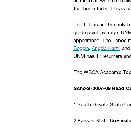
as much as we are it real
for their efforts. This is
The Lobos are the only t
grade point average. UNM
appearance. The Lobos re
Beggin
.
Angela Hartill
an
UNM has 11 returners and
The WBCA Academic Top 25
School-2007-08 Head 
1 South Dakota State Uni
2 Kansas State Universit