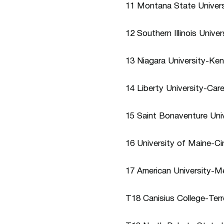
11 Montana State Univers
12 Southern Illinois Univ
13 Niagara University-Ken
14 Liberty University-Car
15 Saint Bonaventure Uni
16 University of Maine-C
17 American University-M
T18 Canisius College-Ter