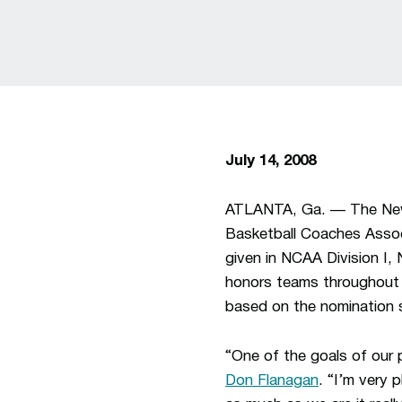
July 14, 2008
ATLANTA, Ga. — The New 
Basketball Coaches Asso
given in NCAA Division I,
honors teams throughout t
based on the nominatio
“One of the goals of our 
Don Flanagan
. “I’m very 