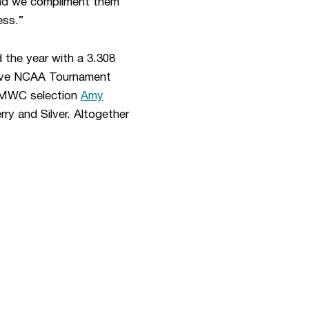
 and we compliment them
ess.”
 the year with a 3.308
tive NCAA Tournament
l-MWC selection
Amy
rry and Silver. Altogether