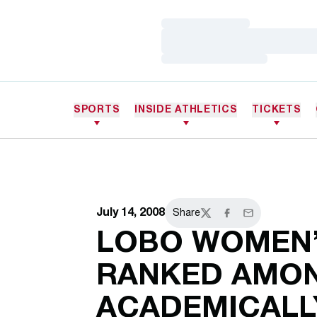
Loading…
Loading…
Loading…
SPORTS
INSIDE ATHLETICS
TICKETS
July 14, 2008
Share
Twitter
Facebook
Email
LOBO WOMEN’
RANKED AMON
ACADEMICALL