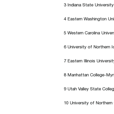
3 Indiana State Universit
4 Eastern Washington Uni
5 Western Carolina Univers
6 University of Northern
7 Eastern Illinois Univers
8 Manhattan College-Mynd
9 Utah Valley State Coll
10 University of Norther