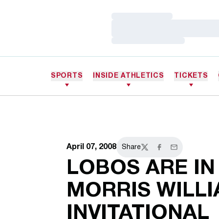
Loading…
Loading…
Loading…
SPORTS
INSIDE ATHLETICS
TICKETS
April 07, 2008
Share
Twitter
Facebook
Email
LOBOS ARE IN
MORRIS WILL
INVITATIONAL