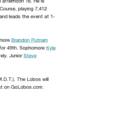
 afternoon 18. He is
 Course, playing 7,412
land leads the event at 1-
homore
Brandon Putnam
ed for 49th. Sophomore
Kyle
ely. Junior
Steve
M.D.T.). The Lobos will
fStat on GoLobos.com.
ew window
Opens in a new window
Op