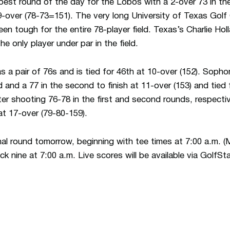
est round of the day for the Lobos with a 2-over 73 in the
 9-over (78-73=151). The very long University of Texas Golf
en tough for the entire 78-player field. Texas’s Charlie Hol
e only player under par in the field.
s a pair of 76s and is tied for 46th at 10-over (152). Sop
nd and a 77 in the second to finish at 11-over (153) and ti
ter shooting 76-78 in the first and second rounds, respectiv
at 17-over (79-80-159).
nal round tomorrow, beginning with tee times at 7:00 a.m. (
ack nine at 7:00 a.m. Live scores will be available via Gol
Opens in a new window
Opens in a n