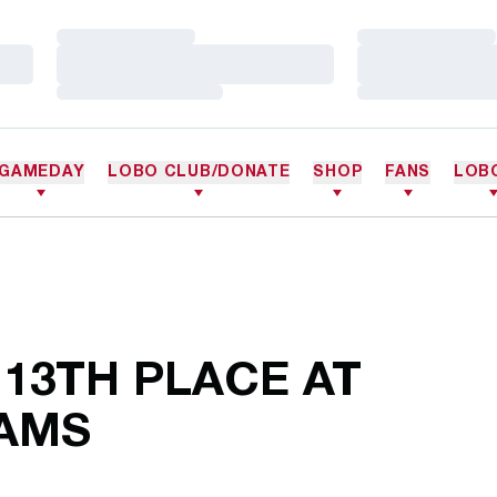
Loading…
Loading…
Loading…
Loading…
Loading…
Loading…
GAMEDAY
LOBO CLUB/DONATE
SHOP
FANS
LOB
 13TH PLACE AT
IAMS