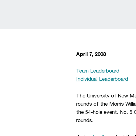
April 7, 2008
Team Leaderboard
Individual Leaderboard
The University of New Mex
rounds of the Morris Willi
the 54-hole event. No. 5 
rounds.