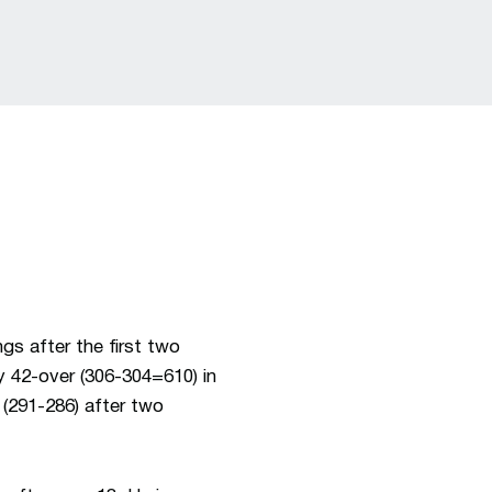
gs after the first two
ly 42-over (306-304=610) in
 (291-286) after two