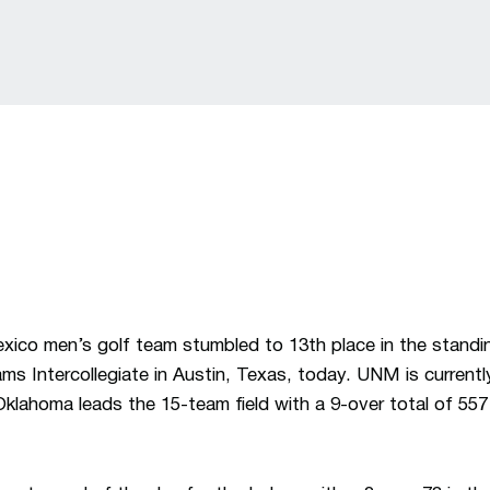
ico men’s golf team stumbled to 13th place in the standin
ams Intercollegiate in Austin, Texas, today. UNM is current
Oklahoma leads the 15-team field with a 9-over total of 557