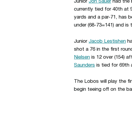
Junior
Jon Sauer
had the b
currently tied for 40th at
yards and a par-71, has be
under (68-73=141) and is th
Junior
Jacob Lestishen
ha
shot a 76 in the first rou
Nielsen
is 12 over (154) af
Saunders
is tied for 69th 
The Lobos will play the fi
begin teeing off on the b
Opens in a new window
Opens in a new window