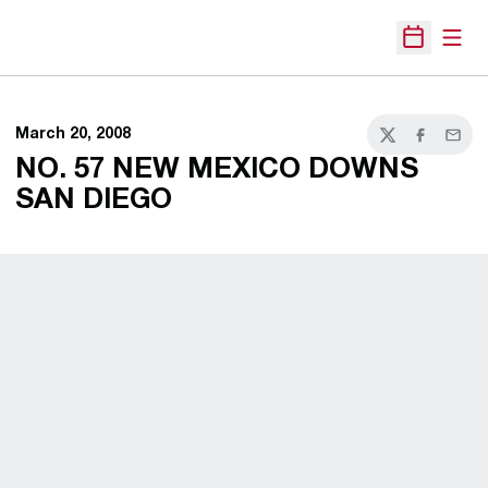
Open
Open Sche
March 20, 2008
Twitter
Facebook
Email
NO. 57 NEW MEXICO DOWNS
SAN DIEGO