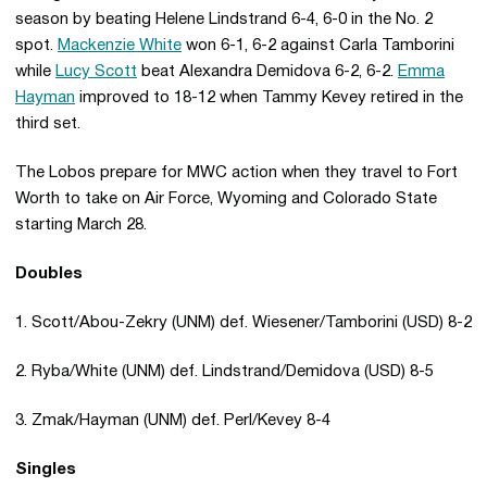
season by beating Helene Lindstrand 6-4, 6-0 in the No. 2
spot.
Mackenzie White
won 6-1, 6-2 against Carla Tamborini
while
Lucy Scott
beat Alexandra Demidova 6-2, 6-2.
Emma
Hayman
improved to 18-12 when Tammy Kevey retired in the
third set.
The Lobos prepare for MWC action when they travel to Fort
Worth to take on Air Force, Wyoming and Colorado State
starting March 28.
Doubles
1. Scott/Abou-Zekry (UNM) def. Wiesener/Tamborini (USD) 8-2
2. Ryba/White (UNM) def. Lindstrand/Demidova (USD) 8-5
3. Zmak/Hayman (UNM) def. Perl/Kevey 8-4
Singles