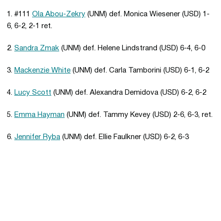
1. #111
Ola Abou-Zekry
(UNM) def. Monica Wiesener (USD) 1-
6, 6-2, 2-1 ret.
2.
Sandra Zmak
(UNM) def. Helene Lindstrand (USD) 6-4, 6-0
3.
Mackenzie White
(UNM) def. Carla Tamborini (USD) 6-1, 6-2
4.
Lucy Scott
(UNM) def. Alexandra Demidova (USD) 6-2, 6-2
5.
Emma Hayman
(UNM) def. Tammy Kevey (USD) 2-6, 6-3, ret.
6.
Jennifer Ryba
(UNM) def. Ellie Faulkner (USD) 6-2, 6-3
Opens in a new window
Opens in a new 
Opens in a new window
Opens in a new 