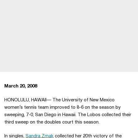
March 20, 2008
HONOLULU, HAWAII— The University of New Mexico
women’s tennis team improved to 8-6 on the season by
sweeping, 7-0, San Diego in Hawaii. The Lobos collected their
third sweep on the doubles court this season.
In singles,
Sandra Zmak
collected her 20th victory of the