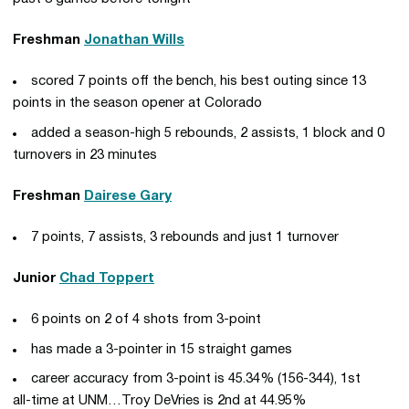
Freshman
Jonathan Wills
scored 7 points off the bench, his best outing since 13
points in the season opener at Colorado
added a season-high 5 rebounds, 2 assists, 1 block and 0
turnovers in 23 minutes
Freshman
Dairese Gary
7 points, 7 assists, 3 rebounds and just 1 turnover
Junior
Chad Toppert
6 points on 2 of 4 shots from 3-point
has made a 3-pointer in 15 straight games
career accuracy from 3-point is 45.34% (156-344), 1st
all-time at UNM…Troy DeVries is 2nd at 44.95%