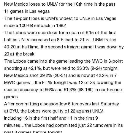
New Mexico loses to UNLV for the 10th time in the past
11 games in Las Vegas
The 19-point loss is UNM’s widest to UNLV in Las Vegas
since a 100-68 setback in 1982
The Lobos were scoreless for a span of 6:15 of the first
half as UNLV increased an 8-5 lead to 21-5…UNM trailed
40-20 at halftime, the second straight game it was down by
20 at the break
The Lobos came into the game leading the MWC in 3-point
shooting at 42.1%, but were held to 33.3% (8-24) tonight
New Mexico shot 39.2% (20-51) and is now at 42.2% in 7
MWC games…the FT% tonight was 12 of 23, lowering the
season accuracy to 66% and 61.3% (98-160) in conference
games
After committing a season-low 6 turnovers last Saturday
at BYU, the Lobos were guilty of 22 against UNLV,
including 16 in the first half and 11 in the first 9
minutes…the Lobos had committed just 22 turnovers in its
past 3 games before tonight