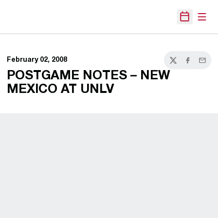
Open
Open Sche
February 02, 2008
Twitter
Facebook
Email
POSTGAME NOTES – NEW
MEXICO AT UNLV