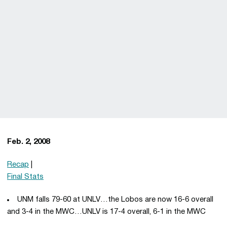
Feb. 2, 2008
Recap
|
Final Stats
UNM falls 79-60 at UNLV…the Lobos are now 16-6 overall
and 3-4 in the MWC…UNLV is 17-4 overall, 6-1 in the MWC