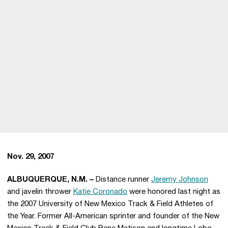
Nov. 29, 2007
ALBUQUERQUE, N.M. –
Distance runner
Jeremy Johnson
and javelin thrower
Katie Coronado
were honored last night as
the 2007 University of New Mexico Track & Field Athletes of
the Year. Former All-American sprinter and founder of the New