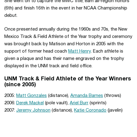
She went on to capture the MWC title, earn all-region honors
(6th) and finish 16th in the event in her NCAA Championship
debut.
Once presented annually during the 1960s and 70s, the New
Mexico Track & Field Athlete of the Year trophy and ceremony
was brought back by Matison and Horton in 2005 with the
support of former head coach
Matt Henry
. Each athlete is
given a plaque and has their name engraved on the trophy
displayed in the UNM track and field office.
UNM Track & Field Athlete of the Year Winners
(since 2005)
2005:
Matt Gonzales
(distance),
Amanda Barnes
(throws)
2006:
Derek Mackel
(pole vault),
Ariel Burr
(sprints)
2007:
Jeremy Johnson
(distance),
Katie Coronado
(javelin)