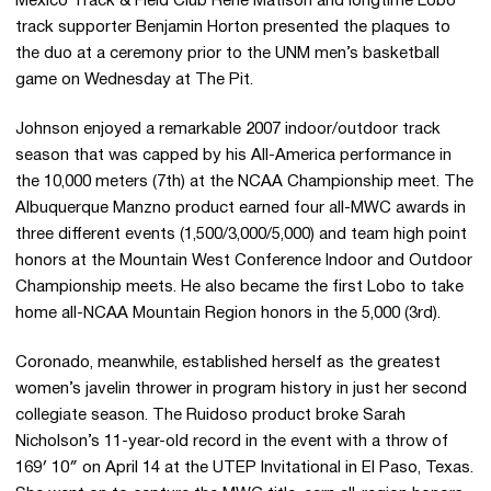
Mexico Track & Field Club Rene Matison and longtime Lobo
track supporter Benjamin Horton presented the plaques to
the duo at a ceremony prior to the UNM men’s basketball
game on Wednesday at The Pit.
Johnson enjoyed a remarkable 2007 indoor/outdoor track
season that was capped by his All-America performance in
the 10,000 meters (7th) at the NCAA Championship meet. The
Albuquerque Manzno product earned four all-MWC awards in
three different events (1,500/3,000/5,000) and team high point
honors at the Mountain West Conference Indoor and Outdoor
Championship meets. He also became the first Lobo to take
home all-NCAA Mountain Region honors in the 5,000 (3rd).
Coronado, meanwhile, established herself as the greatest
women’s javelin thrower in program history in just her second
collegiate season. The Ruidoso product broke Sarah
Nicholson’s 11-year-old record in the event with a throw of
169′ 10″ on April 14 at the UTEP Invitational in El Paso, Texas.