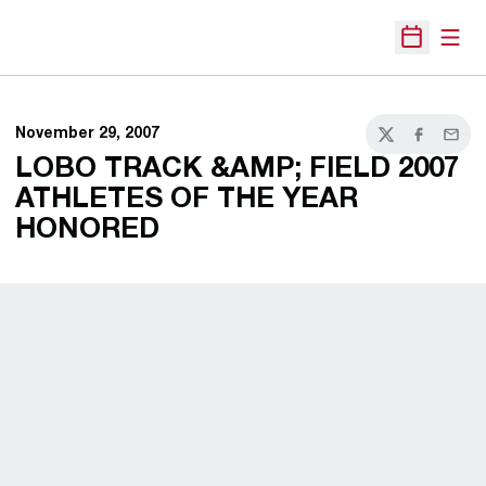
Open
Open Sche
November 29, 2007
Twitter
Facebook
Email
LOBO TRACK &AMP; FIELD 2007
ATHLETES OF THE YEAR
HONORED